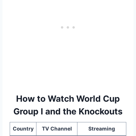
How to Watch World Cup
Group I and the Knockouts
Country
TV Channel
Streaming