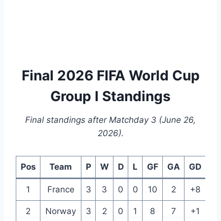
Final 2026 FIFA World Cup
Group I Standings
Final standings after Matchday 3 (June 26,
2026).
Pos
Team
P
W
D
L
GF
GA
GD
Pt
1
France
3
3
0
0
10
2
+8
9
2
Norway
3
2
0
1
8
7
+1
6