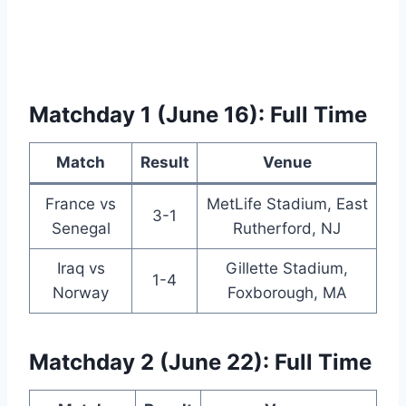
Matchday 1 (June 16): Full Time
Match
Result
Venue
France vs
MetLife Stadium, East
3-1
Senegal
Rutherford, NJ
Iraq vs
Gillette Stadium,
1-4
Norway
Foxborough, MA
Matchday 2 (June 22): Full Time