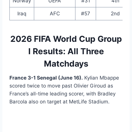
Norway
UEFA
#31
4th
Iraq
AFC
#57
2nd
2026 FIFA World Cup Group
I Results: All Three
Matchdays
France 3-1 Senegal (June 16).
Kylian Mbappe
scored twice to move past Olivier Giroud as
France’s all-time leading scorer, with Bradley
Barcola also on target at MetLife Stadium.