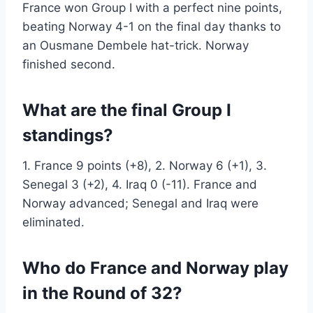
France won Group I with a perfect nine points,
beating Norway 4-1 on the final day thanks to
an Ousmane Dembele hat-trick. Norway
finished second.
What are the final Group I
standings?
1. France 9 points (+8), 2. Norway 6 (+1), 3.
Senegal 3 (+2), 4. Iraq 0 (-11). France and
Norway advanced; Senegal and Iraq were
eliminated.
Who do France and Norway play
in the Round of 32?