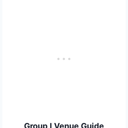
Group I Venue Guide