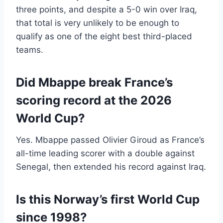
three points, and despite a 5-0 win over Iraq,
that total is very unlikely to be enough to
qualify as one of the eight best third-placed
teams.
Did Mbappe break France’s
scoring record at the 2026
World Cup?
Yes. Mbappe passed Olivier Giroud as France’s
all-time leading scorer with a double against
Senegal, then extended his record against Iraq.
Is this Norway’s first World Cup
since 1998?