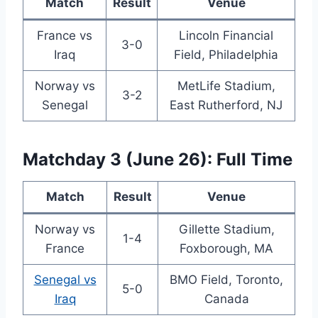
Match
Result
Venue
France vs
Lincoln Financial
3-0
Iraq
Field, Philadelphia
Norway vs
MetLife Stadium,
3-2
Senegal
East Rutherford, NJ
Matchday 3 (June 26): Full Time
Match
Result
Venue
Norway vs
Gillette Stadium,
1-4
France
Foxborough, MA
Senegal vs
BMO Field, Toronto,
5-0
Iraq
Canada