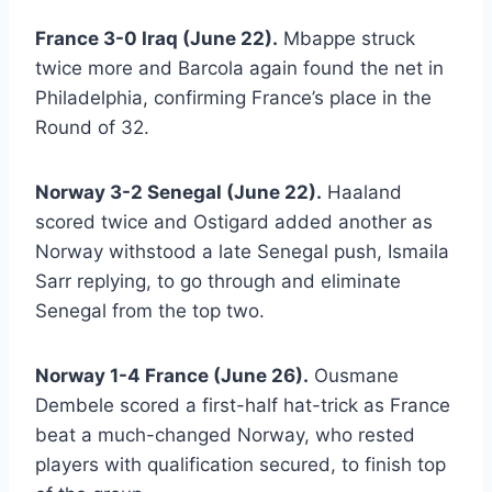
France 3-0 Iraq (June 22).
Mbappe struck
twice more and Barcola again found the net in
Philadelphia, confirming France’s place in the
Round of 32.
Norway 3-2 Senegal (June 22).
Haaland
scored twice and Ostigard added another as
Norway withstood a late Senegal push, Ismaila
Sarr replying, to go through and eliminate
Senegal from the top two.
Norway 1-4 France (June 26).
Ousmane
Dembele scored a first-half hat-trick as France
beat a much-changed Norway, who rested
players with qualification secured, to finish top