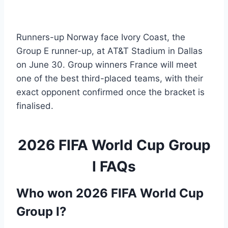
Runners-up Norway face Ivory Coast, the
Group E runner-up, at AT&T Stadium in Dallas
on June 30. Group winners France will meet
one of the best third-placed teams, with their
exact opponent confirmed once the bracket is
finalised.
2026 FIFA World Cup Group
I FAQs
Who won 2026 FIFA World Cup
Group I?