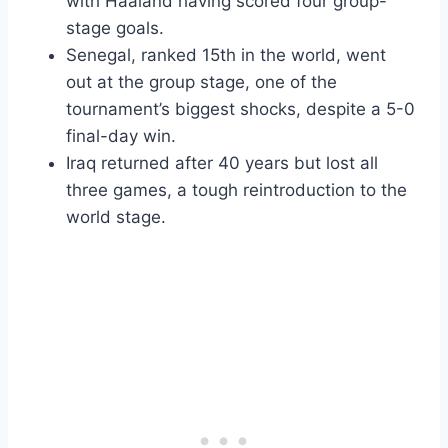
with Haaland having scored four group-
stage goals.
Senegal, ranked 15th in the world, went
out at the group stage, one of the
tournament’s biggest shocks, despite a 5-0
final-day win.
Iraq returned after 40 years but lost all
three games, a tough reintroduction to the
world stage.