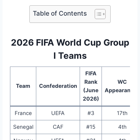
Table of Contents
2026 FIFA World Cup Group
I Teams
FIFA
Rank
WC
Team
Confederation
(June
Appearances
2026)
France
UEFA
#3
17th
Senegal
CAF
#15
4th