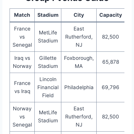
Match
Stadium
City
Capacity
France
East
MetLife
vs
Rutherford,
82,500
Stadium
Senegal
NJ
Iraq vs
Gillette
Foxborough,
65,878
Norway
Stadium
MA
Lincoln
France
Financial
Philadelphia
69,796
vs Iraq
Field
Norway
East
MetLife
vs
Rutherford,
82,500
Stadium
Senegal
NJ