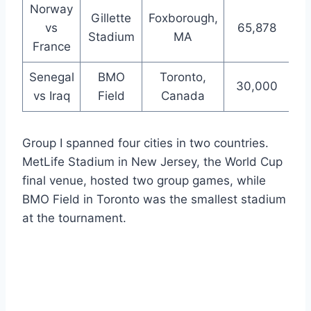
Norway
Gillette
Foxborough,
vs
65,878
Stadium
MA
France
Senegal
BMO
Toronto,
30,000
vs Iraq
Field
Canada
Group I spanned four cities in two countries.
MetLife Stadium in New Jersey, the World Cup
final venue, hosted two group games, while
BMO Field in Toronto was the smallest stadium
at the tournament.