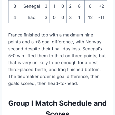
3
Senegal
3
1
0
2
8
6
+2
3
4
Iraq
3
0
0
3
1
12
-11
0
France finished top with a maximum nine
points and a +8 goal difference, with Norway
second despite their final-day loss. Senegal’s
5-0 win lifted them to third on three points, but
that is very unlikely to be enough for a best
third-placed berth, and Iraq finished bottom.
The tiebreaker order is goal difference, then
goals scored, then head-to-head.
Group I Match Schedule and
Scores