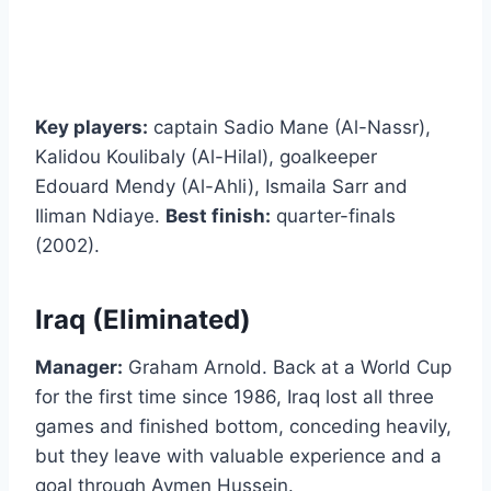
Key players:
captain Sadio Mane (Al-Nassr),
Kalidou Koulibaly (Al-Hilal), goalkeeper
Edouard Mendy (Al-Ahli), Ismaila Sarr and
Iliman Ndiaye.
Best finish:
quarter-finals
(2002).
Iraq (Eliminated)
Manager:
Graham Arnold. Back at a World Cup
for the first time since 1986, Iraq lost all three
games and finished bottom, conceding heavily,
but they leave with valuable experience and a
goal through Aymen Hussein.