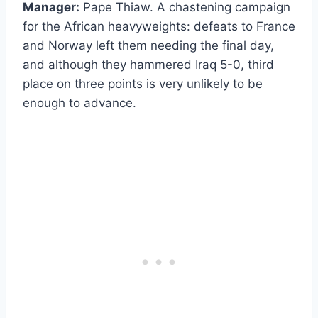
Manager:
Pape Thiaw. A chastening campaign
for the African heavyweights: defeats to France
and Norway left them needing the final day,
and although they hammered Iraq 5-0, third
place on three points is very unlikely to be
enough to advance.