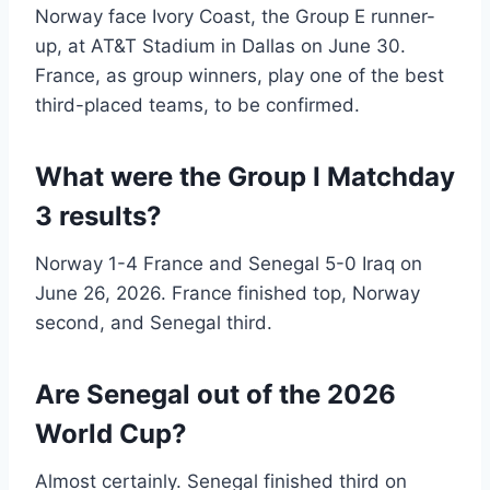
Norway face Ivory Coast, the Group E runner-
up, at AT&T Stadium in Dallas on June 30.
France, as group winners, play one of the best
third-placed teams, to be confirmed.
What were the Group I Matchday
3 results?
Norway 1-4 France and Senegal 5-0 Iraq on
June 26, 2026. France finished top, Norway
second, and Senegal third.
Are Senegal out of the 2026
World Cup?
Almost certainly. Senegal finished third on