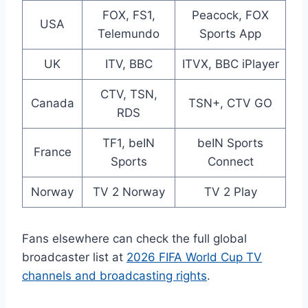
FOX, FS1,
Peacock, FOX
USA
Telemundo
Sports App
UK
ITV, BBC
ITVX, BBC iPlayer
CTV, TSN,
Canada
TSN+, CTV GO
RDS
TF1, beIN
beIN Sports
France
Sports
Connect
Norway
TV 2 Norway
TV 2 Play
Fans elsewhere can check the full global
broadcaster list at
2026 FIFA World Cup TV
channels and broadcasting rights
.