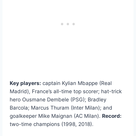
Key players:
captain Kylian Mbappe (Real
Madrid), France’s all-time top scorer; hat-trick
hero Ousmane Dembele (PSG); Bradley
Barcola; Marcus Thuram (Inter Milan); and
goalkeeper Mike Maignan (AC Milan).
Record:
two-time champions (1998, 2018).