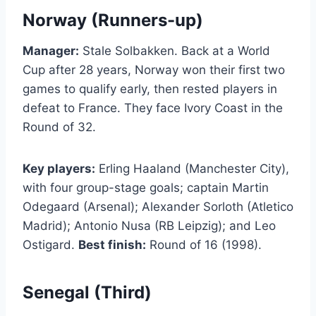
Norway (Runners-up)
Manager:
Stale Solbakken. Back at a World
Cup after 28 years, Norway won their first two
games to qualify early, then rested players in
defeat to France. They face Ivory Coast in the
Round of 32.
Key players:
Erling Haaland (Manchester City),
with four group-stage goals; captain Martin
Odegaard (Arsenal); Alexander Sorloth (Atletico
Madrid); Antonio Nusa (RB Leipzig); and Leo
Ostigard.
Best finish:
Round of 16 (1998).
Senegal (Third)