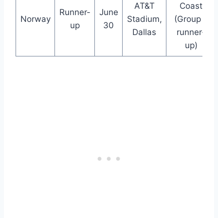
AT&T
Coast
Runner-
June
Norway
Stadium,
(Group E
up
30
Dallas
runner-
up)