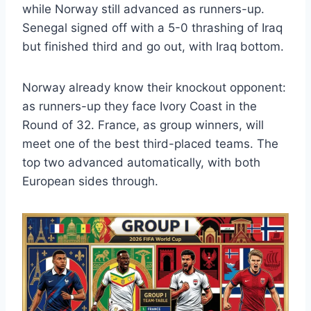
while Norway still advanced as runners-up.
Senegal signed off with a 5-0 thrashing of Iraq
but finished third and go out, with Iraq bottom.
Norway already know their knockout opponent:
as runners-up they face Ivory Coast in the
Round of 32. France, as group winners, will
meet one of the best third-placed teams. The
top two advanced automatically, with both
European sides through.