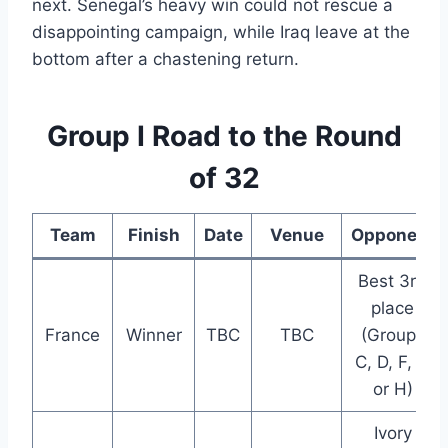
next. Senegal’s heavy win could not rescue a
disappointing campaign, while Iraq leave at the
bottom after a chastening return.
Group I Road to the Round
of 32
Team
Finish
Date
Venue
Opponent
Best 3rd
place
France
Winner
TBC
TBC
(Groups
C, D, F, G
or H)
Ivory