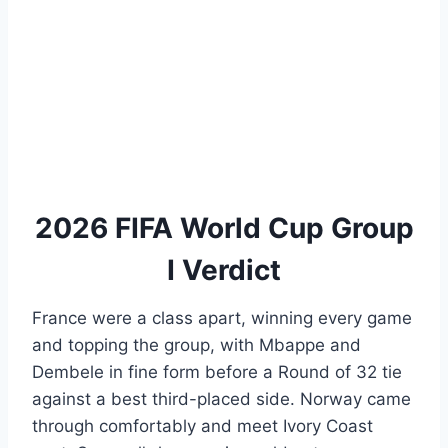
2026 FIFA World Cup Group
I Verdict
France were a class apart, winning every game
and topping the group, with Mbappe and
Dembele in fine form before a Round of 32 tie
against a best third-placed side. Norway came
through comfortably and meet Ivory Coast