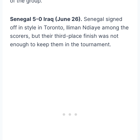
of the group.
Senegal 5-0 Iraq (June 26).
Senegal signed
off in style in Toronto, Iliman Ndiaye among the
scorers, but their third-place finish was not
enough to keep them in the tournament.