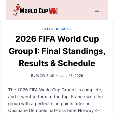
Skip
to
content
LATEST UPDATES
2026 FIFA World Cup
Group I: Final Standings,
Results & Schedule
By
WCW Staff
June 26, 2026
The 2026 FIFA World Cup Group I is complete,
and it went to form at the top. France won the
group with a perfect nine points after an
Ousmane Dembele hat-trick beat Norway 4-1,