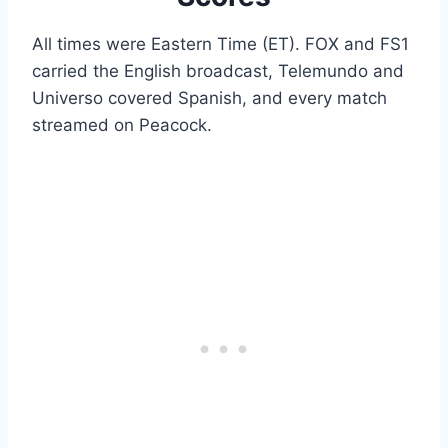
All times were Eastern Time (ET). FOX and FS1
carried the English broadcast, Telemundo and
Universo covered Spanish, and every match
streamed on Peacock.