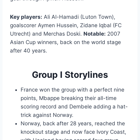
Key players:
Ali Al-Hamadi (Luton Town),
goalscorer Aymen Hussein, Zidane Iqbal (FC
Utrecht) and Merchas Doski.
Notable:
2007
Asian Cup winners, back on the world stage
after 40 years.
Group I Storylines
France won the group with a perfect nine
points, Mbappe breaking their all-time
scoring record and Dembele adding a hat-
trick against Norway.
Norway, back after 28 years, reached the
knockout stage and now face Ivory Coast,