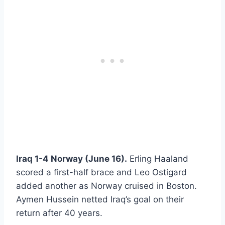
Iraq 1-4 Norway (June 16).
Erling Haaland
scored a first-half brace and Leo Ostigard
added another as Norway cruised in Boston.
Aymen Hussein netted Iraq’s goal on their
return after 40 years.