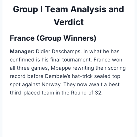
Group I Team Analysis and
Verdict
France (Group Winners)
Manager:
Didier Deschamps, in what he has
confirmed is his final tournament. France won
all three games, Mbappe rewriting their scoring
record before Dembele’s hat-trick sealed top
spot against Norway. They now await a best
third-placed team in the Round of 32.