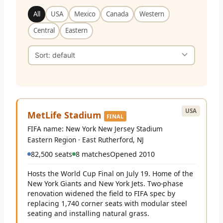
All
USA
Mexico
Canada
Western
Central
Eastern
USA
MetLife Stadium
FINAL
FIFA name: New York New Jersey Stadium
Eastern Region · East Rutherford, NJ
82,500 seats
8 matches
Opened 2010
Hosts the World Cup Final on July 19. Home of the
New York Giants and New York Jets. Two-phase
renovation widened the field to FIFA spec by
replacing 1,740 corner seats with modular steel
seating and installing natural grass.