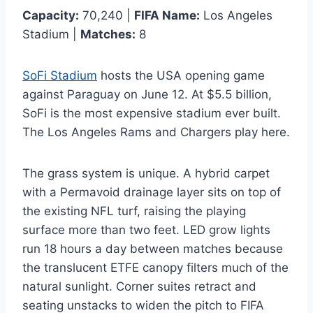
Capacity:
70,240 |
FIFA Name:
Los Angeles
Stadium |
Matches:
8
SoFi Stadium
hosts the USA opening game
against Paraguay on June 12. At $5.5 billion,
SoFi is the most expensive stadium ever built.
The Los Angeles Rams and Chargers play here.
The grass system is unique. A hybrid carpet
with a Permavoid drainage layer sits on top of
the existing NFL turf, raising the playing
surface more than two feet. LED grow lights
run 18 hours a day between matches because
the translucent ETFE canopy filters much of the
natural sunlight. Corner suites retract and
seating unstacks to widen the pitch to FIFA