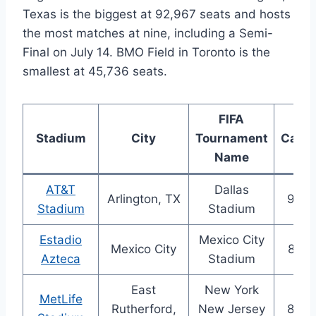
Texas is the biggest at 92,967 seats and hosts
the most matches at nine, including a Semi-
Final on July 14. BMO Field in Toronto is the
smallest at 45,736 seats.
FIFA
Stadium
City
Tournament
Capac
Name
AT&T
Dallas
Arlington, TX
92,9
Stadium
Stadium
Estadio
Mexico City
Mexico City
87,5
Azteca
Stadium
East
New York
MetLife
Rutherford,
New Jersey
82,5