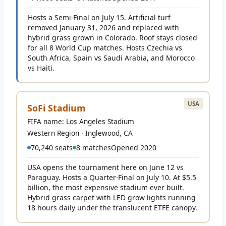
Hosts a Semi-Final on July 15. Artificial turf
removed January 31, 2026 and replaced with
hybrid grass grown in Colorado. Roof stays closed
for all 8 World Cup matches. Hosts Czechia vs
South Africa, Spain vs Saudi Arabia, and Morocco
vs Haiti.
USA
SoFi Stadium
FIFA name: Los Angeles Stadium
Western Region · Inglewood, CA
70,240 seats
8 matches
Opened 2020
USA opens the tournament here on June 12 vs
Paraguay. Hosts a Quarter-Final on July 10. At $5.5
billion, the most expensive stadium ever built.
Hybrid grass carpet with LED grow lights running
18 hours daily under the translucent ETFE canopy.