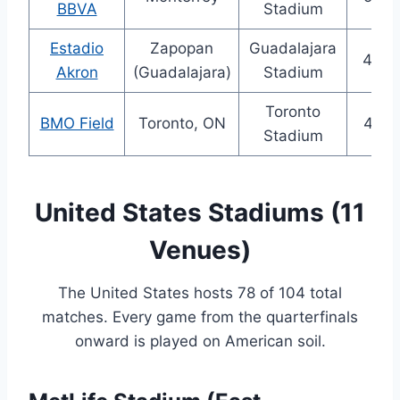
BBVA
Stadium
Estadio
Zapopan
Guadalajara
48,0
Akron
(Guadalajara)
Stadium
Toronto
BMO Field
Toronto, ON
45,7
Stadium
United States Stadiums (11
Venues)
The United States hosts 78 of 104 total
matches. Every game from the quarterfinals
onward is played on American soil.