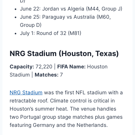
D)
June 22: Jordan vs Algeria (M44, Group J)
June 25: Paraguay vs Australia (M60,
Group D)
July 1: Round of 32 (M81)
NRG Stadium (Houston, Texas)
Capacity:
72,220 |
FIFA Name:
Houston
Stadium |
Matches:
7
NRG Stadium
was the first NFL stadium with a
retractable roof. Climate control is critical in
Houston’s summer heat. The venue handles
two Portugal group stage matches plus games
featuring Germany and the Netherlands.