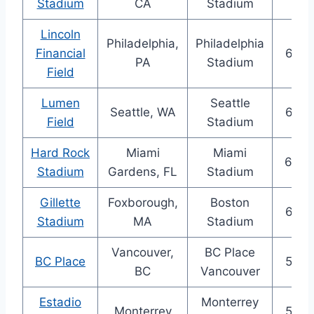
Stadium
CA
Stadium
Lincoln
Philadelphia,
Philadelphia
Financial
69,3
PA
Stadium
Field
Lumen
Seattle
Seattle, WA
68,7
Field
Stadium
Hard Rock
Miami
Miami
65,0
Stadium
Gardens, FL
Stadium
Gillette
Foxborough,
Boston
64,6
Stadium
MA
Stadium
Vancouver,
BC Place
BC Place
54,5
BC
Vancouver
Estadio
Monterrey
Monterrey
53,5