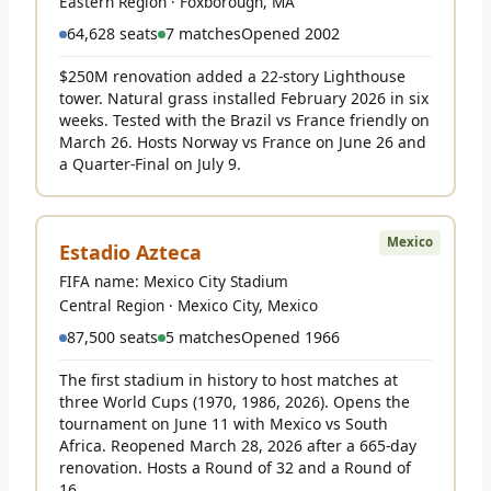
Eastern Region · Foxborough, MA
64,628 seats
7 matches
Opened 2002
$250M renovation added a 22-story Lighthouse
tower. Natural grass installed February 2026 in six
weeks. Tested with the Brazil vs France friendly on
March 26. Hosts Norway vs France on June 26 and
a Quarter-Final on July 9.
Mexico
Estadio Azteca
FIFA name: Mexico City Stadium
Central Region · Mexico City, Mexico
87,500 seats
5 matches
Opened 1966
The first stadium in history to host matches at
three World Cups (1970, 1986, 2026). Opens the
tournament on June 11 with Mexico vs South
Africa. Reopened March 28, 2026 after a 665-day
renovation. Hosts a Round of 32 and a Round of
16.