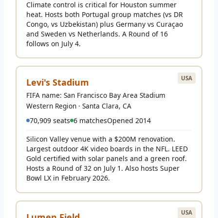
Climate control is critical for Houston summer
heat. Hosts both Portugal group matches (vs DR
Congo, vs Uzbekistan) plus Germany vs Curaçao
and Sweden vs Netherlands. A Round of 16
follows on July 4.
USA
Levi's Stadium
FIFA name: San Francisco Bay Area Stadium
Western Region · Santa Clara, CA
70,909 seats
6 matches
Opened 2014
Silicon Valley venue with a $200M renovation.
Largest outdoor 4K video boards in the NFL. LEED
Gold certified with solar panels and a green roof.
Hosts a Round of 32 on July 1. Also hosts Super
Bowl LX in February 2026.
USA
Lumen Field