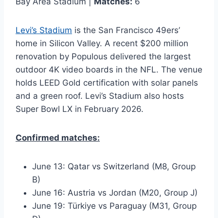
Bay Area Stadium |
Matches:
6
Levi’s Stadium
is the San Francisco 49ers’
home in Silicon Valley. A recent $200 million
renovation by Populous delivered the largest
outdoor 4K video boards in the NFL. The venue
holds LEED Gold certification with solar panels
and a green roof. Levi’s Stadium also hosts
Super Bowl LX in February 2026.
Confirmed matches:
June 13: Qatar vs Switzerland (M8, Group
B)
June 16: Austria vs Jordan (M20, Group J)
June 19: Türkiye vs Paraguay (M31, Group