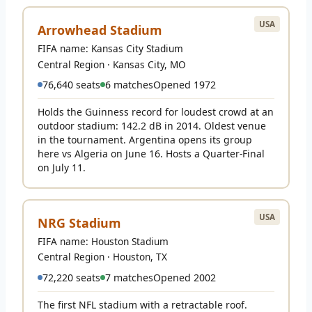
USA
Arrowhead Stadium
FIFA name: Kansas City Stadium
Central Region · Kansas City, MO
76,640 seats
6 matches
Opened 1972
Holds the Guinness record for loudest crowd at an
outdoor stadium: 142.2 dB in 2014. Oldest venue
in the tournament. Argentina opens its group
here vs Algeria on June 16. Hosts a Quarter-Final
on July 11.
USA
NRG Stadium
FIFA name: Houston Stadium
Central Region · Houston, TX
72,220 seats
7 matches
Opened 2002
The first NFL stadium with a retractable roof.