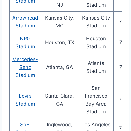
Stadium
NJ
Stadium
Arrowhead
Kansas City,
Kansas City
76,6
Stadium
MO
Stadium
NRG
Houston
Houston, TX
72,2
Stadium
Stadium
Mercedes-
Atlanta
Benz
Atlanta, GA
71,0
Stadium
Stadium
San
Levi’s
Santa Clara,
Francisco
70,9
Stadium
CA
Bay Area
Stadium
SoFi
Inglewood,
Los Angeles
70,2