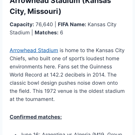
Arrowhead Stadium (Kansas
City, Missouri)
Capacity:
76,640 |
FIFA Name:
Kansas City
Stadium |
Matches:
6
Arrowhead Stadium
is home to the Kansas City
Chiefs, who built one of sport’s loudest home
environments here. Fans set the Guinness
World Record at 142.2 decibels in 2014. The
classic bowl design pushes noise down onto
the field. This 1972 venue is the oldest stadium
at the tournament.
Confirmed matches:
June 16: Argentina vs Algeria (M19, Group