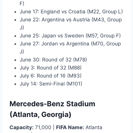
F)
June 17: England vs Croatia (M22, Group L)
June 22: Argentina vs Austria (M43, Group
J)
June 25: Japan vs Sweden (M57, Group F)
June 27: Jordan vs Argentina (M70, Group
J)
June 30: Round of 32 (M78)
July 3: Round of 32 (M88)
July 6: Round of 16 (M93)
July 14: Semi-Final (M101)
Mercedes-Benz Stadium
(Atlanta, Georgia)
Capacity:
71,000 |
FIFA Name:
Atlanta