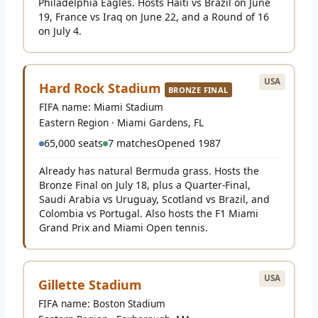
Philadelphia Eagles. Hosts Haiti vs Brazil on June
19, France vs Iraq on June 22, and a Round of 16
on July 4.
USA
Hard Rock Stadium
BRONZE FINAL
FIFA name: Miami Stadium
Eastern Region · Miami Gardens, FL
65,000 seats
7 matches
Opened 1987
Already has natural Bermuda grass. Hosts the
Bronze Final on July 18, plus a Quarter-Final,
Saudi Arabia vs Uruguay, Scotland vs Brazil, and
Colombia vs Portugal. Also hosts the F1 Miami
Grand Prix and Miami Open tennis.
USA
Gillette Stadium
FIFA name: Boston Stadium