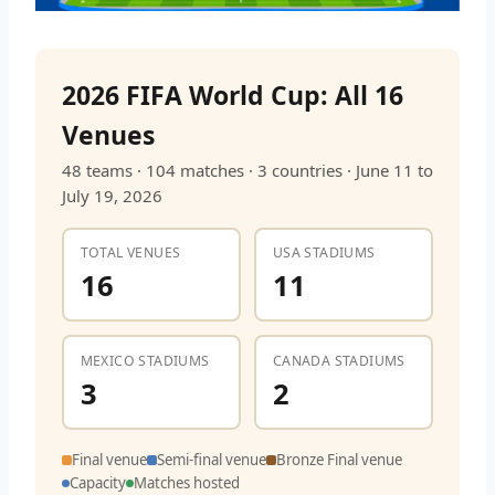
2026 FIFA World Cup: All 16
Venues
48 teams · 104 matches · 3 countries · June 11 to
July 19, 2026
TOTAL VENUES
USA STADIUMS
16
11
MEXICO STADIUMS
CANADA STADIUMS
3
2
Final venue
Semi-final venue
Bronze Final venue
Capacity
Matches hosted