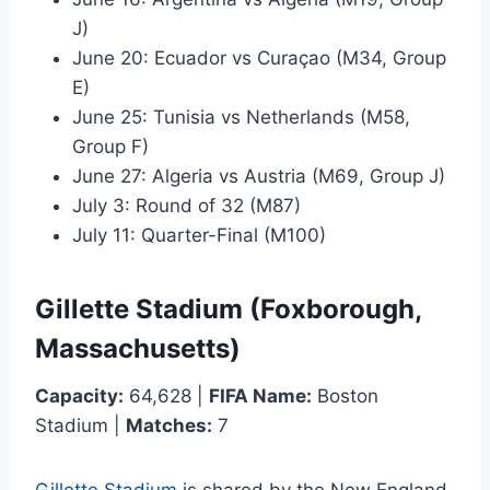
J)
June 20: Ecuador vs Curaçao (M34, Group
E)
June 25: Tunisia vs Netherlands (M58,
Group F)
June 27: Algeria vs Austria (M69, Group J)
July 3: Round of 32 (M87)
July 11: Quarter-Final (M100)
Gillette Stadium (Foxborough,
Massachusetts)
Capacity:
64,628 |
FIFA Name:
Boston
Stadium |
Matches:
7