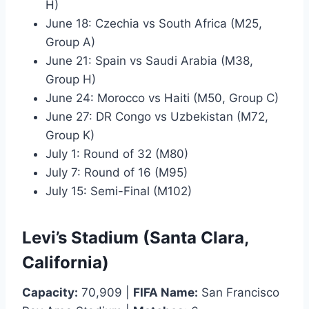
H)
June 18: Czechia vs South Africa (M25,
Group A)
June 21: Spain vs Saudi Arabia (M38,
Group H)
June 24: Morocco vs Haiti (M50, Group C)
June 27: DR Congo vs Uzbekistan (M72,
Group K)
July 1: Round of 32 (M80)
July 7: Round of 16 (M95)
July 15: Semi-Final (M102)
Levi’s Stadium (Santa Clara,
California)
Capacity:
70,909 |
FIFA Name:
San Francisco