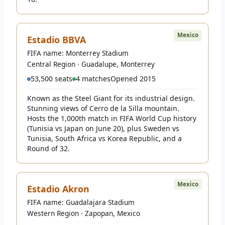
Mexico
Estadio BBVA
FIFA name: Monterrey Stadium
Central Region · Guadalupe, Monterrey
53,500 seats
4 matches
Opened 2015
Known as the Steel Giant for its industrial design.
Stunning views of Cerro de la Silla mountain.
Hosts the 1,000th match in FIFA World Cup history
(Tunisia vs Japan on June 20), plus Sweden vs
Tunisia, South Africa vs Korea Republic, and a
Round of 32.
Mexico
Estadio Akron
FIFA name: Guadalajara Stadium
Western Region · Zapopan, Mexico