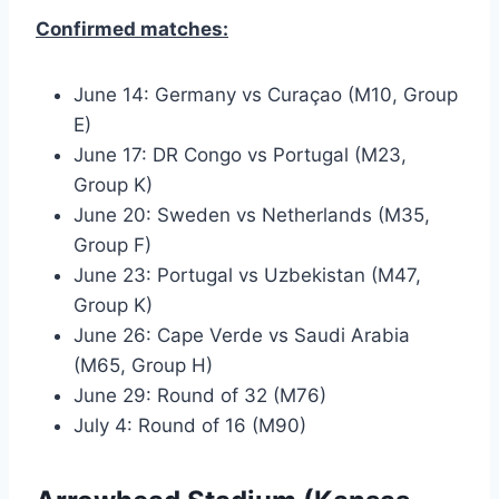
Confirmed matches:
June 14: Germany vs Curaçao (M10, Group
E)
June 17: DR Congo vs Portugal (M23,
Group K)
June 20: Sweden vs Netherlands (M35,
Group F)
June 23: Portugal vs Uzbekistan (M47,
Group K)
June 26: Cape Verde vs Saudi Arabia
(M65, Group H)
June 29: Round of 32 (M76)
July 4: Round of 16 (M90)