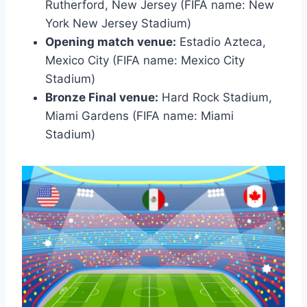
Rutherford, New Jersey (FIFA name: New
York New Jersey Stadium)
Opening match venue:
Estadio Azteca,
Mexico City (FIFA name: Mexico City
Stadium)
Bronze Final venue:
Hard Rock Stadium,
Miami Gardens (FIFA name: Miami
Stadium)