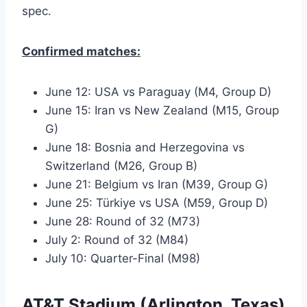
spec.
Confirmed matches:
June 12: USA vs Paraguay (M4, Group D)
June 15: Iran vs New Zealand (M15, Group
G)
June 18: Bosnia and Herzegovina vs
Switzerland (M26, Group B)
June 21: Belgium vs Iran (M39, Group G)
June 25: Türkiye vs USA (M59, Group D)
June 28: Round of 32 (M73)
July 2: Round of 32 (M84)
July 10: Quarter-Final (M98)
AT&T Stadium (Arlington, Texas)