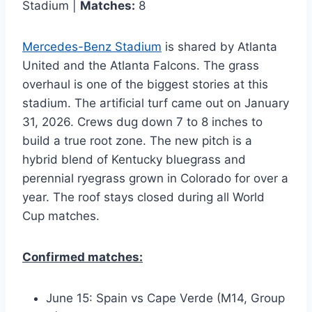
Stadium |
Matches:
8
Mercedes-Benz Stadium
is shared by Atlanta
United and the Atlanta Falcons. The grass
overhaul is one of the biggest stories at this
stadium. The artificial turf came out on January
31, 2026. Crews dug down 7 to 8 inches to
build a true root zone. The new pitch is a
hybrid blend of Kentucky bluegrass and
perennial ryegrass grown in Colorado for over a
year. The roof stays closed during all World
Cup matches.
Confirmed matches:
June 15: Spain vs Cape Verde (M14, Group