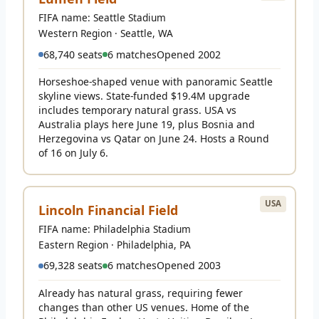
FIFA name: Seattle Stadium
Western Region · Seattle, WA
68,740 seats
6 matches
Opened 2002
Horseshoe-shaped venue with panoramic Seattle
skyline views. State-funded $19.4M upgrade
includes temporary natural grass. USA vs
Australia plays here June 19, plus Bosnia and
Herzegovina vs Qatar on June 24. Hosts a Round
of 16 on July 6.
USA
Lincoln Financial Field
FIFA name: Philadelphia Stadium
Eastern Region · Philadelphia, PA
69,328 seats
6 matches
Opened 2003
Already has natural grass, requiring fewer
changes than other US venues. Home of the