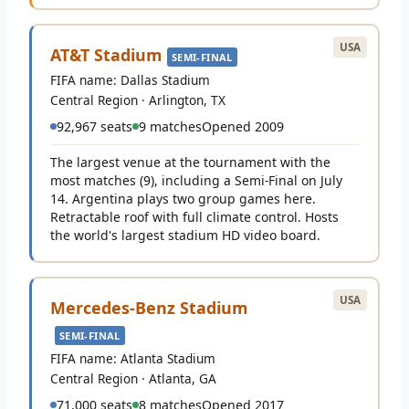
USA
AT&T Stadium
SEMI-FINAL
FIFA name: Dallas Stadium
Central Region · Arlington, TX
92,967 seats
9 matches
Opened 2009
The largest venue at the tournament with the
most matches (9), including a Semi-Final on July
14. Argentina plays two group games here.
Retractable roof with full climate control. Hosts
the world's largest stadium HD video board.
USA
Mercedes-Benz Stadium
SEMI-FINAL
FIFA name: Atlanta Stadium
Central Region · Atlanta, GA
71,000 seats
8 matches
Opened 2017