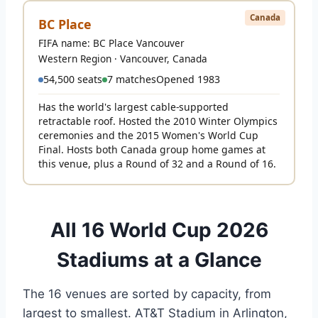
Canada
BC Place
FIFA name: BC Place Vancouver
Western Region · Vancouver, Canada
54,500 seats
7 matches
Opened 1983
Has the world's largest cable-supported
retractable roof. Hosted the 2010 Winter Olympics
ceremonies and the 2015 Women's World Cup
Final. Hosts both Canada group home games at
this venue, plus a Round of 32 and a Round of 16.
All 16 World Cup 2026
Stadiums at a Glance
The 16 venues are sorted by capacity, from
largest to smallest. AT&T Stadium in Arlington,