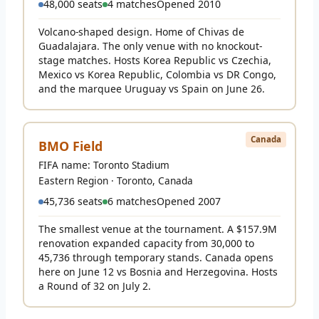
48,000 seats
4 matches
Opened 2010
Volcano-shaped design. Home of Chivas de
Guadalajara. The only venue with no knockout-
stage matches. Hosts Korea Republic vs Czechia,
Mexico vs Korea Republic, Colombia vs DR Congo,
and the marquee Uruguay vs Spain on June 26.
Canada
BMO Field
FIFA name: Toronto Stadium
Eastern Region · Toronto, Canada
45,736 seats
6 matches
Opened 2007
The smallest venue at the tournament. A $157.9M
renovation expanded capacity from 30,000 to
45,736 through temporary stands. Canada opens
here on June 12 vs Bosnia and Herzegovina. Hosts
a Round of 32 on July 2.