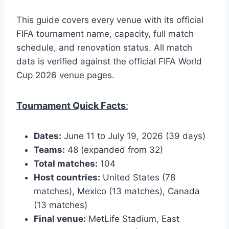
This guide covers every venue with its official
FIFA tournament name, capacity, full match
schedule, and renovation status. All match
data is verified against the official FIFA World
Cup 2026 venue pages.
Tournament Quick Facts
:
Dates:
June 11 to July 19, 2026 (39 days)
Teams:
48 (expanded from 32)
Total matches:
104
Host countries:
United States (78
matches), Mexico (13 matches), Canada
(13 matches)
Final venue:
MetLife Stadium, East