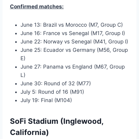
Confirmed matches:
June 13: Brazil vs Morocco (M7, Group C)
June 16: France vs Senegal (M17, Group I)
June 22: Norway vs Senegal (M41, Group I)
June 25: Ecuador vs Germany (M56, Group
E)
June 27: Panama vs England (M67, Group
L)
June 30: Round of 32 (M77)
July 5: Round of 16 (M91)
July 19: Final (M104)
SoFi Stadium (Inglewood,
California)