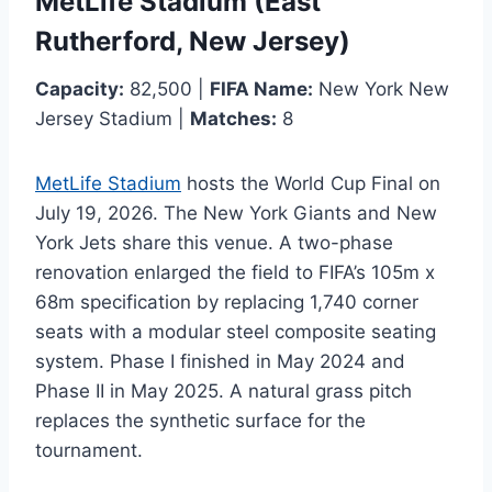
MetLife Stadium (East
Rutherford, New Jersey)
Capacity:
82,500 |
FIFA Name:
New York New
Jersey Stadium |
Matches:
8
MetLife Stadium
hosts the World Cup Final on
July 19, 2026. The New York Giants and New
York Jets share this venue. A two-phase
renovation enlarged the field to FIFA’s 105m x
68m specification by replacing 1,740 corner
seats with a modular steel composite seating
system. Phase I finished in May 2024 and
Phase II in May 2025. A natural grass pitch
replaces the synthetic surface for the
tournament.