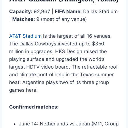
Capacity:
92,967 |
FIFA Name:
Dallas Stadium
|
Matches:
9 (most of any venue)
AT&T Stadium
is the largest of all 16 venues.
The Dallas Cowboys invested up to $350
million in upgrades. HKS Design raised the
playing surface and upgraded the world’s
largest HDTV video board. The retractable roof
and climate control help in the Texas summer
heat. Argentina plays two of its three group
games here.
Confirmed matches:
June 14: Netherlands vs Japan (M11, Group