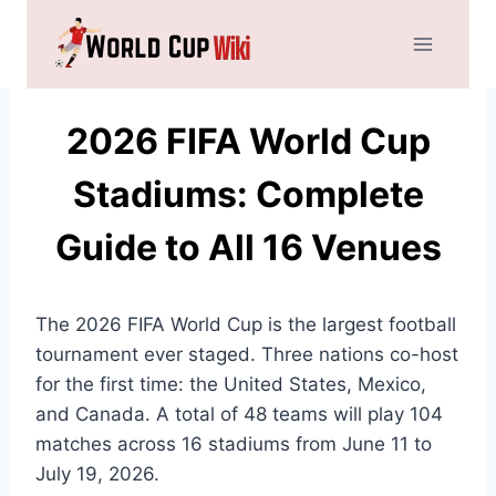
Skip
to
content
2026 FIFA World Cup
Stadiums: Complete
Guide to All 16 Venues
The 2026 FIFA World Cup is the largest football
tournament ever staged. Three nations co-host
for the first time: the United States, Mexico,
and Canada. A total of 48 teams will play 104
matches across 16 stadiums from June 11 to
July 19, 2026.