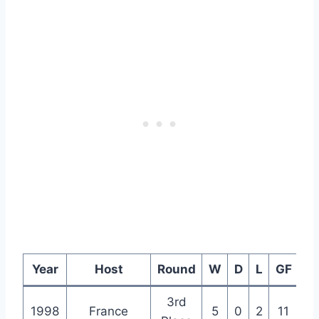
Year
Host
Round
W
D
L
GF
G
3rd
1998
France
5
0
2
11
5