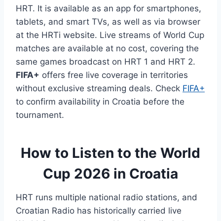
HRT. It is available as an app for smartphones,
tablets, and smart TVs, as well as via browser
at the HRTi website. Live streams of World Cup
matches are available at no cost, covering the
same games broadcast on HRT 1 and HRT 2.
FIFA+
offers free live coverage in territories
without exclusive streaming deals. Check
FIFA+
to confirm availability in Croatia before the
tournament.
How to Listen to the World
Cup 2026 in Croatia
HRT runs multiple national radio stations, and
Croatian Radio has historically carried live