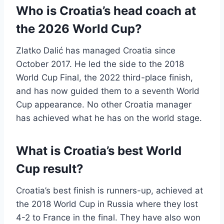
Who is Croatia’s head coach at
the 2026 World Cup?
Zlatko Dalić has managed Croatia since
October 2017. He led the side to the 2018
World Cup Final, the 2022 third-place finish,
and has now guided them to a seventh World
Cup appearance. No other Croatia manager
has achieved what he has on the world stage.
What is Croatia’s best World
Cup result?
Croatia’s best finish is runners-up, achieved at
the 2018 World Cup in Russia where they lost
4-2 to France in the final. They have also won