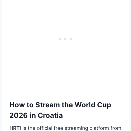
How to Stream the World Cup
2026 in Croatia
HRTi
is the official free streaming platform from