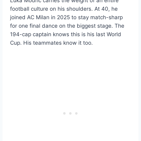
Luka Modric carries the weight of an entire
football culture on his shoulders. At 40, he
joined AC Milan in 2025 to stay match-sharp
for one final dance on the biggest stage. The
194-cap captain knows this is his last World
Cup. His teammates know it too.