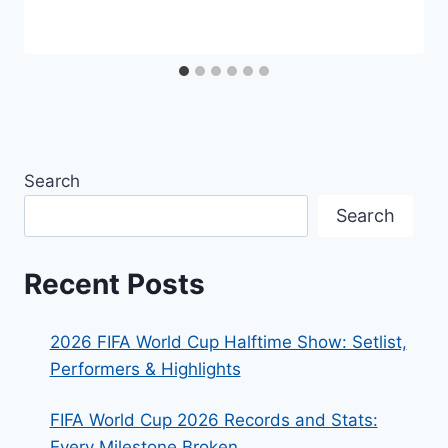
Search
Search
Recent Posts
2026 FIFA World Cup Halftime Show: Setlist,
Performers & Highlights
FIFA World Cup 2026 Records and Stats:
Every Milestone Broken