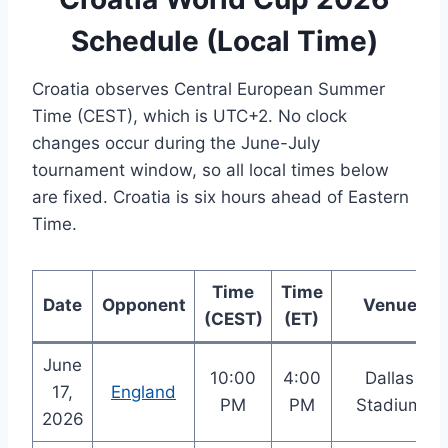
Schedule (Local Time)
Croatia observes Central European Summer
Time (CEST), which is UTC+2. No clock
changes occur during the June-July
tournament window, so all local times below
are fixed. Croatia is six hours ahead of Eastern
Time.
Time
Time
Date
Opponent
Venue
(CEST)
(ET)
June
10:00
4:00
Dallas
17,
England
PM
PM
Stadium
2026