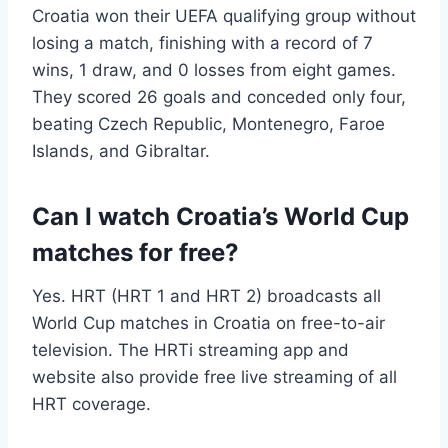
Croatia won their UEFA qualifying group without
losing a match, finishing with a record of 7
wins, 1 draw, and 0 losses from eight games.
They scored 26 goals and conceded only four,
beating Czech Republic, Montenegro, Faroe
Islands, and Gibraltar.
Can I watch Croatia’s World Cup
matches for free?
Yes. HRT (HRT 1 and HRT 2) broadcasts all
World Cup matches in Croatia on free-to-air
television. The HRTi streaming app and
website also provide free live streaming of all
HRT coverage.