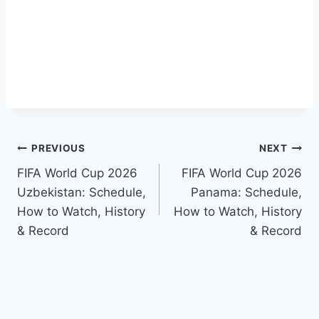
Post
PREVIOUS
NEXT
FIFA World Cup 2026
FIFA World Cup 2026
navigation
Uzbekistan: Schedule,
Panama: Schedule,
How to Watch, History
How to Watch, History
& Record
& Record