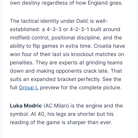
own destiny regardless of how England goes.
The tactical identity under Dalić is well-
established: a 4-3-3 or 4-2-3-1 built around
midfield control, positional discipline, and the
ability to flip games in extra time. Croatia have
won four of their last six knockout matches on
penalties. They are experts at grinding teams
down and making opponents crack late. That
suits an expanded bracket perfectly. See the
full
Group L
preview for the complete picture.
Luka Modric
(AC Milan) is the engine and the
symbol. At 40, his legs are shorter but his
reading of the game is sharper than ever.