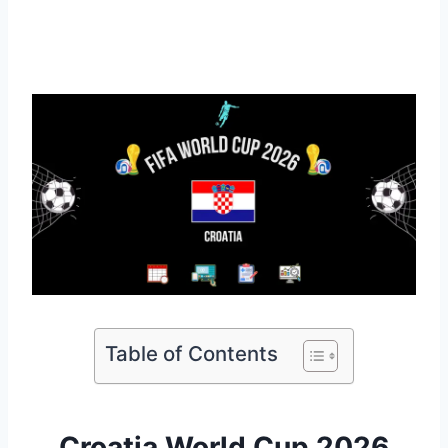
Table of Contents
Croatia World Cup 2026