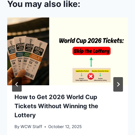
You may also like:
How to Get 2026 World Cup
Tickets Without Winning the
Lottery
By
WCW Staff
October 12, 2025