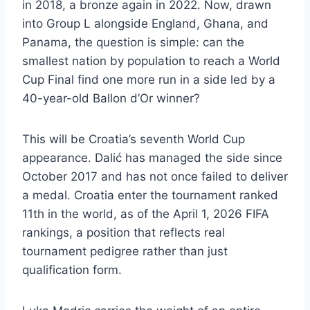
in 2018, a bronze again in 2022. Now, drawn
into Group L alongside England, Ghana, and
Panama, the question is simple: can the
smallest nation by population to reach a World
Cup Final find one more run in a side led by a
40-year-old Ballon d’Or winner?
This will be Croatia’s seventh World Cup
appearance. Dalić has managed the side since
October 2017 and has not once failed to deliver
a medal. Croatia enter the tournament ranked
11th in the world, as of the April 1, 2026 FIFA
rankings, a position that reflects real
tournament pedigree rather than just
qualification form.