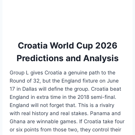
Croatia World Cup 2026
Predictions and Analysis
Group L gives Croatia a genuine path to the
Round of 32, but the England fixture on June
17 in Dallas will define the group. Croatia beat
England in extra time in the 2018 semi-final.
England will not forget that. This is a rivalry
with real history and real stakes. Panama and
Ghana are winnable games. If Croatia take four
or six points from those two, they control their