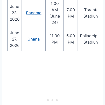
1:00
June
AM
7:00
Toronto
23,
Panama
(June
PM
Stadium
2026
24)
June
11:00
5:00
Philadelphia
27,
Ghana
PM
PM
Stadium
2026