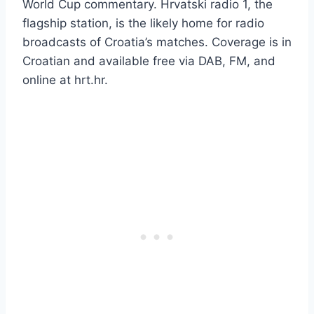
World Cup commentary. Hrvatski radio 1, the
flagship station, is the likely home for radio
broadcasts of Croatia’s matches. Coverage is in
Croatian and available free via DAB, FM, and
online at hrt.hr.