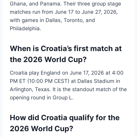
Ghana, and Panama. Their three group stage
matches run from June 17 to June 27, 2026,
with games in Dallas, Toronto, and
Philadelphia.
When is Croatia’s first match at
the 2026 World Cup?
Croatia play England on June 17, 2026 at 4:00
PM ET (10:00 PM CEST) at Dallas Stadium in
Arlington, Texas. It is the standout match of the
opening round in Group L.
How did Croatia qualify for the
2026 World Cup?