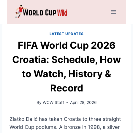
Skip
to
content
LATEST UPDATES
FIFA World Cup 2026
Croatia: Schedule, How
to Watch, History &
Record
By
WCW Staff
April 28, 2026
Zlatko Dalić has taken Croatia to three straight
World Cup podiums. A bronze in 1998, a silver