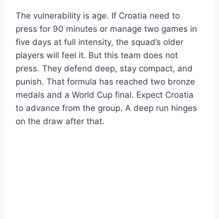
The vulnerability is age. If Croatia need to
press for 90 minutes or manage two games in
five days at full intensity, the squad’s older
players will feel it. But this team does not
press. They defend deep, stay compact, and
punish. That formula has reached two bronze
medals and a World Cup final. Expect Croatia
to advance from the group. A deep run hinges
on the draw after that.