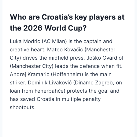
Who are Croatia’s key players at
the 2026 World Cup?
Luka Modric (AC Milan) is the captain and
creative heart. Mateo Kovačić (Manchester
City) drives the midfield press. Joško Gvardiol
(Manchester City) leads the defence when fit.
Andrej Kramaric (Hoffenheim) is the main
striker. Dominik Livaković (Dinamo Zagreb, on
loan from Fenerbahče) protects the goal and
has saved Croatia in multiple penalty
shootouts.