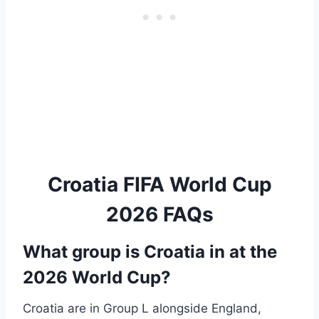
Croatia FIFA World Cup
2026 FAQs
What group is Croatia in at the
2026 World Cup?
Croatia are in Group L alongside England,