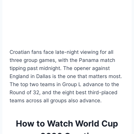
Croatian fans face late-night viewing for all
three group games, with the Panama match
tipping past midnight. The opener against
England in Dallas is the one that matters most.
The top two teams in Group L advance to the
Round of 32, and the eight best third-placed
teams across all groups also advance.
How to Watch World Cup