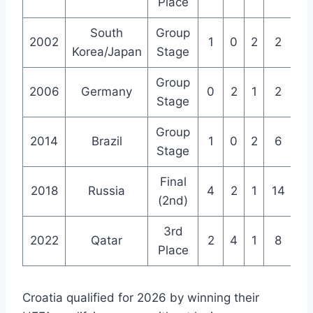
Place
South
Group
2002
1
0
2
2
3
Korea/Japan
Stage
Group
2006
Germany
0
2
1
2
3
Stage
Group
2014
Brazil
1
0
2
6
6
Stage
Final
2018
Russia
4
2
1
14
9
(2nd)
3rd
2022
Qatar
2
4
1
8
7
Place
Croatia qualified for 2026 by winning their