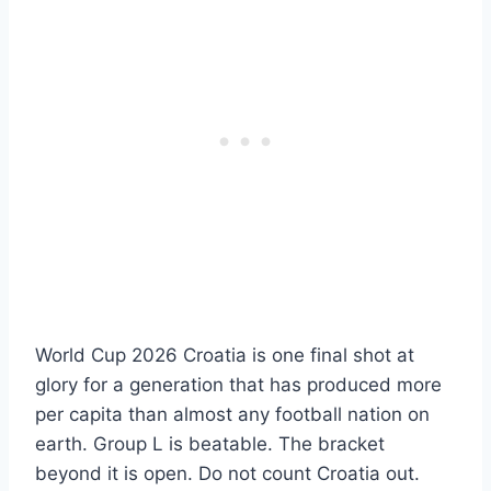
World Cup 2026 Croatia is one final shot at
glory for a generation that has produced more
per capita than almost any football nation on
earth. Group L is beatable. The bracket
beyond it is open. Do not count Croatia out.