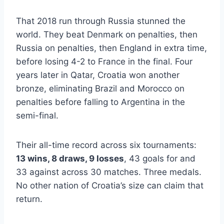
That 2018 run through Russia stunned the
world. They beat Denmark on penalties, then
Russia on penalties, then England in extra time,
before losing 4-2 to France in the final. Four
years later in Qatar, Croatia won another
bronze, eliminating Brazil and Morocco on
penalties before falling to Argentina in the
semi-final.
Their all-time record across six tournaments:
13 wins, 8 draws, 9 losses
, 43 goals for and
33 against across 30 matches. Three medals.
No other nation of Croatia’s size can claim that
return.