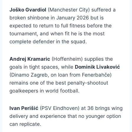
Joško Gvardiol
(Manchester City) suffered a
broken shinbone in January 2026 but is
expected to return to full fitness before the
tournament, and when fit he is the most
complete defender in the squad.
Andrej Kramaric
(Hoffenheim) supplies the
goals in tight spaces, while
Dominik Livaković
(Dinamo Zagreb, on loan from Fenerbahče)
remains one of the best penalty-shootout
goalkeepers in world football.
Ivan Perišić
(PSV Eindhoven) at 36 brings wing
delivery and experience that no younger option
can replicate.