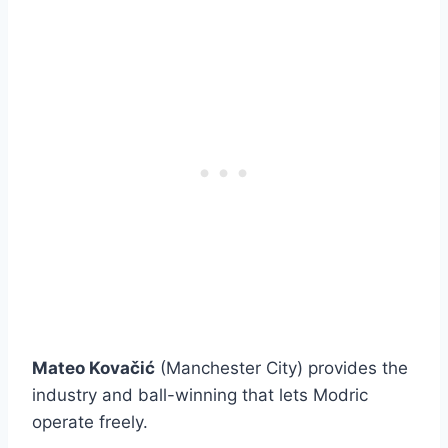
Mateo Kovačić
(Manchester City) provides the
industry and ball-winning that lets Modric
operate freely.