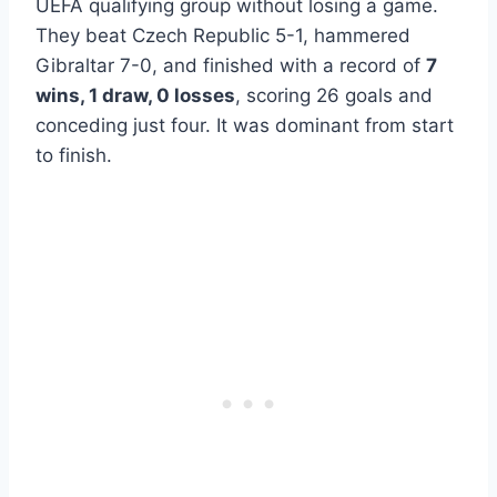
UEFA qualifying group without losing a game.
They beat Czech Republic 5-1, hammered
Gibraltar 7-0, and finished with a record of
7
wins, 1 draw, 0 losses
, scoring 26 goals and
conceding just four. It was dominant from start
to finish.