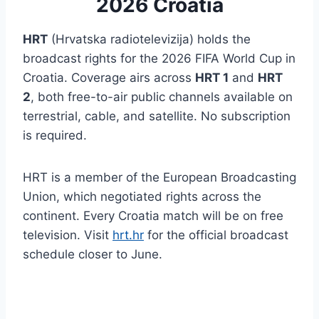
2026 Croatia
HRT
(Hrvatska radiotelevizija) holds the
broadcast rights for the 2026 FIFA World Cup in
Croatia. Coverage airs across
HRT 1
and
HRT
2
, both free-to-air public channels available on
terrestrial, cable, and satellite. No subscription
is required.
HRT is a member of the European Broadcasting
Union, which negotiated rights across the
continent. Every Croatia match will be on free
television. Visit
hrt.hr
for the official broadcast
schedule closer to June.