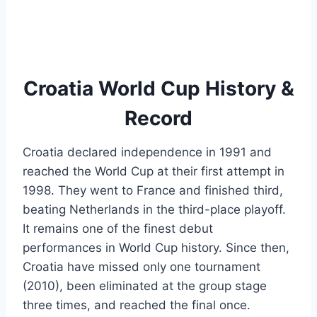
Croatia World Cup History &
Record
Croatia declared independence in 1991 and
reached the World Cup at their first attempt in
1998. They went to France and finished third,
beating Netherlands in the third-place playoff.
It remains one of the finest debut
performances in World Cup history. Since then,
Croatia have missed only one tournament
(2010), been eliminated at the group stage
three times, and reached the final once.