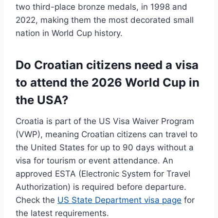
two third-place bronze medals, in 1998 and
2022, making them the most decorated small
nation in World Cup history.
Do Croatian citizens need a visa
to attend the 2026 World Cup in
the USA?
Croatia is part of the US Visa Waiver Program
(VWP), meaning Croatian citizens can travel to
the United States for up to 90 days without a
visa for tourism or event attendance. An
approved ESTA (Electronic System for Travel
Authorization) is required before departure.
Check the
US State Department visa page
for
the latest requirements.