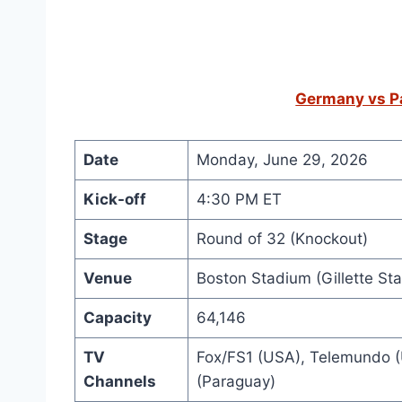
Germany vs Pa
Date
Monday, June 29, 2026
Kick-off
4:30 PM ET
Stage
Round of 32 (Knockout)
Venue
Boston Stadium (Gillette St
Capacity
64,146
TV
Fox/FS1 (USA), Telemundo (
Channels
(Paraguay)