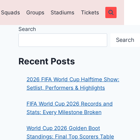
Squads
Groups
Stadiums
Tickets
Search
Search
Recent Posts
2026 FIFA World Cup Halftime Show:
Setlist, Performers & Highlights
FIFA World Cup 2026 Records and
Stats: Every Milestone Broken
World Cup 2026 Golden Boot
Standings: Final Top Scorers Table