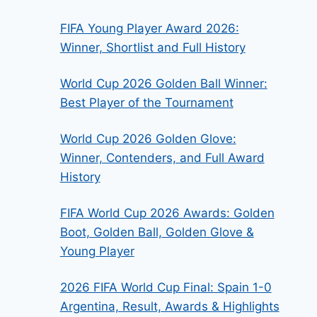
FIFA Young Player Award 2026:
Winner, Shortlist and Full History
World Cup 2026 Golden Ball Winner:
Best Player of the Tournament
World Cup 2026 Golden Glove:
Winner, Contenders, and Full Award
History
FIFA World Cup 2026 Awards: Golden
Boot, Golden Ball, Golden Glove &
Young Player
2026 FIFA World Cup Final: Spain 1-0
Argentina, Result, Awards & Highlights