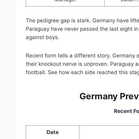
The pedigree gap is stark. Germany have lifte
Paraguay have never passed the last eight in
against boys.
Recent form tells a different story. Germany 
their knockout nerve is unproven. Paraguay ar
football. See how each side reached this sta
Germany Pre
Recent F
Date