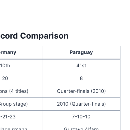
ecord Comparison
ermany
Paraguay
10th
41st
20
8
ns (4 titles)
Quarter-finals (2010)
roup stage)
2010 (Quarter-finals)
-21-23
7-10-10
 Nagelsmann
Gustavo Alfaro