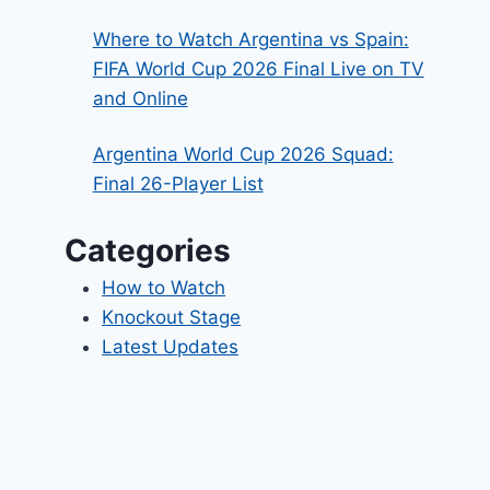
Where to Watch Argentina vs Spain:
FIFA World Cup 2026 Final Live on TV
and Online
Argentina World Cup 2026 Squad:
Final 26-Player List
Categories
How to Watch
Knockout Stage
Latest Updates