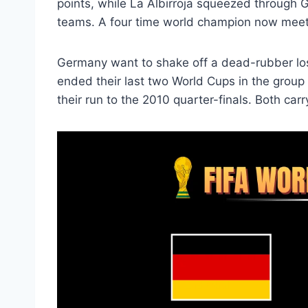
points, while La Albirroja squeezed through G
teams. A four time world champion now meets
Germany want to shake off a dead-rubber lo
ended their last two World Cups in the group
their run to the 2010 quarter-finals. Both carr