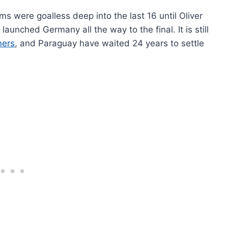
ms were goalless deep into the last 16 until Oliver
launched Germany all the way to the final. It is still
ners
, and Paraguay have waited 24 years to settle