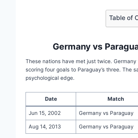
Table of 
Germany vs Paragu
These nations have met just twice. Germany
scoring four goals to Paraguay’s three. The sa
psychological edge.
Date
Match
Jun 15, 2002
Germany vs Paraguay
Aug 14, 2013
Germany vs Paraguay