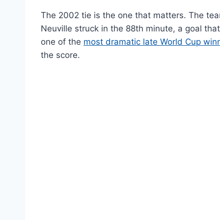
The 2002 tie is the one that matters. The tea
Neuville struck in the 88th minute, a goal that 
one of the
most dramatic late World Cup win
the score.