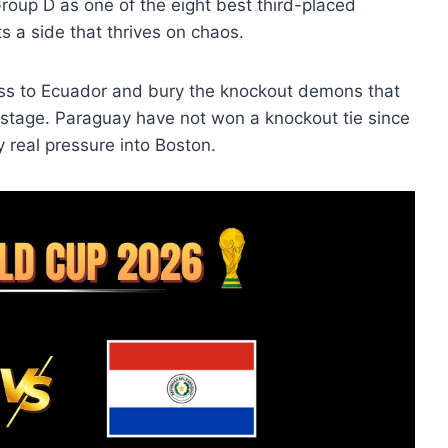
roup D as one of the eight best third-placed
 a side that thrives on chaos.
ss to Ecuador and bury the knockout demons that
 stage. Paraguay have not won a knockout tie since
y real pressure into Boston.