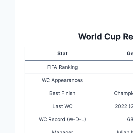
World Cup R
Stat
G
FIFA Ranking
WC Appearances
Best Finish
Champio
Last WC
2022 (G
WC Record (W-D-L)
68
Manager
Julian