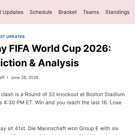
t Updates
Schedule
Bracket
Teams
Standings
EST UPDATES
y FIFA World Cup 2026:
iction & Analysis
ff
June 28, 2026
clash is a Round of 32 knockout at Boston Stadium
s 4:30 PM ET. Win and you reach the last 16. Lose
uay sit 41st. Die Mannschaft won Group E with six