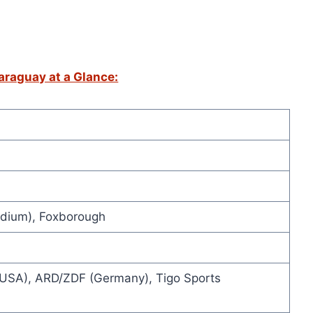
raguay at a Glance:
adium), Foxborough
USA), ARD/ZDF (Germany), Tigo Sports