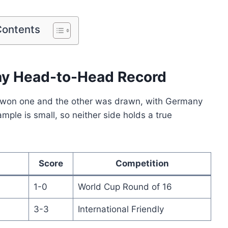
Contents
ay Head-to-Head Record
 won one and the other was drawn, with Germany
mple is small, so neither side holds a true
Score
Competition
1-0
World Cup Round of 16
3-3
International Friendly