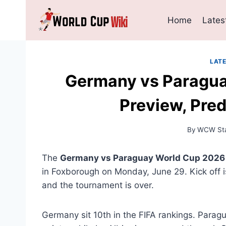
Skip
to
Home
Lates
content
LAT
Germany vs Paragua
Preview, Pred
By
WCW Sta
The
Germany vs Paraguay World Cup 2026
in Foxborough on Monday, June 29. Kick off i
and the tournament is over.
Germany sit 10th in the FIFA rankings. Parag