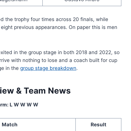
d the trophy four times across 20 finals, while
 eight previous appearances. On paper this is men
exited in the group stage in both 2018 and 2022, so
rive with nothing to lose and a coach built for cup
ge in the
group stage breakdown
.
view & Team News
orm: L W W W W
Match
Result