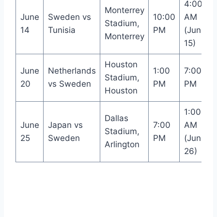
4:00
Monterrey
June
Sweden vs
10:00
AM
Stadium,
14
Tunisia
PM
(June
Monterrey
15)
Houston
June
Netherlands
1:00
7:00
Stadium,
20
vs Sweden
PM
PM
Houston
1:00
Dallas
June
Japan vs
7:00
AM
Stadium,
25
Sweden
PM
(June
Arlington
26)