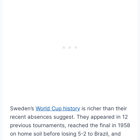
Sweden’s
World Cup history
is richer than their
recent absences suggest. They appeared in 12
previous tournaments, reached the final in 1958
on home soil before losing 5-2 to Brazil, and