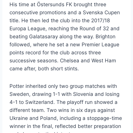
His time at Östersunds FK brought three
consecutive promotions and a Svenska Cupen
title. He then led the club into the 2017/18
Europa League, reaching the Round of 32 and
beating Galatasaray along the way. Brighton
followed, where he set a new Premier League
points record for the club across three
successive seasons. Chelsea and West Ham
came after, both short stints.
Potter inherited only two group matches with
Sweden, drawing 1-1 with Slovenia and losing
4-1 to Switzerland. The playoff run showed a
different team. Two wins in six days against
Ukraine and Poland, including a stoppage-time
winner in the final, reflected better preparation