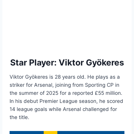
Star Player: Viktor Gyökeres
Viktor Gyökeres is 28 years old. He plays as a
striker for Arsenal, joining from Sporting CP in
the summer of 2025 for a reported £55 million.
In his debut Premier League season, he scored
14 league goals while Arsenal challenged for
the title.