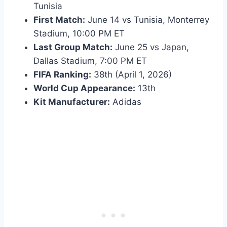
Tunisia
First Match:
June 14 vs Tunisia, Monterrey
Stadium, 10:00 PM ET
Last Group Match:
June 25 vs Japan,
Dallas Stadium, 7:00 PM ET
FIFA Ranking:
38th (April 1, 2026)
World Cup Appearance:
13th
Kit Manufacturer:
Adidas