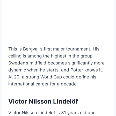
This is Bergvall’s first major tournament. His
ceiling is among the highest in the group.
Sweden’s midfield becomes significantly more
dynamic when he starts, and Potter knows it.
At 20, a strong World Cup could define his
international career for a decade.
Victor Nilsson Lindelöf
Victor Nilsson Lindelöf is 31 years old and