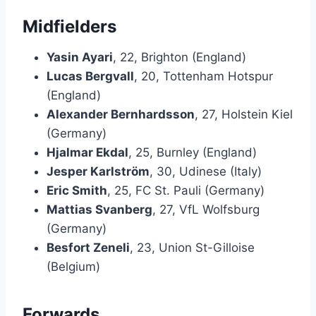
Midfielders
Yasin Ayari
, 22, Brighton (England)
Lucas Bergvall
, 20, Tottenham Hotspur
(England)
Alexander Bernhardsson
, 27, Holstein Kiel
(Germany)
Hjalmar Ekdal
, 25, Burnley (England)
Jesper Karlström
, 30, Udinese (Italy)
Eric Smith
, 25, FC St. Pauli (Germany)
Mattias Svanberg
, 27, VfL Wolfsburg
(Germany)
Besfort Zeneli
, 23, Union St-Gilloise
(Belgium)
Forwards