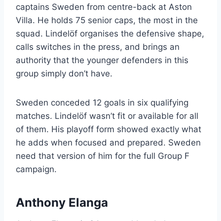
captains Sweden from centre-back at Aston
Villa. He holds 75 senior caps, the most in the
squad. Lindelöf organises the defensive shape,
calls switches in the press, and brings an
authority that the younger defenders in this
group simply don’t have.
Sweden conceded 12 goals in six qualifying
matches. Lindelöf wasn’t fit or available for all
of them. His playoff form showed exactly what
he adds when focused and prepared. Sweden
need that version of him for the full Group F
campaign.
Anthony Elanga