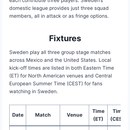
each contribute three players. Sweden’s
domestic league provides just three squad
members, all in attack or as fringe options.
Fixtures
Sweden play all three group stage matches
across Mexico and the United States. Local
kick-off times are listed in both Eastern Time
(ET) for North American venues and Central
European Summer Time (CEST) for fans
watching in Sweden.
Time
Time
Date
Match
Venue
(ET)
(CEST)