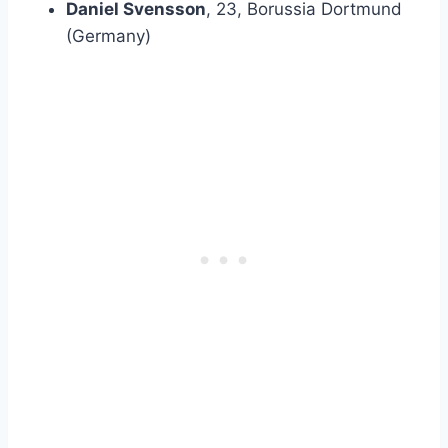
Daniel Svensson
, 23, Borussia Dortmund
(Germany)