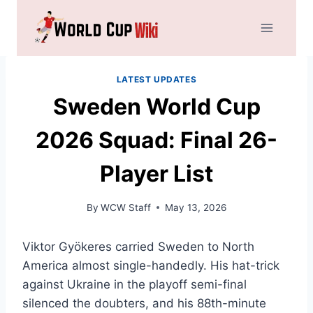
Skip
to
content
LATEST UPDATES
Sweden World Cup
2026 Squad: Final 26-
Player List
By
WCW Staff
May 13, 2026
Viktor Gyökeres carried Sweden to North
America almost single-handedly. His hat-trick
against Ukraine in the playoff semi-final
silenced the doubters, and his 88th-minute