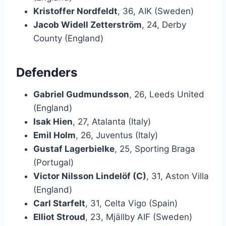
Kristoffer Nordfeldt
, 36, AIK (Sweden)
Jacob Widell Zetterström
, 24, Derby
County (England)
Defenders
Gabriel Gudmundsson
, 26, Leeds United
(England)
Isak Hien
, 27, Atalanta (Italy)
Emil Holm
, 26, Juventus (Italy)
Gustaf Lagerbielke
, 25, Sporting Braga
(Portugal)
Victor Nilsson Lindelöf (C)
, 31, Aston Villa
(England)
Carl Starfelt
, 31, Celta Vigo (Spain)
Elliot Stroud
, 23, Mjällby AIF (Sweden)