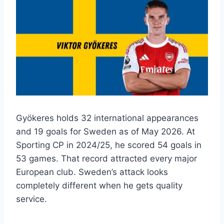
Gyökeres holds 32 international appearances
and 19 goals for Sweden as of May 2026. At
Sporting CP in 2024/25, he scored 54 goals in
53 games. That record attracted every major
European club. Sweden’s attack looks
completely different when he gets quality
service.