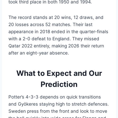
took third place in both 1950 and 1994.
The record stands at 20 wins, 12 draws, and
20 losses across 52 matches. Their last
appearance in 2018 ended in the quarter-finals
with a 2-0 defeat to England. They missed
Qatar 2022 entirely, making 2026 their return
after an eight-year absence.
What to Expect and Our
Prediction
Potter’s 4-3-3 depends on quick transitions
and Gyökeres staying high to stretch defences.
Sweden press from the front and look to move