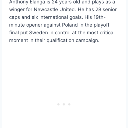
Anthony Elanga is 24 years old and plays as a
winger for Newcastle United. He has 28 senior
caps and six international goals. His 19th-
minute opener against Poland in the playoff
final put Sweden in control at the most critical
moment in their qualification campaign.