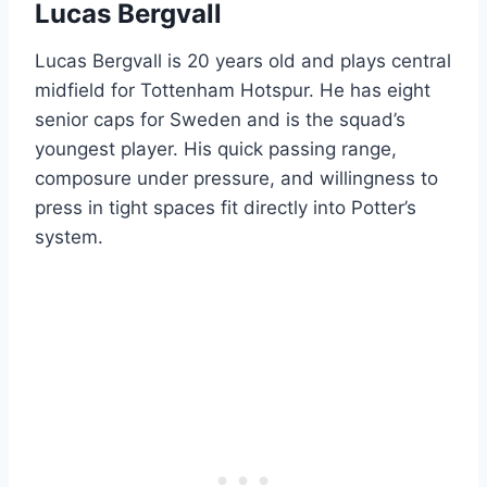
Lucas Bergvall
Lucas Bergvall is 20 years old and plays central
midfield for Tottenham Hotspur. He has eight
senior caps for Sweden and is the squad’s
youngest player. His quick passing range,
composure under pressure, and willingness to
press in tight spaces fit directly into Potter’s
system.