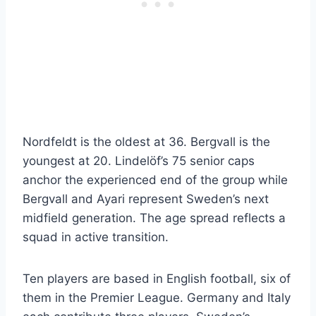
Nordfeldt is the oldest at 36. Bergvall is the
youngest at 20. Lindelöf’s 75 senior caps
anchor the experienced end of the group while
Bergvall and Ayari represent Sweden’s next
midfield generation. The age spread reflects a
squad in active transition.
Ten players are based in English football, six of
them in the Premier League. Germany and Italy