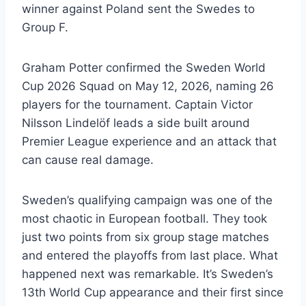
winner against Poland sent the Swedes to
Group F.
Graham Potter confirmed the Sweden World
Cup 2026 Squad on May 12, 2026, naming 26
players for the tournament. Captain Victor
Nilsson Lindelöf leads a side built around
Premier League experience and an attack that
can cause real damage.
Sweden’s qualifying campaign was one of the
most chaotic in European football. They took
just two points from six group stage matches
and entered the playoffs from last place. What
happened next was remarkable. It’s Sweden’s
13th World Cup appearance and their first since