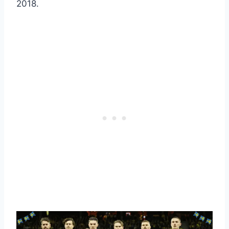
2018.