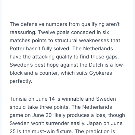
The defensive numbers from qualifying aren’t
reassuring. Twelve goals conceded in six
matches points to structural weaknesses that
Potter hasn’t fully solved. The Netherlands
have the attacking quality to find those gaps.
Sweden’s best hope against the Dutch is a low-
block and a counter, which suits Gyökeres
perfectly.
Tunisia on June 14 is winnable and Sweden
should take three points. The Netherlands
game on June 20 likely produces a loss, though
Sweden won’t surrender easily. Japan on June
25 is the must-win fixture. The prediction is