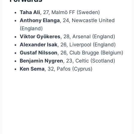
Taha Ali
, 27, Malmö FF (Sweden)
Anthony Elanga
, 24, Newcastle United
(England)
Viktor Gyökeres
, 28, Arsenal (England)
Alexander Isak
, 26, Liverpool (England)
Gustaf Nilsson
, 26, Club Brugge (Belgium)
Benjamin Nygren
, 23, Celtic (Scotland)
Ken Sema
, 32, Pafos (Cyprus)