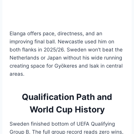
Elanga offers pace, directness, and an
improving final ball. Newcastle used him on
both flanks in 2025/26. Sweden won’t beat the
Netherlands or Japan without his wide running
creating space for Gyökeres and Isak in central
areas.
Qualification Path and
World Cup History
Sweden finished bottom of UEFA Qualifying
Group B. The full group record reads zero wins,