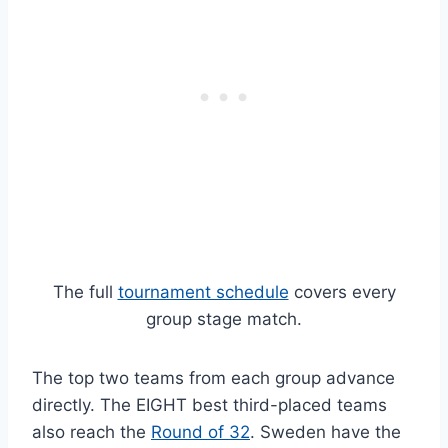
The full
tournament schedule
covers every
group stage match.
The top two teams from each group advance
directly. The EIGHT best third-placed teams
also reach the
Round of 32
. Sweden have the