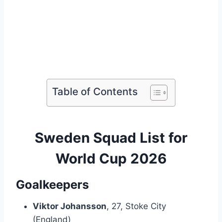
Table of Contents
Sweden Squad List for
World Cup 2026
Goalkeepers
Viktor Johansson
, 27, Stoke City
(England)