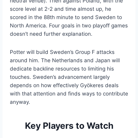
neutral venue). Then against Poland, with the
score level at 2-2 and time almost up, he
scored in the 88th minute to send Sweden to
North America. Four goals in two playoff games
doesn’t need further explanation.
Potter will build Sweden’s Group F attacks
around him. The Netherlands and Japan will
dedicate backline resources to limiting his
touches. Sweden’s advancement largely
depends on how effectively Gyökeres deals
with that attention and finds ways to contribute
anyway.
Key Players to Watch