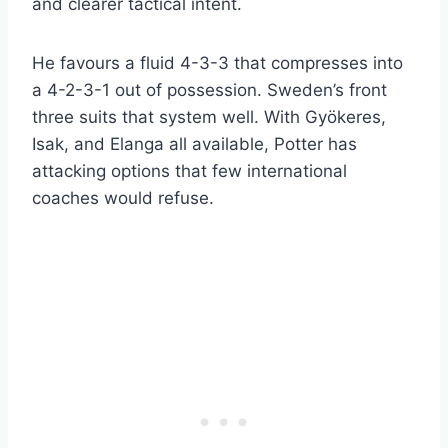
and clearer tactical intent.
He favours a fluid 4-3-3 that compresses into
a 4-2-3-1 out of possession. Sweden’s front
three suits that system well. With Gyökeres,
Isak, and Elanga all available, Potter has
attacking options that few international
coaches would refuse.