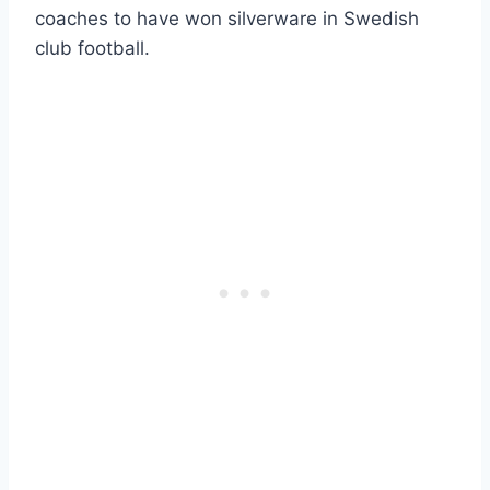
coaches to have won silverware in Swedish
club football.