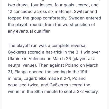
two draws, four losses, four goals scored, and
12 conceded across six matches. Switzerland
topped the group comfortably. Sweden entered
the playoff rounds from the worst position of
any eventual qualifier.
The playoff run was a complete reversal.
Gyökeres scored a hat-trick in the 3-1 win over
Ukraine in Valencia on March 26 (played at a
neutral venue). Then against Poland on March
31, Elanga opened the scoring in the 19th
minute, Lagerbielke made it 2-1, Poland
equalised twice, and Gyökeres scored the
winner in the 88th minute to seal a 3-2 victory.