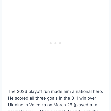
The 2026 playoff run made him a national hero.
He scored all three goals in the 3-1 win over
Ukraine in Valencia on March 26 (played at a