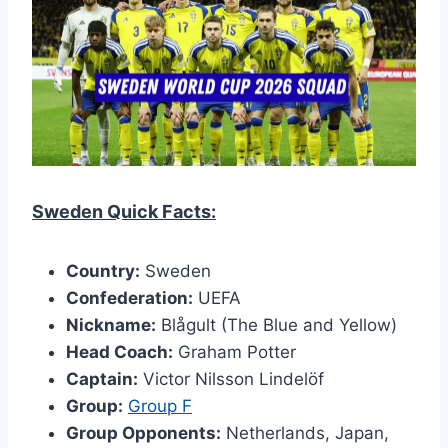
Sweden Quick Facts:
Country:
Sweden
Confederation:
UEFA
Nickname:
Blågult (The Blue and Yellow)
Head Coach:
Graham Potter
Captain:
Victor Nilsson Lindelöf
Group:
Group F
Group Opponents:
Netherlands, Japan,