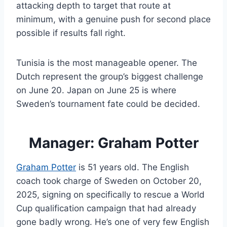
attacking depth to target that route at
minimum, with a genuine push for second place
possible if results fall right.
Tunisia is the most manageable opener. The
Dutch represent the group’s biggest challenge
on June 20. Japan on June 25 is where
Sweden’s tournament fate could be decided.
Manager: Graham Potter
Graham Potter
is 51 years old. The English
coach took charge of Sweden on October 20,
2025, signing on specifically to rescue a World
Cup qualification campaign that had already
gone badly wrong. He’s one of very few English