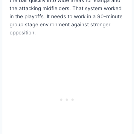
the ball quickly into wide areas for Elanga and
the attacking midfielders. That system worked
in the playoffs. It needs to work in a 90-minute
group stage environment against stronger
opposition.