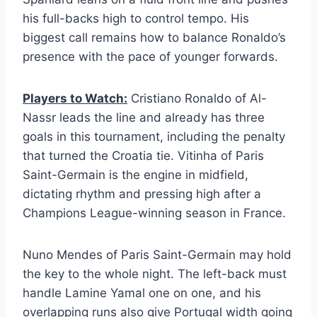
his full-backs high to control tempo. His
biggest call remains how to balance Ronaldo’s
presence with the pace of younger forwards.
Players to Watch:
Cristiano Ronaldo of Al-
Nassr leads the line and already has three
goals in this tournament, including the penalty
that turned the Croatia tie. Vitinha of Paris
Saint-Germain is the engine in midfield,
dictating rhythm and pressing high after a
Champions League-winning season in France.
Nuno Mendes of Paris Saint-Germain may hold
the key to the whole night. The left-back must
handle Lamine Yamal one on one, and his
overlapping runs also give Portugal width going