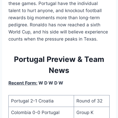
these games. Portugal have the individual
talent to hurt anyone, and knockout football
rewards big moments more than long-term
pedigree. Ronaldo has now reached a sixth
World Cup, and his side will believe experience
counts when the pressure peaks in Texas.
Portugal Preview & Team
News
Recent Form:
W D W D W
Portugal 2-1 Croatia
Round of 32
Colombia 0-0 Portugal
Group K