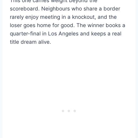
This one carries weight beyond the
scoreboard. Neighbours who share a border
rarely enjoy meeting in a knockout, and the
loser goes home for good. The winner books a
quarter-final in Los Angeles and keeps a real
title dream alive.