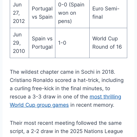
Jun
0-0 (Spain
Portugal
Euro Semi-
27,
won on
vs Spain
final
2012
pens)
Jun
Spain vs
World Cup
29,
1-0
Portugal
Round of 16
2010
The wildest chapter came in Sochi in 2018.
Cristiano Ronaldo scored a hat-trick, including
a curling free-kick in the final minutes, to
rescue a 3-3 draw in one of the
most thrilling
World Cup group games
in recent memory.
Their most recent meeting followed the same
script, a 2-2 draw in the 2025 Nations League