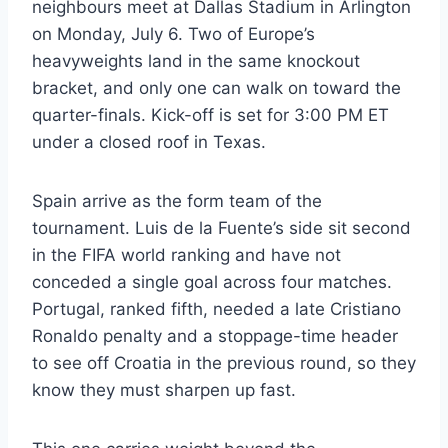
neighbours meet at Dallas Stadium in Arlington
on Monday, July 6. Two of Europe’s
heavyweights land in the same knockout
bracket, and only one can walk on toward the
quarter-finals. Kick-off is set for 3:00 PM ET
under a closed roof in Texas.
Spain arrive as the form team of the
tournament. Luis de la Fuente’s side sit second
in the FIFA world ranking and have not
conceded a single goal across four matches.
Portugal, ranked fifth, needed a late Cristiano
Ronaldo penalty and a stoppage-time header
to see off Croatia in the previous round, so they
know they must sharpen up fast.