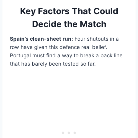
Key Factors That Could
Decide the Match
Spain’s clean-sheet run:
Four shutouts in a
row have given this defence real belief.
Portugal must find a way to break a back line
that has barely been tested so far.