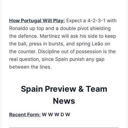
How Portugal Will Play:
Expect a 4-2-3-1 with
Ronaldo up top and a double pivot shielding
the defence. Martínez will ask his side to keep
the ball, press in bursts, and spring Leão on
the counter. Discipline out of possession is the
real question, since Spain punish any gap
between the lines.
Spain Preview & Team
News
Recent Form:
W W W D W