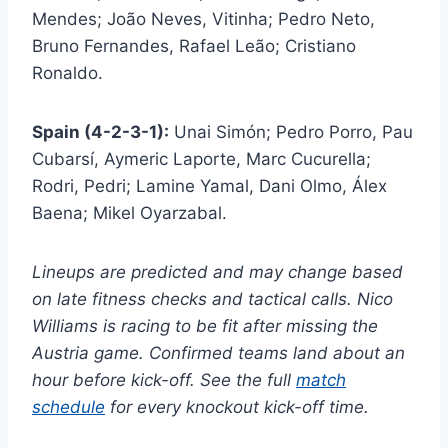
Mendes; João Neves, Vitinha; Pedro Neto,
Bruno Fernandes, Rafael Leão; Cristiano
Ronaldo.
Spain (4-2-3-1):
Unai Simón; Pedro Porro, Pau
Cubarsí, Aymeric Laporte, Marc Cucurella;
Rodri, Pedri; Lamine Yamal, Dani Olmo, Álex
Baena; Mikel Oyarzabal.
Lineups are predicted and may change based
on late fitness checks and tactical calls. Nico
Williams is racing to be fit after missing the
Austria game. Confirmed teams land about an
hour before kick-off. See the full
match
schedule
for every knockout kick-off time.