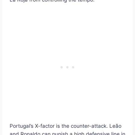
Portugal’s X-factor is the counter-attack. Leão
and Ronaldo can punish a high defensive line in