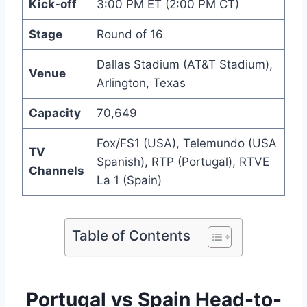
Kick-off
3:00 PM ET (2:00 PM CT)
Stage
Round of 16
Dallas Stadium (AT&T Stadium),
Venue
Arlington, Texas
Capacity
70,649
Fox/FS1 (USA), Telemundo (USA
TV
Spanish), RTP (Portugal), RTVE
Channels
La 1 (Spain)
Table of Contents
Portugal vs Spain Head-to-