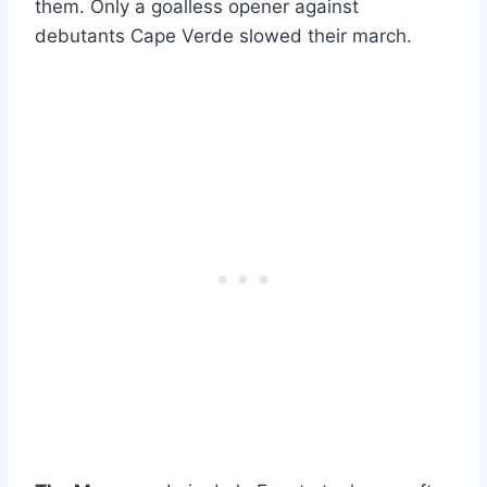
them. Only a goalless opener against
debutants Cape Verde slowed their march.