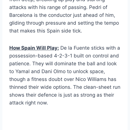
attacks with his range of passing. Pedri of
Barcelona is the conductor just ahead of him,
gliding through pressure and setting the tempo
that makes this Spain side tick.
How Spain Will Play:
De la Fuente sticks with a
possession-based 4-2-3-1 built on control and
patience. They will dominate the ball and look
to Yamal and Dani Olmo to unlock space,
though a fitness doubt over Nico Williams has
thinned their wide options. The clean-sheet run
shows their defence is just as strong as their
attack right now.