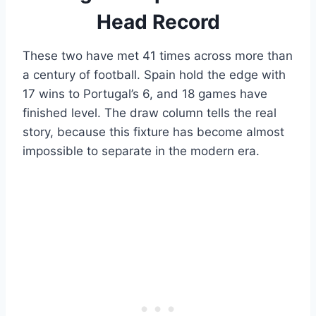
Head Record
These two have met 41 times across more than
a century of football. Spain hold the edge with
17 wins to Portugal’s 6, and 18 games have
finished level. The draw column tells the real
story, because this fixture has become almost
impossible to separate in the modern era.