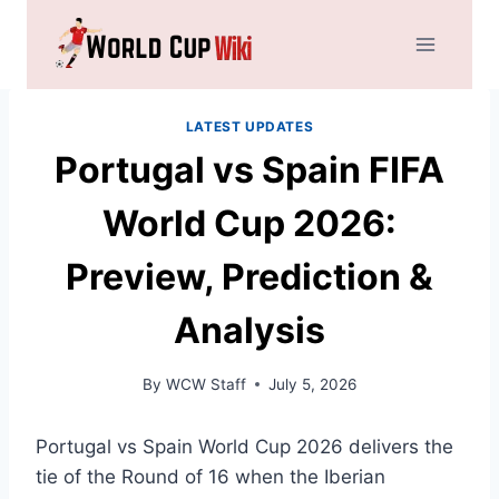
Skip
to
content
LATEST UPDATES
Portugal vs Spain FIFA
World Cup 2026:
Preview, Prediction &
Analysis
By
WCW Staff
July 5, 2026
Portugal vs Spain World Cup 2026 delivers the
tie of the Round of 16 when the Iberian