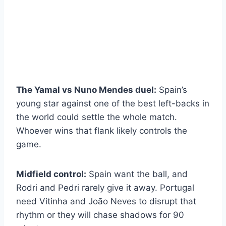
The Yamal vs Nuno Mendes duel:
Spain’s
young star against one of the best left-backs in
the world could settle the whole match.
Whoever wins that flank likely controls the
game.
Midfield control:
Spain want the ball, and
Rodri and Pedri rarely give it away. Portugal
need Vitinha and João Neves to disrupt that
rhythm or they will chase shadows for 90