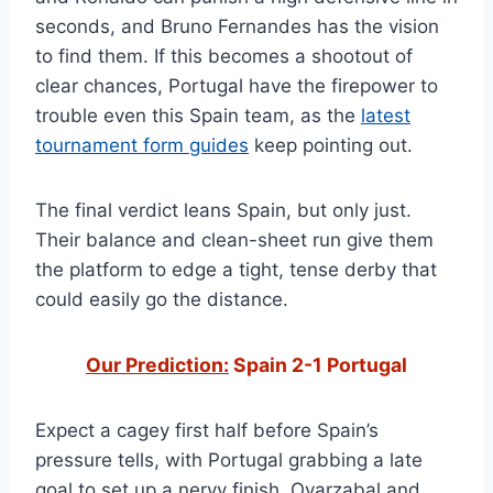
seconds, and Bruno Fernandes has the vision
to find them. If this becomes a shootout of
clear chances, Portugal have the firepower to
trouble even this Spain team, as the
latest
tournament form guides
keep pointing out.
The final verdict leans Spain, but only just.
Their balance and clean-sheet run give them
the platform to edge a tight, tense derby that
could easily go the distance.
Our Prediction:
Spain 2-1 Portugal
Expect a cagey first half before Spain’s
pressure tells, with Portugal grabbing a late
goal to set up a nervy finish. Oyarzabal and