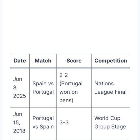
Date
Match
Score
Competition
2-2
Jun
Spain vs
(Portugal
Nations
8,
Portugal
won on
League Final
2025
pens)
Jun
Portugal
World Cup
15,
3-3
vs Spain
Group Stage
2018