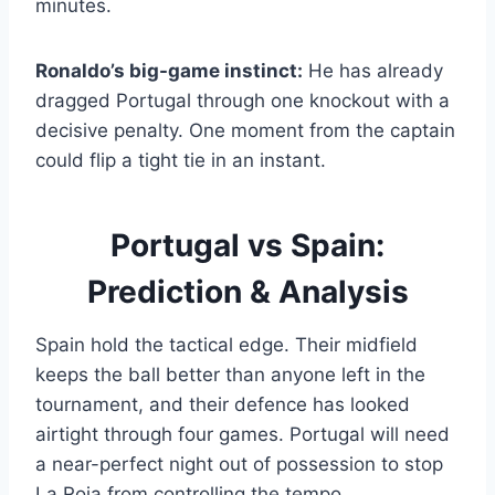
minutes.
Ronaldo’s big-game instinct:
He has already
dragged Portugal through one knockout with a
decisive penalty. One moment from the captain
could flip a tight tie in an instant.
Portugal vs Spain:
Prediction & Analysis
Spain hold the tactical edge. Their midfield
keeps the ball better than anyone left in the
tournament, and their defence has looked
airtight through four games. Portugal will need
a near-perfect night out of possession to stop
La Roja from controlling the tempo.