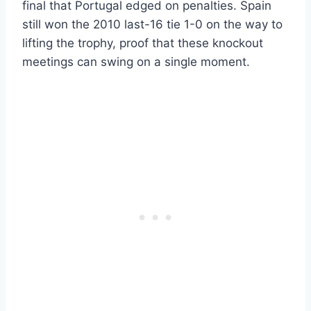
final that Portugal edged on penalties. Spain
still won the 2010 last-16 tie 1-0 on the way to
lifting the trophy, proof that these knockout
meetings can swing on a single moment.