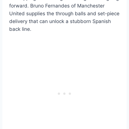
forward. Bruno Fernandes of Manchester
United supplies the through balls and set-piece
delivery that can unlock a stubborn Spanish
back line.