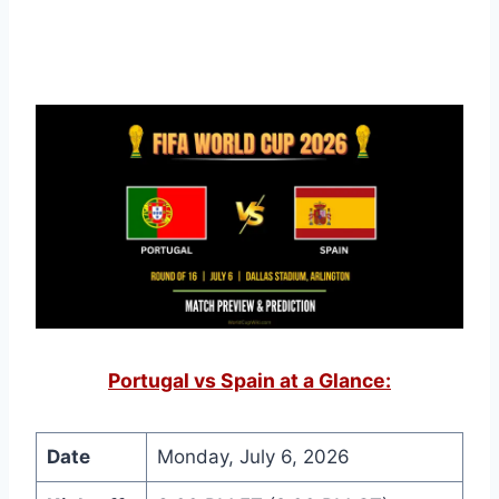
Portugal vs Spain at a Glance:
Date
Monday, July 6, 2026