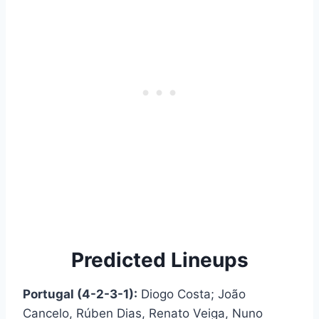
Predicted Lineups
Portugal (4-2-3-1):
Diogo Costa; João
Cancelo, Rúben Dias, Renato Veiga, Nuno