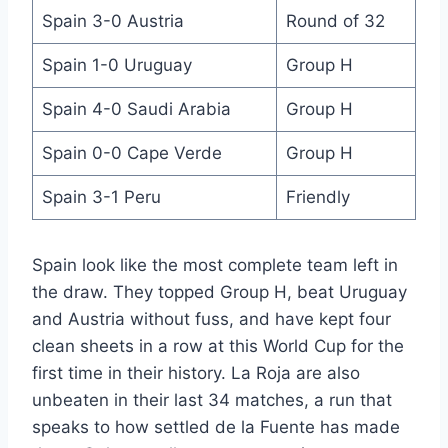
Spain 3-0 Austria
Round of 32
Spain 1-0 Uruguay
Group H
Spain 4-0 Saudi Arabia
Group H
Spain 0-0 Cape Verde
Group H
Spain 3-1 Peru
Friendly
Spain look like the most complete team left in
the draw. They topped Group H, beat Uruguay
and Austria without fuss, and have kept four
clean sheets in a row at this World Cup for the
first time in their history. La Roja are also
unbeaten in their last 34 matches, a run that
speaks to how settled de la Fuente has made