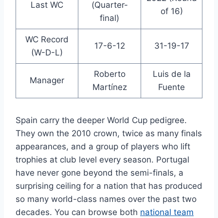
Last WC
(Quarter-
of 16)
final)
WC Record
17-6-12
31-19-17
(W-D-L)
Roberto
Luis de la
Manager
Martínez
Fuente
Spain carry the deeper World Cup pedigree.
They own the 2010 crown, twice as many finals
appearances, and a group of players who lift
trophies at club level every season. Portugal
have never gone beyond the semi-finals, a
surprising ceiling for a nation that has produced
so many world-class names over the past two
decades. You can browse both
national team