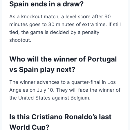
Spain ends in a draw?
As a knockout match, a level score after 90
minutes goes to 30 minutes of extra time. If still
tied, the game is decided by a penalty
shootout.
Who will the winner of Portugal
vs Spain play next?
The winner advances to a quarter-final in Los
Angeles on July 10. They will face the winner of
the United States against Belgium.
Is this Cristiano Ronaldo’s last
World Cup?