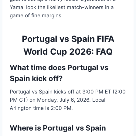
Yamal look the likeliest match-winners in a
game of fine margins.
Portugal vs Spain FIFA
World Cup 2026: FAQ
What time does Portugal vs
Spain kick off?
Portugal vs Spain kicks off at 3:00 PM ET (2:00
PM CT) on Monday, July 6, 2026. Local
Arlington time is 2:00 PM.
Where is Portugal vs Spain