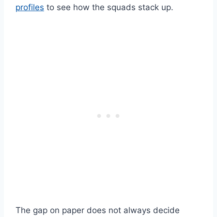
profiles
to see how the squads stack up.
The gap on paper does not always decide