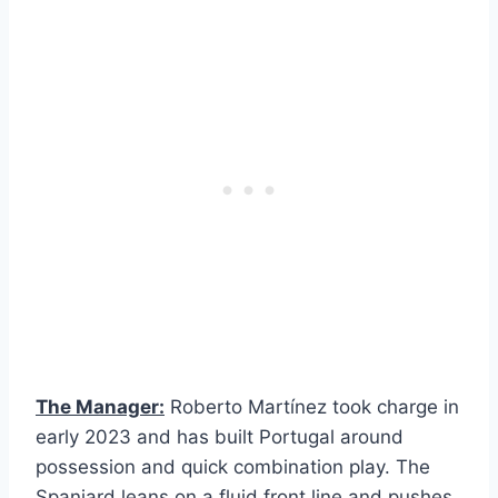
The Manager:
Roberto Martínez took charge in
early 2023 and has built Portugal around
possession and quick combination play. The
Spaniard leans on a fluid front line and pushes