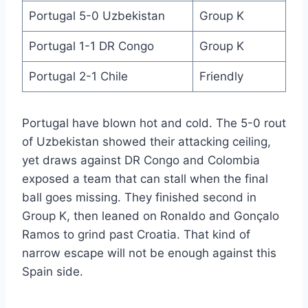
Portugal 5-0 Uzbekistan
Group K
Portugal 1-1 DR Congo
Group K
Portugal 2-1 Chile
Friendly
Portugal have blown hot and cold. The 5-0 rout
of Uzbekistan showed their attacking ceiling,
yet draws against DR Congo and Colombia
exposed a team that can stall when the final
ball goes missing. They finished second in
Group K, then leaned on Ronaldo and Gonçalo
Ramos to grind past Croatia. That kind of
narrow escape will not be enough against this
Spain side.