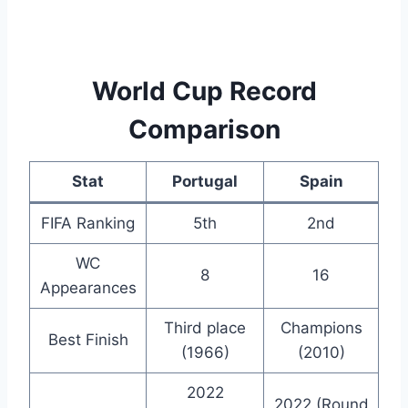
World Cup Record
Comparison
Stat
Portugal
Spain
FIFA Ranking
5th
2nd
WC
8
16
Appearances
Third place
Champions
Best Finish
(1966)
(2010)
2022
2022 (Round