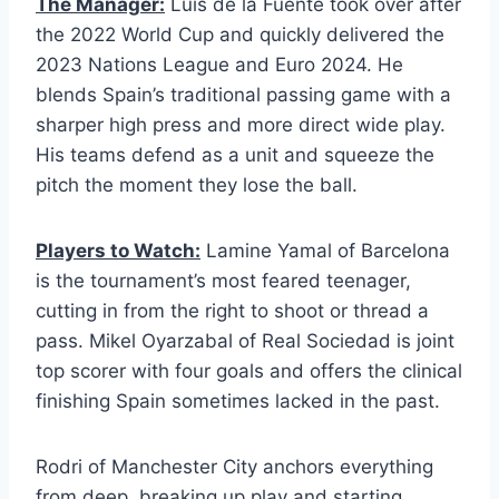
The Manager:
Luis de la Fuente took over after
the 2022 World Cup and quickly delivered the
2023 Nations League and Euro 2024. He
blends Spain’s traditional passing game with a
sharper high press and more direct wide play.
His teams defend as a unit and squeeze the
pitch the moment they lose the ball.
Players to Watch:
Lamine Yamal of Barcelona
is the tournament’s most feared teenager,
cutting in from the right to shoot or thread a
pass. Mikel Oyarzabal of Real Sociedad is joint
top scorer with four goals and offers the clinical
finishing Spain sometimes lacked in the past.
Rodri of Manchester City anchors everything
from deep, breaking up play and starting