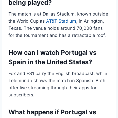
being played?
The match is at Dallas Stadium, known outside
the World Cup as
AT&T Stadium
, in Arlington,
Texas. The venue holds around 70,000 fans
for the tournament and has a retractable roof.
How can I watch Portugal vs
Spain in the United States?
Fox and FS1 carry the English broadcast, while
Telemundo shows the match in Spanish. Both
offer live streaming through their apps for
subscribers.
What happens if Portugal vs