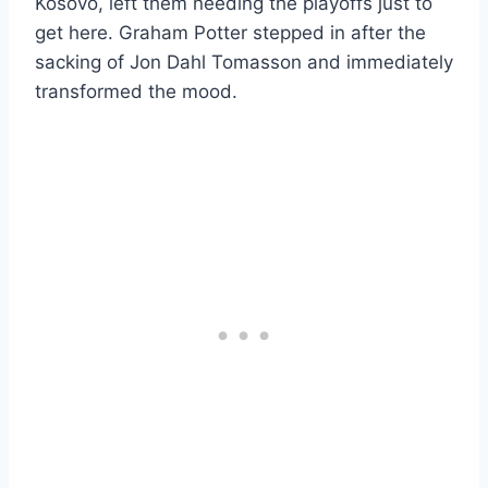
Kosovo, left them needing the playoffs just to
get here. Graham Potter stepped in after the
sacking of Jon Dahl Tomasson and immediately
transformed the mood.