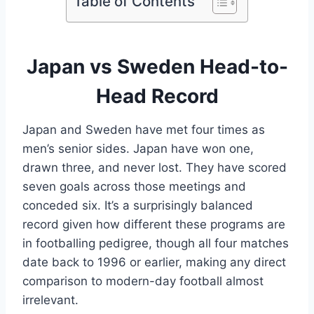
Table of Contents
Japan vs Sweden Head-to-
Head Record
Japan and Sweden have met four times as
men’s senior sides. Japan have won one,
drawn three, and never lost. They have scored
seven goals across those meetings and
conceded six. It’s a surprisingly balanced
record given how different these programs are
in footballing pedigree, though all four matches
date back to 1996 or earlier, making any direct
comparison to modern-day football almost
irrelevant.