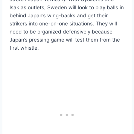
Isak as outlets, Sweden will look to play balls in
behind Japan’s wing-backs and get their
strikers into one-on-one situations. They will
need to be organized defensively because
Japan’s pressing game will test them from the
first whistle.