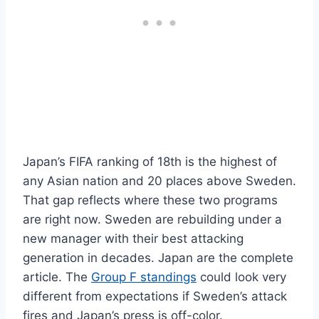
Japan’s FIFA ranking of 18th is the highest of
any Asian nation and 20 places above Sweden.
That gap reflects where these two programs
are right now. Sweden are rebuilding under a
new manager with their best attacking
generation in decades. Japan are the complete
article. The
Group F standings
could look very
different from expectations if Sweden’s attack
fires and Japan’s press is off-color.