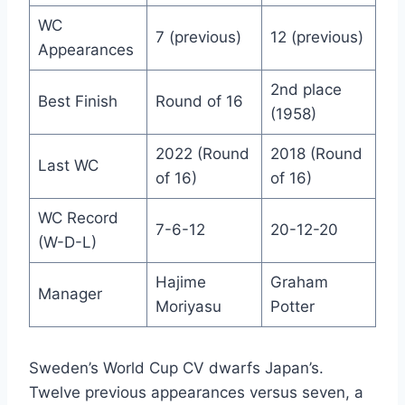
WC
7 (previous)
12 (previous)
Appearances
2nd place
Best Finish
Round of 16
(1958)
2022 (Round
2018 (Round
Last WC
of 16)
of 16)
WC Record
7-6-12
20-12-20
(W-D-L)
Hajime
Graham
Manager
Moriyasu
Potter
Sweden’s World Cup CV dwarfs Japan’s.
Twelve previous appearances versus seven, a