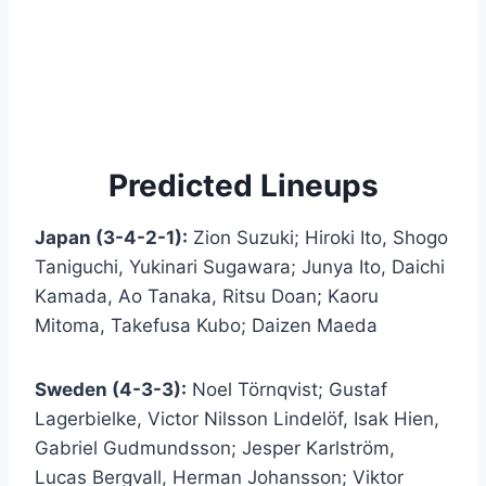
Predicted Lineups
Japan (3-4-2-1):
Zion Suzuki; Hiroki Ito, Shogo
Taniguchi, Yukinari Sugawara; Junya Ito, Daichi
Kamada, Ao Tanaka, Ritsu Doan; Kaoru
Mitoma, Takefusa Kubo; Daizen Maeda
Sweden (4-3-3):
Noel Törnqvist; Gustaf
Lagerbielke, Victor Nilsson Lindelöf, Isak Hien,
Gabriel Gudmundsson; Jesper Karlström,
Lucas Bergvall, Herman Johansson; Viktor