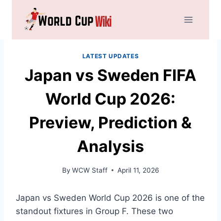
Skip
to
content
LATEST UPDATES
Japan vs Sweden FIFA
World Cup 2026:
Preview, Prediction &
Analysis
By
WCW Staff
April 11, 2026
Japan vs Sweden World Cup 2026 is one of the
standout fixtures in Group F. These two