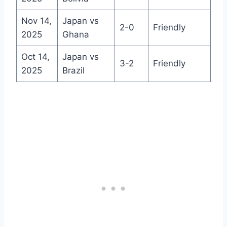
Nov 14,
Japan vs
2-0
Friendly
2025
Ghana
Oct 14,
Japan vs
3-2
Friendly
2025
Brazil