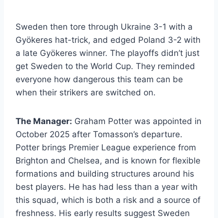
Sweden then tore through Ukraine 3-1 with a
Gyökeres hat-trick, and edged Poland 3-2 with
a late Gyökeres winner. The playoffs didn’t just
get Sweden to the World Cup. They reminded
everyone how dangerous this team can be
when their strikers are switched on.
The Manager:
Graham Potter was appointed in
October 2025 after Tomasson’s departure.
Potter brings Premier League experience from
Brighton and Chelsea, and is known for flexible
formations and building structures around his
best players. He has had less than a year with
this squad, which is both a risk and a source of
freshness. His early results suggest Sweden