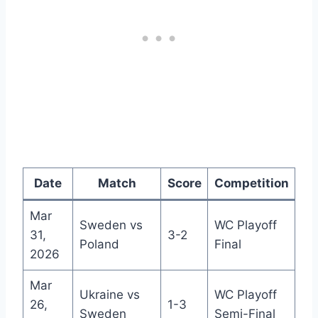
Date
Match
Score
Competition
Mar
Sweden vs
WC Playoff
31,
3-2
Poland
Final
2026
Mar
Ukraine vs
WC Playoff
26,
1-3
Sweden
Semi-Final