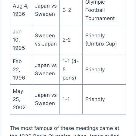
Olympic
Aug 4,
Japan vs
3-2
Football
1936
Sweden
Tournament
Jun
Sweden
Friendly
10,
2-2
vs Japan
(Umbro Cup)
1995
Feb
1-1 (4-
Japan vs
22,
5
Friendly
Sweden
1996
pens)
May
Japan vs
25,
1-1
Friendly
Sweden
2002
The most famous of these meetings came at