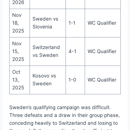
2026
Nov
Sweden vs
18,
1-1
WC Qualifier
Slovenia
2025
Nov
Switzerland
15,
4-1
WC Qualifier
vs Sweden
2025
Oct
Kosovo vs
13,
1-0
WC Qualifier
Sweden
2025
Sweden’s qualifying campaign was difficult.
Three defeats and a draw in their group phase,
conceding heavily to Switzerland and losing to