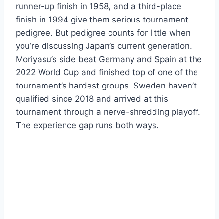
runner-up finish in 1958, and a third-place
finish in 1994 give them serious tournament
pedigree. But pedigree counts for little when
you’re discussing Japan’s current generation.
Moriyasu’s side beat Germany and Spain at the
2022 World Cup and finished top of one of the
tournament’s hardest groups. Sweden haven’t
qualified since 2018 and arrived at this
tournament through a nerve-shredding playoff.
The experience gap runs both ways.