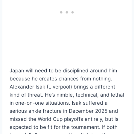
Japan will need to be disciplined around him
because he creates chances from nothing.
Alexander Isak (Liverpool) brings a different
kind of threat. He’s nimble, technical, and lethal
in one-on-one situations. Isak suffered a
serious ankle fracture in December 2025 and
missed the World Cup playoffs entirely, but is
expected to be fit for the tournament. If both