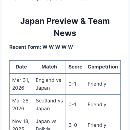
Japan Preview & Team
News
Recent Form: W W W W W
Date
Match
Score
Competition
Mar 31,
England vs
0-1
Friendly
2026
Japan
Mar 28,
Scotland vs
0-1
Friendly
2026
Japan
Nov 18,
Japan vs
3-0
Friendly
2025
Bolivia