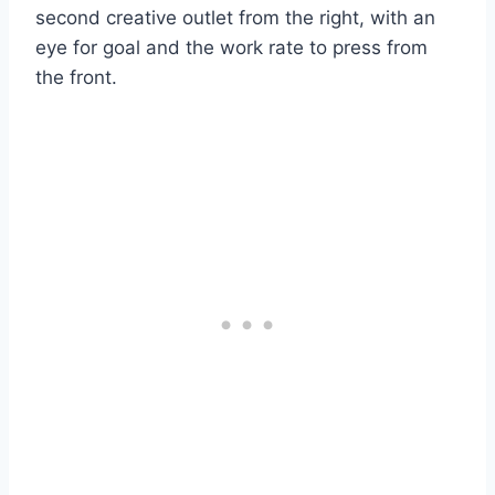
second creative outlet from the right, with an
eye for goal and the work rate to press from
the front.