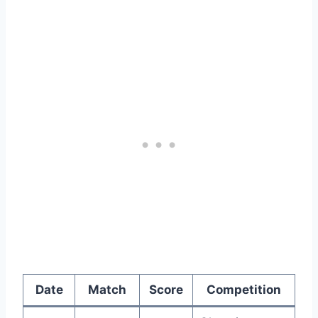
Date
Match
Score
Competition