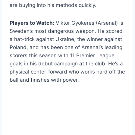
are buying into his methods quickly.
Players to Watch:
Viktor Gyökeres (Arsenal) is
Sweden’s most dangerous weapon. He scored
a hat-trick against Ukraine, the winner against
Poland, and has been one of Arsenal’s leading
scorers this season with 11 Premier League
goals in his debut campaign at the club. He’s a
physical center-forward who works hard off the
ball and finishes with power.