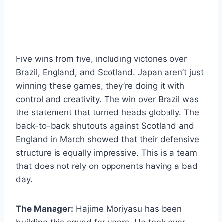
Five wins from five, including victories over
Brazil, England, and Scotland. Japan aren’t just
winning these games, they’re doing it with
control and creativity. The win over Brazil was
the statement that turned heads globally. The
back-to-back shutouts against Scotland and
England in March showed that their defensive
structure is equally impressive. This is a team
that does not rely on opponents having a bad
day.
The Manager:
Hajime Moriyasu has been
building this squad for years. He took over