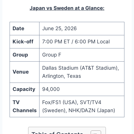
Japan vs Sweden at a Glance:
Date
June 25, 2026
Kick-off
7:00 PM ET / 6:00 PM Local
Group
Group F
Dallas Stadium (AT&T Stadium),
Venue
Arlington, Texas
Capacity
94,000
TV
Fox/FS1 (USA), SVT/TV4
Channels
(Sweden), NHK/DAZN (Japan)