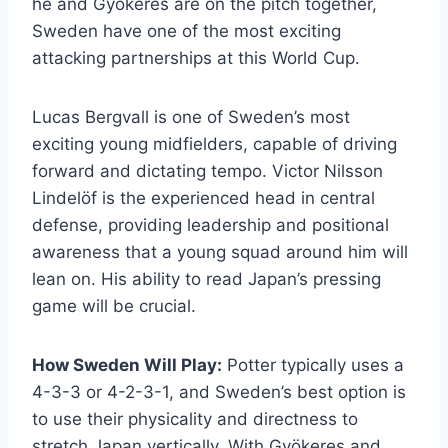
he and Gyökeres are on the pitch together,
Sweden have one of the most exciting
attacking partnerships at this World Cup.
Lucas Bergvall is one of Sweden’s most
exciting young midfielders, capable of driving
forward and dictating tempo. Victor Nilsson
Lindelöf is the experienced head in central
defense, providing leadership and positional
awareness that a young squad around him will
lean on. His ability to read Japan’s pressing
game will be crucial.
How Sweden Will Play:
Potter typically uses a
4-3-3 or 4-2-3-1, and Sweden’s best option is
to use their physicality and directness to
stretch Japan vertically. With Gyökeres and