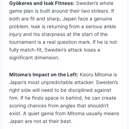
Gyökeres and Isak Fitness:
Sweden’s whole
game plan is built around their two strikers. If
both are fit and sharp, Japan face a genuine
problem. Isak is returning from a serious ankle
injury and his sharpness at the start of the
tournament is a real question mark. If he is not
fully match-fit, Sweden’s attack loses a
significant dimension.
Mitoma’s Impact on the Left:
Kaoru Mitoma is
Japan’s most unpredictable attacker. Sweden’s
right side will need to be disciplined against
him. If he finds space in behind, he can create
scoring chances from angles that shouldn’t
exist. A quiet game from Mitoma usually means
Japan are not at their best.