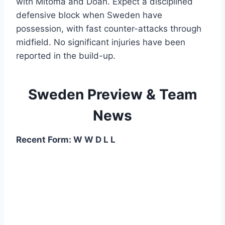
with Mitoma and Doan. Expect a disciplined
defensive block when Sweden have
possession, with fast counter-attacks through
midfield. No significant injuries have been
reported in the build-up.
Sweden Preview & Team
News
Recent Form: W W D L L