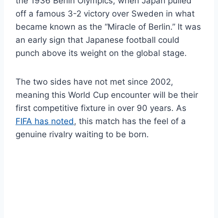
the 1936 Berlin Olympics, when Japan pulled
off a famous 3-2 victory over Sweden in what
became known as the “Miracle of Berlin.” It was
an early sign that Japanese football could
punch above its weight on the global stage.
The two sides have not met since 2002,
meaning this World Cup encounter will be their
first competitive fixture in over 90 years. As
FIFA has noted
, this match has the feel of a
genuine rivalry waiting to be born.