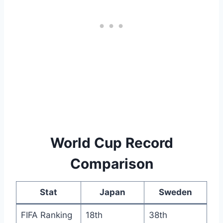
World Cup Record
Comparison
Stat
Japan
Sweden
FIFA Ranking
18th
38th