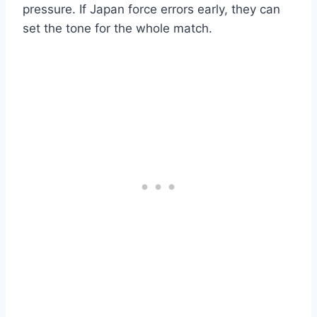
pressure. If Japan force errors early, they can
set the tone for the whole match.