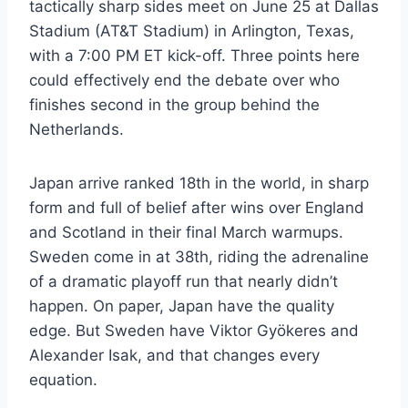
tactically sharp sides meet on June 25 at Dallas
Stadium (AT&T Stadium) in Arlington, Texas,
with a 7:00 PM ET kick-off. Three points here
could effectively end the debate over who
finishes second in the group behind the
Netherlands.
Japan arrive ranked 18th in the world, in sharp
form and full of belief after wins over England
and Scotland in their final March warmups.
Sweden come in at 38th, riding the adrenaline
of a dramatic playoff run that nearly didn’t
happen. On paper, Japan have the quality
edge. But Sweden have Viktor Gyökeres and
Alexander Isak, and that changes every
equation.