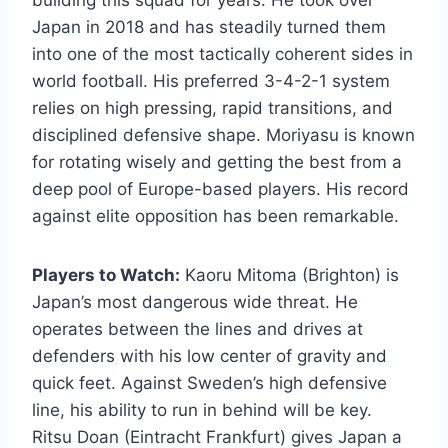
Japan in 2018 and has steadily turned them
into one of the most tactically coherent sides in
world football. His preferred 3-4-2-1 system
relies on high pressing, rapid transitions, and
disciplined defensive shape. Moriyasu is known
for rotating wisely and getting the best from a
deep pool of Europe-based players. His record
against elite opposition has been remarkable.
Players to Watch:
Kaoru Mitoma (Brighton) is
Japan’s most dangerous wide threat. He
operates between the lines and drives at
defenders with his low center of gravity and
quick feet. Against Sweden’s high defensive
line, his ability to run in behind will be key.
Ritsu Doan (Eintracht Frankfurt) gives Japan a