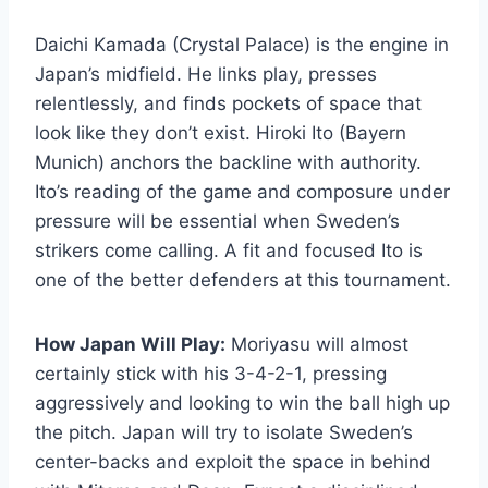
Daichi Kamada (Crystal Palace) is the engine in
Japan’s midfield. He links play, presses
relentlessly, and finds pockets of space that
look like they don’t exist. Hiroki Ito (Bayern
Munich) anchors the backline with authority.
Ito’s reading of the game and composure under
pressure will be essential when Sweden’s
strikers come calling. A fit and focused Ito is
one of the better defenders at this tournament.
How Japan Will Play:
Moriyasu will almost
certainly stick with his 3-4-2-1, pressing
aggressively and looking to win the ball high up
the pitch. Japan will try to isolate Sweden’s
center-backs and exploit the space in behind