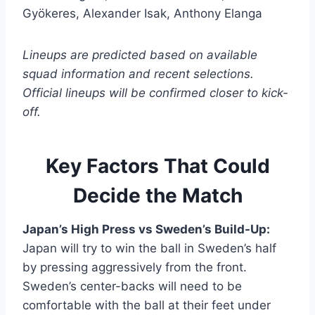
Gyökeres, Alexander Isak, Anthony Elanga
Lineups are predicted based on available
squad information and recent selections.
Official lineups will be confirmed closer to kick-
off.
Key Factors That Could
Decide the Match
Japan’s High Press vs Sweden’s Build-Up:
Japan will try to win the ball in Sweden’s half
by pressing aggressively from the front.
Sweden’s center-backs will need to be
comfortable with the ball at their feet under