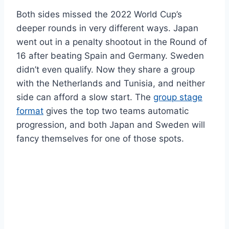
Both sides missed the 2022 World Cup’s
deeper rounds in very different ways. Japan
went out in a penalty shootout in the Round of
16 after beating Spain and Germany. Sweden
didn’t even qualify. Now they share a group
with the Netherlands and Tunisia, and neither
side can afford a slow start. The
group stage
format
gives the top two teams automatic
progression, and both Japan and Sweden will
fancy themselves for one of those spots.