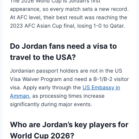
The 2026 World Cup is Jordan’s first
appearance, so every match sets a new record.
At AFC level, their best result was reaching the
2023 AFC Asian Cup final, losing 1-0 to Qatar.
Do Jordan fans need a visa to
travel to the USA?
Jordanian passport holders are not in the US
Visa Waiver Program and need a B-1/B-2 visitor
visa. Apply early through the
US Embassy in
Amman
, as processing times increase
significantly during major events.
Who are Jordan’s key players for
World Cup 2026?