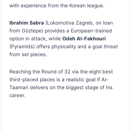
with experience from the Korean league.
Ibrahim Sabra
(Lokomotiva Zagreb, on loan
from Göztepe) provides a European-trained
option in attack, while
Odeh Al-Fakhouri
(Pyramids) offers physicality and a goal threat
from set pieces.
Reaching the Round of 32 via the eight best
third-placed places is a realistic goal if Al-
Taamari delivers on the biggest stage of his
career.