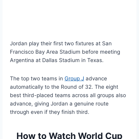
Jordan play their first two fixtures at San
Francisco Bay Area Stadium before meeting
Argentina at Dallas Stadium in Texas.
The top two teams in
Group J
advance
automatically to the Round of 32. The eight
best third-placed teams across all groups also
advance, giving Jordan a genuine route
through even if they finish third.
How to Watch World Cup