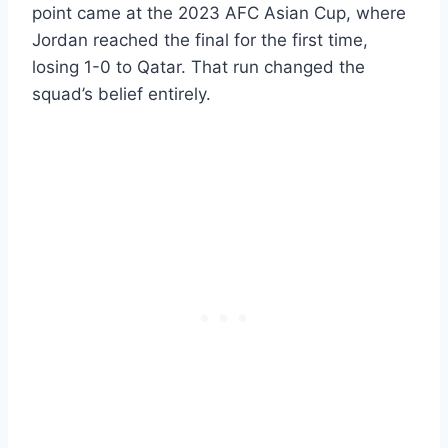
point came at the 2023 AFC Asian Cup, where
Jordan reached the final for the first time,
losing 1-0 to Qatar. That run changed the
squad’s belief entirely.