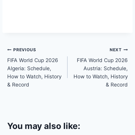
Post
PREVIOUS
NEXT
FIFA World Cup 2026
FIFA World Cup 2026
navigation
Algeria: Schedule,
Austria: Schedule,
How to Watch, History
How to Watch, History
& Record
& Record
You may also like: