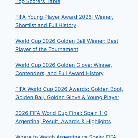
Top Scorers Table
FIFA Young Player Award 2026: Winner,
Shortlist and Full History
World Cup 2026 Golden Ball Winner: Best
Player of the Tournament
World Cup 2026 Golden Glove: Winner,
Contenders, and Full Award History
FIFA World Cup 2026 Awards: Golden Boot,
Golden Ball, Golden Glove & Young Player
2026 FIFA World Cup Final: Spain 1-0
Argentina, Result, Awards & Highlights
Where to Watch Argentina vs Spain: FIFA