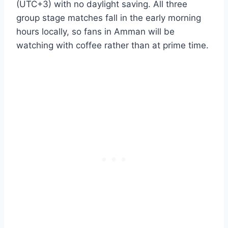
(UTC+3) with no daylight saving. All three
group stage matches fall in the early morning
hours locally, so fans in Amman will be
watching with coffee rather than at prime time.