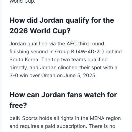
World Cup.
How did Jordan qualify for the
2026 World Cup?
Jordan qualified via the AFC third round,
finishing second in Group B (4W-4D-2L) behind
South Korea. The top two teams qualified
directly, and Jordan clinched their spot with a
3-0 win over Oman on June 5, 2025.
How can Jordan fans watch for
free?
beIN Sports holds all rights in the MENA region
and requires a paid subscription. There is no