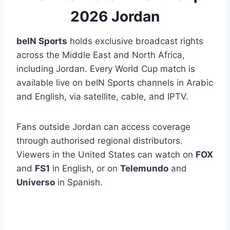
2026 Jordan
beIN Sports
holds exclusive broadcast rights
across the Middle East and North Africa,
including Jordan. Every World Cup match is
available live on beIN Sports channels in Arabic
and English, via satellite, cable, and IPTV.
Fans outside Jordan can access coverage
through authorised regional distributors.
Viewers in the United States can watch on
FOX
and
FS1
in English, or on
Telemundo
and
Universo
in Spanish.