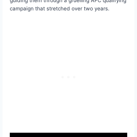
guiding them through a gruelling AFC qualifying
campaign that stretched over two years.