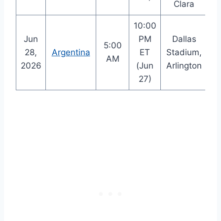
Clara
10:00
Jun
PM
Dallas
5:00
28,
Argentina
ET
Stadium,
AM
2026
(Jun
Arlington
27)