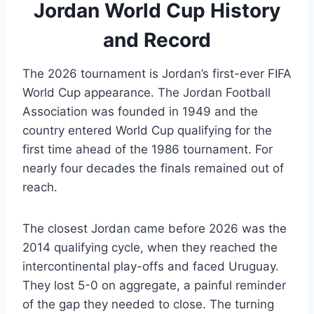
Jordan World Cup History
and Record
The 2026 tournament is Jordan’s first-ever FIFA
World Cup appearance. The Jordan Football
Association was founded in 1949 and the
country entered World Cup qualifying for the
first time ahead of the 1986 tournament. For
nearly four decades the finals remained out of
reach.
The closest Jordan came before 2026 was the
2014 qualifying cycle, when they reached the
intercontinental play-offs and faced Uruguay.
They lost 5-0 on aggregate, a painful reminder
of the gap they needed to close. The turning