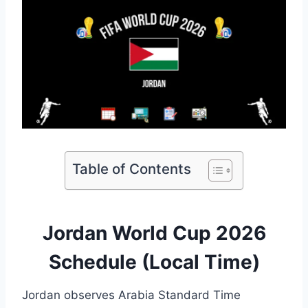
Table of Contents
Jordan World Cup 2026
Schedule (Local Time)
Jordan observes Arabia Standard Time