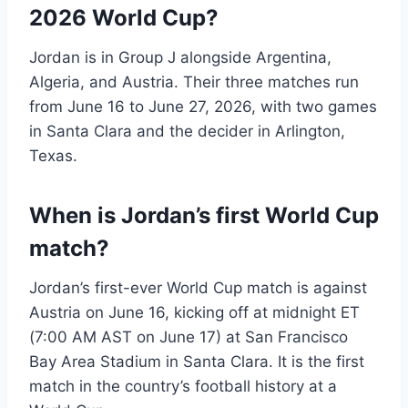
2026 World Cup?
Jordan is in Group J alongside Argentina,
Algeria, and Austria. Their three matches run
from June 16 to June 27, 2026, with two games
in Santa Clara and the decider in Arlington,
Texas.
When is Jordan’s first World Cup
match?
Jordan’s first-ever World Cup match is against
Austria on June 16, kicking off at midnight ET
(7:00 AM AST on June 17) at San Francisco
Bay Area Stadium in Santa Clara. It is the first
match in the country’s football history at a