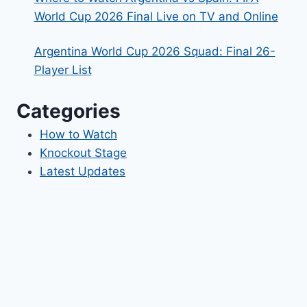
World Cup 2026 Final Live on TV and Online
Argentina World Cup 2026 Squad: Final 26-
Player List
Categories
How to Watch
Knockout Stage
Latest Updates