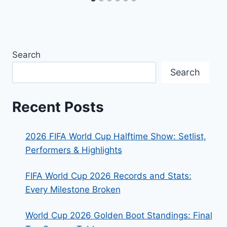
Search
Search
Recent Posts
2026 FIFA World Cup Halftime Show: Setlist,
Performers & Highlights
FIFA World Cup 2026 Records and Stats:
Every Milestone Broken
World Cup 2026 Golden Boot Standings: Final