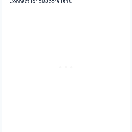
Connect for diaspora fans.