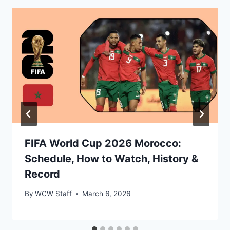
FIFA World Cup 2026 Morocco:
Schedule, How to Watch, History &
Record
By
WCW Staff
March 6, 2026