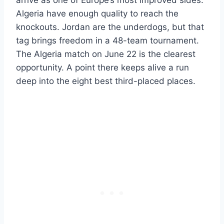
Algeria have enough quality to reach the
knockouts. Jordan are the underdogs, but that
tag brings freedom in a 48-team tournament.
The Algeria match on June 22 is the clearest
opportunity. A point there keeps alive a run
deep into the eight best third-placed places.