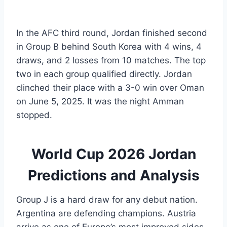
In the AFC third round, Jordan finished second
in Group B behind South Korea with 4 wins, 4
draws, and 2 losses from 10 matches. The top
two in each group qualified directly. Jordan
clinched their place with a 3-0 win over Oman
on June 5, 2025. It was the night Amman
stopped.
World Cup 2026 Jordan
Predictions and Analysis
Group J is a hard draw for any debut nation.
Argentina are defending champions. Austria
arrive as one of Europe’s most improved sides.