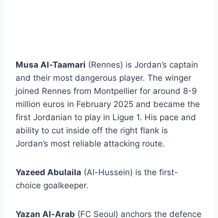
Musa Al-Taamari
(Rennes) is Jordan’s captain
and their most dangerous player. The winger
joined Rennes from Montpellier for around 8-9
million euros in February 2025 and became the
first Jordanian to play in Ligue 1. His pace and
ability to cut inside off the right flank is
Jordan’s most reliable attacking route.
Yazeed Abulaila
(Al-Hussein) is the first-
choice goalkeeper.
Yazan Al-Arab
(FC Seoul) anchors the defence