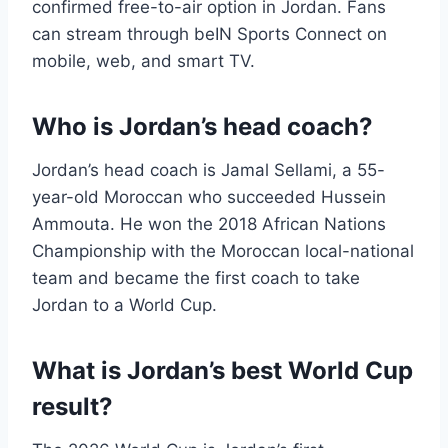
confirmed free-to-air option in Jordan. Fans
can stream through beIN Sports Connect on
mobile, web, and smart TV.
Who is Jordan’s head coach?
Jordan’s head coach is Jamal Sellami, a 55-
year-old Moroccan who succeeded Hussein
Ammouta. He won the 2018 African Nations
Championship with the Moroccan local-national
team and became the first coach to take
Jordan to a World Cup.
What is Jordan’s best World Cup
result?