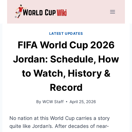
Skip
to
content
LATEST UPDATES
FIFA World Cup 2026
Jordan: Schedule, How
to Watch, History &
Record
By
WCW Staff
April 25, 2026
No nation at this World Cup carries a story
quite like Jordan’s. After decades of near-