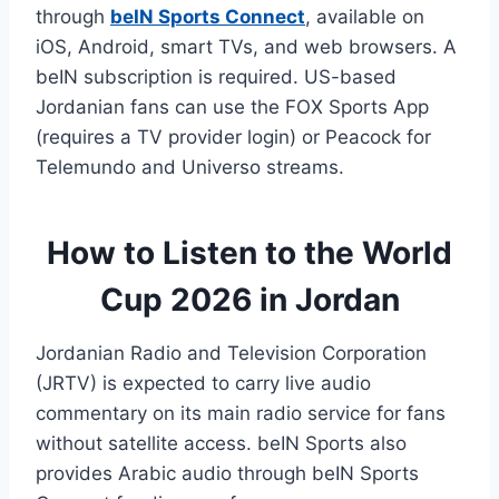
through
beIN Sports Connect
, available on
iOS, Android, smart TVs, and web browsers. A
beIN subscription is required. US-based
Jordanian fans can use the FOX Sports App
(requires a TV provider login) or Peacock for
Telemundo and Universo streams.
How to Listen to the World
Cup 2026 in Jordan
Jordanian Radio and Television Corporation
(JRTV) is expected to carry live audio
commentary on its main radio service for fans
without satellite access. beIN Sports also
provides Arabic audio through beIN Sports