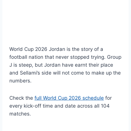
World Cup 2026 Jordan is the story of a
football nation that never stopped trying. Group
J is steep, but Jordan have earnt their place
and Sellami’s side will not come to make up the
numbers.
Check the
full World Cup 2026 schedule
for
every kick-off time and date across all 104
matches.