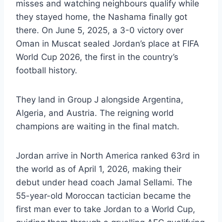
misses and watching neighbours qualify while
they stayed home, the Nashama finally got
there. On June 5, 2025, a 3-0 victory over
Oman in Muscat sealed Jordan’s place at FIFA
World Cup 2026, the first in the country’s
football history.
They land in Group J alongside Argentina,
Algeria, and Austria. The reigning world
champions are waiting in the final match.
Jordan arrive in North America ranked 63rd in
the world as of April 1, 2026, making their
debut under head coach Jamal Sellami. The
55-year-old Moroccan tactician became the
first man ever to take Jordan to a World Cup,