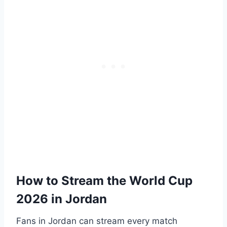
How to Stream the World Cup
2026 in Jordan
Fans in Jordan can stream every match