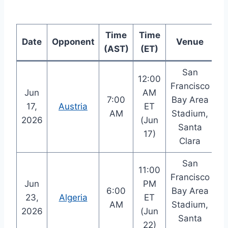
Time
Time
Date
Opponent
Venue
(AST)
(ET)
San
12:00
Francisco
Jun
AM
7:00
Bay Area
17,
Austria
ET
AM
Stadium,
2026
(Jun
Santa
17)
Clara
San
11:00
Francisco
Jun
PM
6:00
Bay Area
23,
Algeria
ET
AM
Stadium,
2026
(Jun
Santa
22)