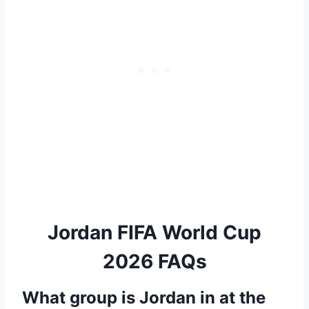
Jordan FIFA World Cup
2026 FAQs
What group is Jordan in at the