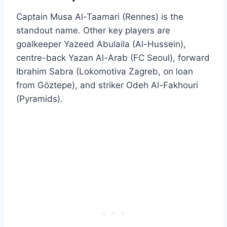
Captain Musa Al-Taamari (Rennes) is the
standout name. Other key players are
goalkeeper Yazeed Abulaila (Al-Hussein),
centre-back Yazan Al-Arab (FC Seoul), forward
Ibrahim Sabra (Lokomotiva Zagreb, on loan
from Göztepe), and striker Odeh Al-Fakhouri
(Pyramids).