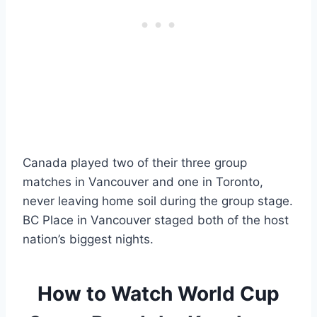
Canada played two of their three group
matches in Vancouver and one in Toronto,
never leaving home soil during the group stage.
BC Place in Vancouver staged both of the host
nation’s biggest nights.
How to Watch World Cup