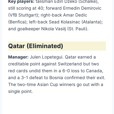
Key players:
talisman Edin Dzeko (Schalke),
still scoring at 40; forward Ermedin Demirovic
(VfB Stuttgart); right-back Amar Dedic
(Benfica); left-back Sead Kolasinac (Atalanta);
and goalkeeper Nikola Vasilj (St. Pauli).
Qatar (Eliminated)
Manager:
Julen Lopetegui. Qatar earned a
creditable point against Switzerland but two
red cards undid them in a 6-0 loss to Canada,
and a 3-1 defeat to Bosnia confirmed their exit.
The two-time Asian Cup winners go out with a
single point.