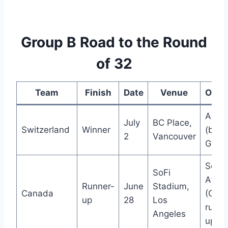
Group B Road to the Round
of 32
Team
Finish
Date
Venue
Oppo
Alger
July
BC Place,
Switzerland
Winner
(best
2
Vancouver
Group
Sout
SoFi
Afric
Runner-
June
Stadium,
Canada
(Grou
up
28
Los
runne
Angeles
up)