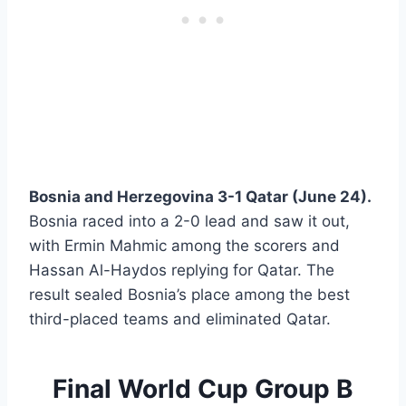
Bosnia and Herzegovina 3-1 Qatar (June 24).
Bosnia raced into a 2-0 lead and saw it out,
with Ermin Mahmic among the scorers and
Hassan Al-Haydos replying for Qatar. The
result sealed Bosnia’s place among the best
third-placed teams and eliminated Qatar.
Final World Cup Group B