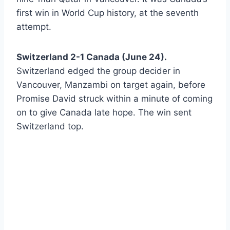
first win in World Cup history, at the seventh
attempt.
Switzerland 2-1 Canada (June 24).
Switzerland edged the group decider in
Vancouver, Manzambi on target again, before
Promise David struck within a minute of coming
on to give Canada late hope. The win sent
Switzerland top.