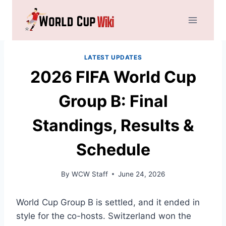
Skip
to
content
LATEST UPDATES
2026 FIFA World Cup
Group B: Final
Standings, Results &
Schedule
By
WCW Staff
June 24, 2026
World Cup Group B is settled, and it ended in
style for the co-hosts. Switzerland won the