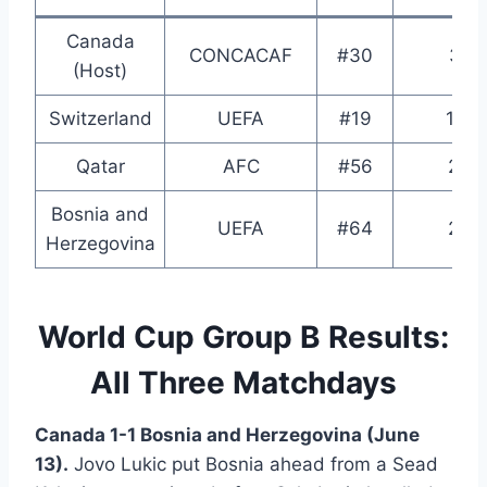
Canada
CONCACAF
#30
3rd
(Host)
Switzerland
UEFA
#19
13th
Qatar
AFC
#56
2nd
Bosnia and
UEFA
#64
2nd
Herzegovina
World Cup Group B Results:
All Three Matchdays
Canada 1-1 Bosnia and Herzegovina (June
13).
Jovo Lukic put Bosnia ahead from a Sead