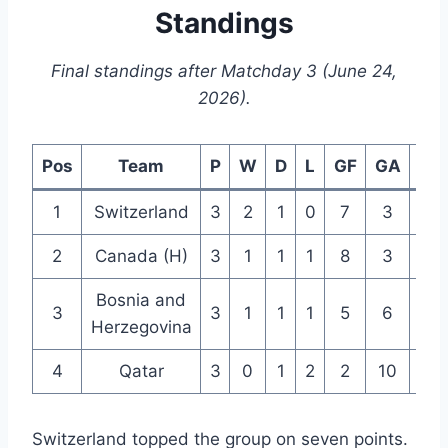
Standings
Final standings after Matchday 3 (June 24,
2026).
Pos
Team
P
W
D
L
GF
GA
GD
1
Switzerland
3
2
1
0
7
3
+4
2
Canada (H)
3
1
1
1
8
3
+5
Bosnia and
3
3
1
1
1
5
6
-1
Herzegovina
4
Qatar
3
0
1
2
2
10
-8
Switzerland topped the group on seven points.