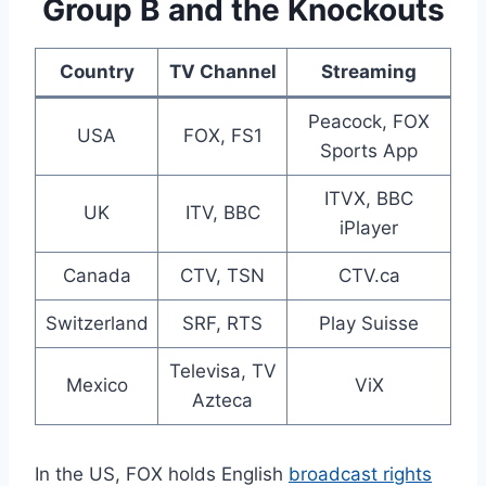
Group B and the Knockouts
Country
TV Channel
Streaming
Peacock, FOX
USA
FOX, FS1
Sports App
ITVX, BBC
UK
ITV, BBC
iPlayer
Canada
CTV, TSN
CTV.ca
Switzerland
SRF, RTS
Play Suisse
Televisa, TV
Mexico
ViX
Azteca
In the US, FOX holds English
broadcast rights