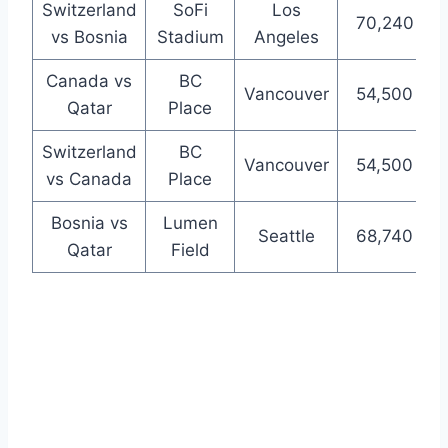
Switzerland
SoFi
Los
70,240
vs Bosnia
Stadium
Angeles
Canada vs
BC
Vancouver
54,500
Qatar
Place
Switzerland
BC
Vancouver
54,500
vs Canada
Place
Bosnia vs
Lumen
Seattle
68,740
Qatar
Field