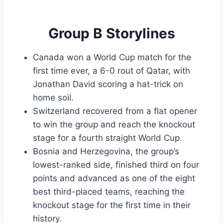
Group B Storylines
Canada won a World Cup match for the
first time ever, a 6-0 rout of Qatar, with
Jonathan David scoring a hat-trick on
home soil.
Switzerland recovered from a flat opener
to win the group and reach the knockout
stage for a fourth straight World Cup.
Bosnia and Herzegovina, the group’s
lowest-ranked side, finished third on four
points and advanced as one of the eight
best third-placed teams, reaching the
knockout stage for the first time in their
history.