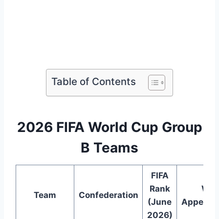
Table of Contents
2026 FIFA World Cup Group
B Teams
FIFA
Rank
WC
Team
Confederation
(June
Appeara
2026)