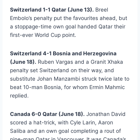
Switzerland 1-1 Qatar (June 13).
Breel
Embolo’s penalty put the favourites ahead, but
a stoppage-time own goal handed Qatar their
first-ever World Cup point.
Switzerland 4-1 Bosnia and Herzegovina
(June 18).
Ruben Vargas and a Granit Xhaka
penalty set Switzerland on their way, and
substitute Johan Manzambi struck twice late to
beat 10-man Bosnia, for whom Ermin Mahmic
replied.
Canada 6-0 Qatar (June 18).
Jonathan David
scored a hat-trick, with Cyle Larin, Aaron
Saliba and an own goal completing a rout of
nine-man Qatar in Vancouver. It was Canada’s