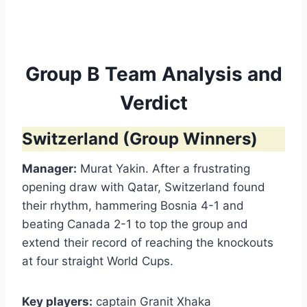
Group B Team Analysis and
Verdict
Switzerland (Group Winners)
Manager:
Murat Yakin. After a frustrating
opening draw with Qatar, Switzerland found
their rhythm, hammering Bosnia 4-1 and
beating Canada 2-1 to top the group and
extend their record of reaching the knockouts
at four straight World Cups.
Key players:
captain Granit Xhaka