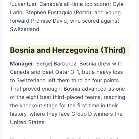
(Juventus), Canada’s all-time top scorer; Cyle
Larin; Stephen Eustaquio (Porto); and young
forward Promise David, who scored against
Switzerland.
Bosnia and Herzegovina (Third)
Manager:
Sergej Barbarez. Bosnia drew with
Canada and beat Qatar 3-1, but a heavy loss
to Switzerland left them third on four points.
That proved enough: Bosnia advanced as one
of the eight best third-placed teams, reaching
the knockout stage for the first time in their
history, where they face Group D winners the
United States.