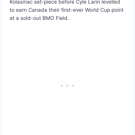
Kolasinac set-piece before Cyle Larin levelled
to earn Canada their first-ever World Cup point
at a sold-out BMO Field.