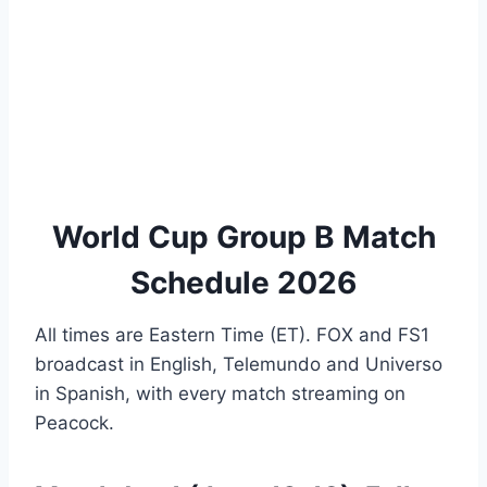
World Cup Group B Match
Schedule 2026
All times are Eastern Time (ET). FOX and FS1
broadcast in English, Telemundo and Universo
in Spanish, with every match streaming on
Peacock.