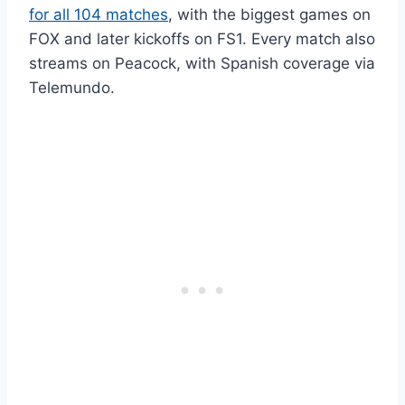
for all 104 matches
, with the biggest games on
FOX and later kickoffs on FS1. Every match also
streams on Peacock, with Spanish coverage via
Telemundo.