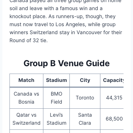
Canada played all three group games on home
soil and leave with a famous win and a
knockout place. As runners-up, though, they
must now travel to Los Angeles, while group
winners Switzerland stay in Vancouver for their
Round of 32 tie.
Group B Venue Guide
Match
Stadium
City
Capacity
Canada vs
BMO
Toronto
44,315
Bosnia
Field
Qatar vs
Levi’s
Santa
68,500
Switzerland
Stadium
Clara