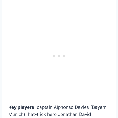
Key players:
captain Alphonso Davies (Bayern
Munich); hat-trick hero Jonathan David