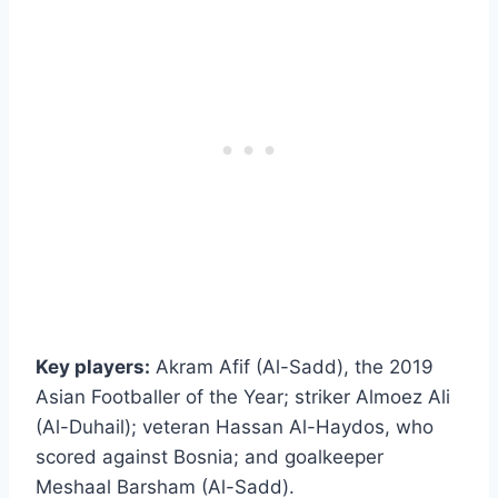
Key players:
Akram Afif (Al-Sadd), the 2019
Asian Footballer of the Year; striker Almoez Ali
(Al-Duhail); veteran Hassan Al-Haydos, who
scored against Bosnia; and goalkeeper
Meshaal Barsham (Al-Sadd).