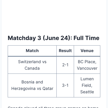
Matchday 3 (June 24): Full Time
Match
Result
Venue
Switzerland vs
BC Place,
2-1
Canada
Vancouver
Lumen
Bosnia and
3-1
Field,
Herzegovina vs Qatar
Seattle