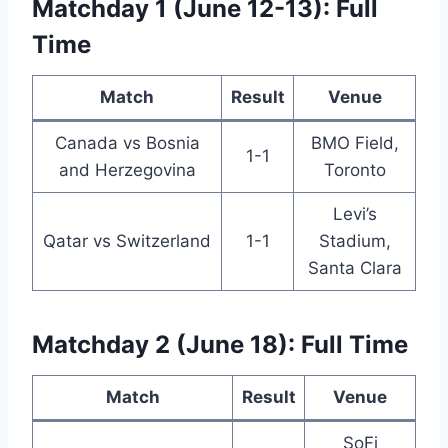
Matchday 1 (June 12-13): Full
Time
Match
Result
Venue
Canada vs Bosnia
BMO Field,
1-1
and Herzegovina
Toronto
Levi’s
Qatar vs Switzerland
1-1
Stadium,
Santa Clara
Matchday 2 (June 18): Full Time
Match
Result
Venue
SoFi