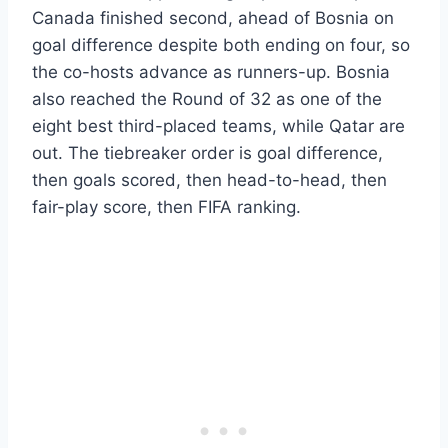
Canada finished second, ahead of Bosnia on
goal difference despite both ending on four, so
the co-hosts advance as runners-up. Bosnia
also reached the Round of 32 as one of the
eight best third-placed teams, while Qatar are
out. The tiebreaker order is goal difference,
then goals scored, then head-to-head, then
fair-play score, then FIFA ranking.