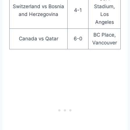
Switzerland vs Bosnia
Stadium,
4-1
and Herzegovina
Los
Angeles
BC Place,
Canada vs Qatar
6-0
Vancouver