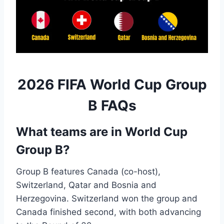
2026 FIFA World Cup Group
B FAQs
What teams are in World Cup
Group B?
Group B features Canada (co-host),
Switzerland, Qatar and Bosnia and
Herzegovina. Switzerland won the group and
Canada finished second, with both advancing