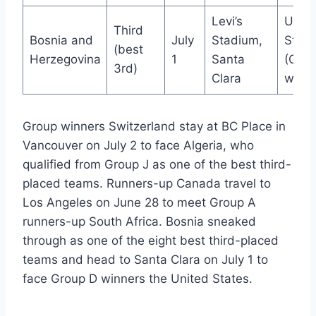
Levi’s
Unite
Third
Bosnia and
July
Stadium,
State
(best
Herzegovina
1
Santa
(Grou
3rd)
Clara
winne
Group winners Switzerland stay at BC Place in
Vancouver on July 2 to face Algeria, who
qualified from Group J as one of the best third-
placed teams. Runners-up Canada travel to
Los Angeles on June 28 to meet Group A
runners-up South Africa. Bosnia sneaked
through as one of the eight best third-placed
teams and head to Santa Clara on July 1 to
face Group D winners the United States.