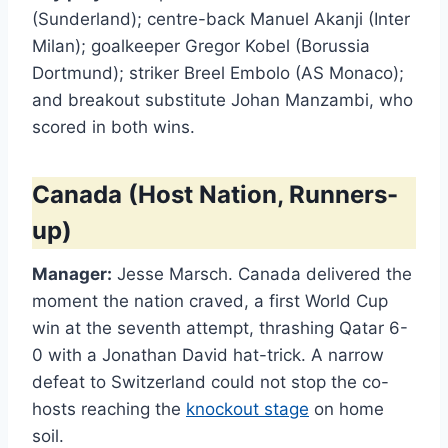
(Sunderland); centre-back Manuel Akanji (Inter
Milan); goalkeeper Gregor Kobel (Borussia
Dortmund); striker Breel Embolo (AS Monaco);
and breakout substitute Johan Manzambi, who
scored in both wins.
Canada (Host Nation, Runners-
up)
Manager:
Jesse Marsch. Canada delivered the
moment the nation craved, a first World Cup
win at the seventh attempt, thrashing Qatar 6-
0 with a Jonathan David hat-trick. A narrow
defeat to Switzerland could not stop the co-
hosts reaching the
knockout stage
on home
soil.