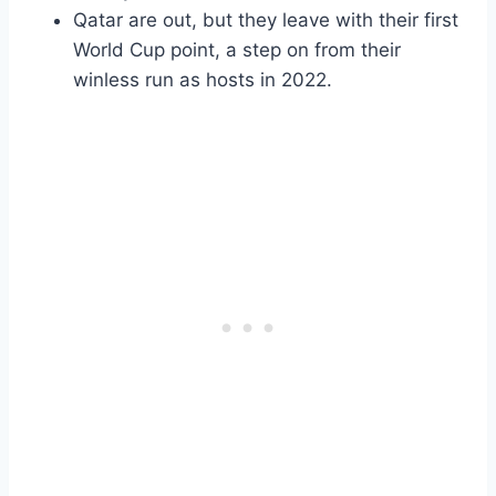
Qatar are out, but they leave with their first
World Cup point, a step on from their
winless run as hosts in 2022.