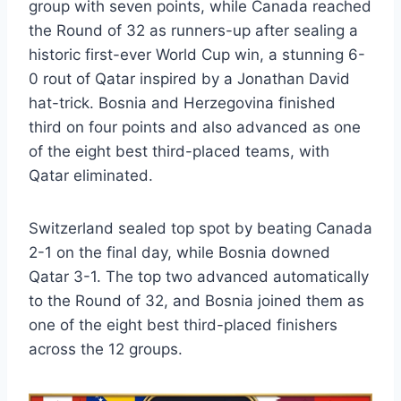
group with seven points, while Canada reached
the Round of 32 as runners-up after sealing a
historic first-ever World Cup win, a stunning 6-
0 rout of Qatar inspired by a Jonathan David
hat-trick. Bosnia and Herzegovina finished
third on four points and also advanced as one
of the eight best third-placed teams, with
Qatar eliminated.
Switzerland sealed top spot by beating Canada
2-1 on the final day, while Bosnia downed
Qatar 3-1. The top two advanced automatically
to the Round of 32, and Bosnia joined them as
one of the eight best third-placed finishers
across the 12 groups.