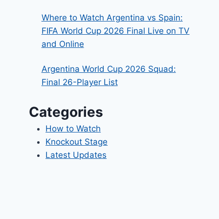
Where to Watch Argentina vs Spain:
FIFA World Cup 2026 Final Live on TV
and Online
Argentina World Cup 2026 Squad:
Final 26-Player List
Categories
How to Watch
Knockout Stage
Latest Updates