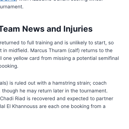
ournament.
Team News and Injuries
turned to full training and is unlikely to start, so
in midfield. Marcus Thuram (calf) returns to the
l one yellow card from missing a potential semifinal
 booking.
ls) is ruled out with a hamstring strain; coach
 though he may return later in the tournament.
 Chadi Riad is recovered and expected to partner
ilal El Khannouss are each one booking from a