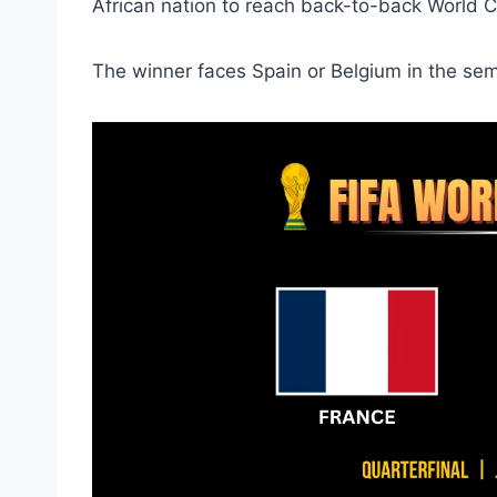
African nation to reach back-to-back World C
The winner faces Spain or Belgium in the semi