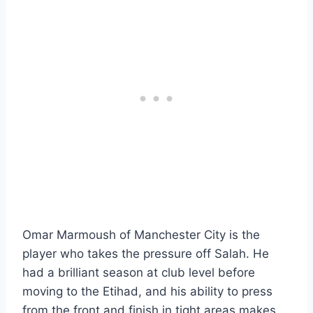
Omar Marmoush of Manchester City is the
player who takes the pressure off Salah. He
had a brilliant season at club level before
moving to the Etihad, and his ability to press
from the front and finish in tight areas makes