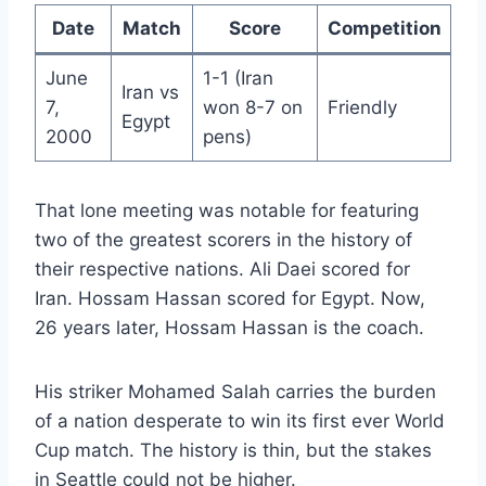
Date
Match
Score
Competition
June
1-1 (Iran
Iran vs
7,
won 8-7 on
Friendly
Egypt
2000
pens)
That lone meeting was notable for featuring
two of the greatest scorers in the history of
their respective nations. Ali Daei scored for
Iran. Hossam Hassan scored for Egypt. Now,
26 years later, Hossam Hassan is the coach.
His striker Mohamed Salah carries the burden
of a nation desperate to win its first ever World
Cup match. The history is thin, but the stakes
in Seattle could not be higher.