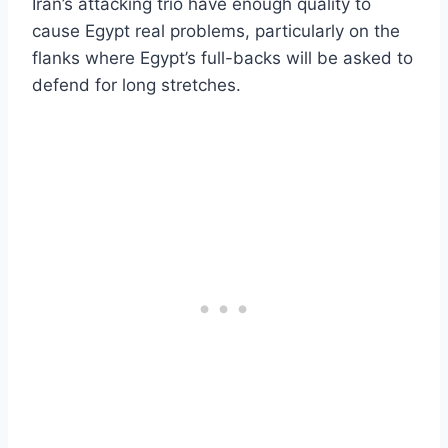
Iran’s attacking trio have enough quality to
cause Egypt real problems, particularly on the
flanks where Egypt’s full-backs will be asked to
defend for long stretches.