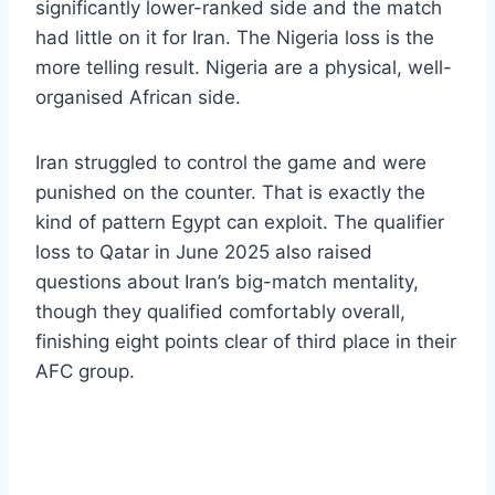
significantly lower-ranked side and the match
had little on it for Iran. The Nigeria loss is the
more telling result. Nigeria are a physical, well-
organised African side.
Iran struggled to control the game and were
punished on the counter. That is exactly the
kind of pattern Egypt can exploit. The qualifier
loss to Qatar in June 2025 also raised
questions about Iran’s big-match mentality,
though they qualified comfortably overall,
finishing eight points clear of third place in their
AFC group.