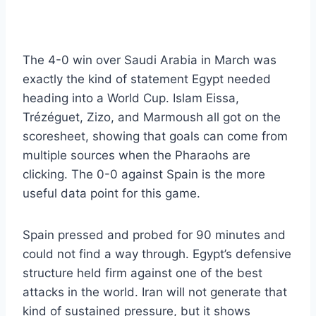
The 4-0 win over Saudi Arabia in March was
exactly the kind of statement Egypt needed
heading into a World Cup. Islam Eissa,
Trézéguet, Zizo, and Marmoush all got on the
scoresheet, showing that goals can come from
multiple sources when the Pharaohs are
clicking. The 0-0 against Spain is the more
useful data point for this game.
Spain pressed and probed for 90 minutes and
could not find a way through. Egypt’s defensive
structure held firm against one of the best
attacks in the world. Iran will not generate that
kind of sustained pressure, but it shows