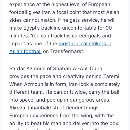
experience at the highest level of European
football gives Iran a focal point that most Asian
sides cannot match. If he gets service, he will
make Egypt’s backline uncomfortable for 90
minutes. You can track his career goals and
impact as one of the
most clinical strikers in
Asian football
on Transfermarkt.
Sardar Azmoun of Shabab Al-Ahli Dubai
provides the pace and creativity behind Taremi.
When Azmoun is in form, Iran look a completely
different team. He can drift wide, carry the ball
into space, and pop up in dangerous areas.
Alireza Jahanbakhsh of Dender brings
European experience from the wing, with the
ability to beat his man and deliver into the box.