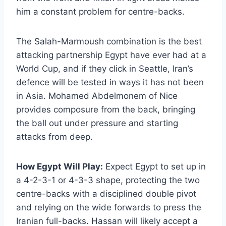
him a constant problem for centre-backs.
The Salah-Marmoush combination is the best
attacking partnership Egypt have ever had at a
World Cup, and if they click in Seattle, Iran’s
defence will be tested in ways it has not been
in Asia. Mohamed Abdelmonem of Nice
provides composure from the back, bringing
the ball out under pressure and starting
attacks from deep.
How Egypt Will Play:
Expect Egypt to set up in
a 4-2-3-1 or 4-3-3 shape, protecting the two
centre-backs with a disciplined double pivot
and relying on the wide forwards to press the
Iranian full-backs. Hassan will likely accept a