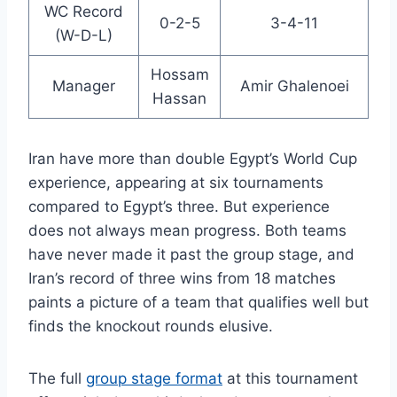
WC Record
0-2-5
3-4-11
(W-D-L)
Hossam
Manager
Amir Ghalenoei
Hassan
Iran have more than double Egypt’s World Cup
experience, appearing at six tournaments
compared to Egypt’s three. But experience
does not always mean progress. Both teams
have never made it past the group stage, and
Iran’s record of three wins from 18 matches
paints a picture of a team that qualifies well but
finds the knockout rounds elusive.
The full
group stage format
at this tournament