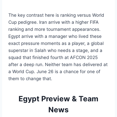
The key contrast here is ranking versus World
Cup pedigree. Iran arrive with a higher FIFA
ranking and more tournament appearances.
Egypt arrive with a manager who lived these
exact pressure moments as a player, a global
superstar in Salah who needs a stage, and a
squad that finished fourth at AFCON 2025
after a deep run. Neither team has delivered at
a World Cup. June 26 is a chance for one of
them to change that.
Egypt Preview & Team
News