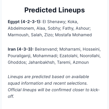
Predicted Lineups
Egypt (4-2-3-1):
El Shenawy; Koka,
Abdelmonem, Alaa, Sobhy; Fathy, Ashour;
Marmoush, Salah, Zizo; Mostafa Mohamed
Iran (4-3-3):
Beiranvand; Moharrami, Hosseini,
Pouraliganji, Mohammadi; Ezatolahi, Noorollahi,
Ghoddos; Jahanbakhsh, Taremi, Azmoun
Lineups are predicted based on available
squad information and recent selections.
Official lineups will be confirmed closer to kick-
off.