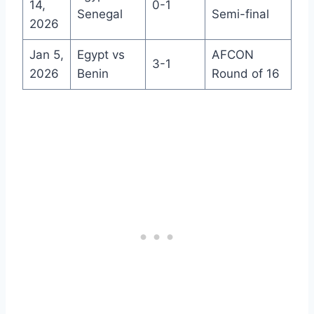
14,
0-1
Senegal
Semi-final
2026
Jan 5,
Egypt vs
AFCON
3-1
2026
Benin
Round of 16