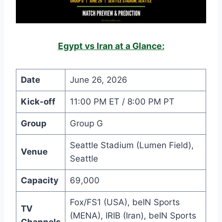
Egypt vs Iran at a Glance:
Date
June 26, 2026
Kick-off
11:00 PM ET / 8:00 PM PT
Group
Group G
Seattle Stadium (Lumen Field),
Venue
Seattle
Capacity
69,000
Fox/FS1 (USA), beIN Sports
TV
(MENA), IRIB (Iran), beIN Sports
Channels