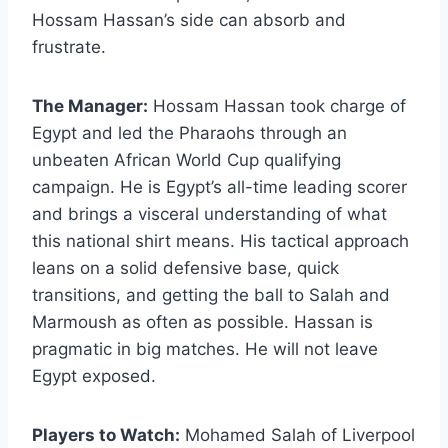
Hossam Hassan’s side can absorb and
frustrate.
The Manager:
Hossam Hassan took charge of
Egypt and led the Pharaohs through an
unbeaten African World Cup qualifying
campaign. He is Egypt’s all-time leading scorer
and brings a visceral understanding of what
this national shirt means. His tactical approach
leans on a solid defensive base, quick
transitions, and getting the ball to Salah and
Marmoush as often as possible. Hassan is
pragmatic in big matches. He will not leave
Egypt exposed.
Players to Watch:
Mohamed Salah of Liverpool