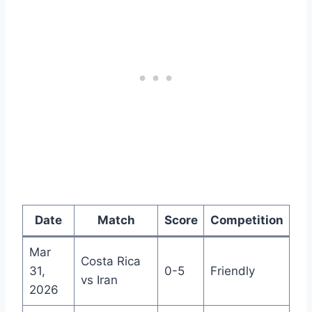
Date
Match
Score
Competition
Mar
Costa Rica
31,
0-5
Friendly
vs Iran
2026