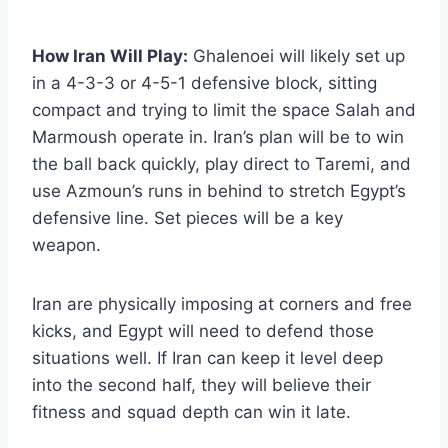
How Iran Will Play:
Ghalenoei will likely set up
in a 4-3-3 or 4-5-1 defensive block, sitting
compact and trying to limit the space Salah and
Marmoush operate in. Iran’s plan will be to win
the ball back quickly, play direct to Taremi, and
use Azmoun’s runs in behind to stretch Egypt’s
defensive line. Set pieces will be a key
weapon.
Iran are physically imposing at corners and free
kicks, and Egypt will need to defend those
situations well. If Iran can keep it level deep
into the second half, they will believe their
fitness and squad depth can win it late.