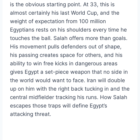
is the obvious starting point. At 33, this is
almost certainly his last World Cup, and the
weight of expectation from 100 million
Egyptians rests on his shoulders every time he
touches the ball. Salah offers more than goals.
His movement pulls defenders out of shape,
his passing creates space for others, and his
ability to win free kicks in dangerous areas
gives Egypt a set-piece weapon that no side in
the world would want to face. Iran will double
up on him with the right back tucking in and the
central midfielder tracking his runs. How Salah
escapes those traps will define Egypt’s
attacking threat.