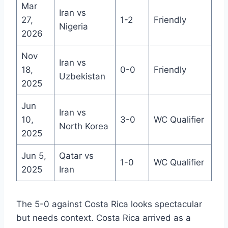
Mar
Iran vs
27,
1-2
Friendly
Nigeria
2026
Nov
Iran vs
18,
0-0
Friendly
Uzbekistan
2025
Jun
Iran vs
10,
3-0
WC Qualifier
North Korea
2025
Jun 5,
Qatar vs
1-0
WC Qualifier
2025
Iran
The 5-0 against Costa Rica looks spectacular
but needs context. Costa Rica arrived as a