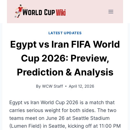
Skip
to
content
LATEST UPDATES
Egypt vs Iran FIFA World
Cup 2026: Preview,
Prediction & Analysis
By
WCW Staff
April 12, 2026
Egypt vs Iran World Cup 2026 is a match that
carries serious weight for both sides. The two
teams meet on June 26 at Seattle Stadium
(Lumen Field) in Seattle, kicking off at 11:00 PM