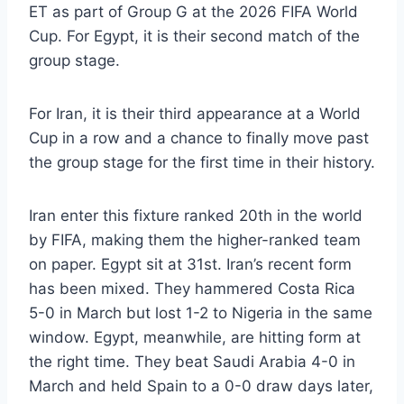
ET as part of Group G at the 2026 FIFA World
Cup. For Egypt, it is their second match of the
group stage.
For Iran, it is their third appearance at a World
Cup in a row and a chance to finally move past
the group stage for the first time in their history.
Iran enter this fixture ranked 20th in the world
by FIFA, making them the higher-ranked team
on paper. Egypt sit at 31st. Iran’s recent form
has been mixed. They hammered Costa Rica
5-0 in March but lost 1-2 to Nigeria in the same
window. Egypt, meanwhile, are hitting form at
the right time. They beat Saudi Arabia 4-0 in
March and held Spain to a 0-0 draw days later,