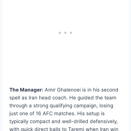
The Manager:
Amir Ghalenoei is in his second
spell as Iran head coach. He guided the team
through a strong qualifying campaign, losing
just one of 16 AFC matches. His setup is
typically compact and well-drilled defensively,
with quick direct balls to Taremi when Iran win