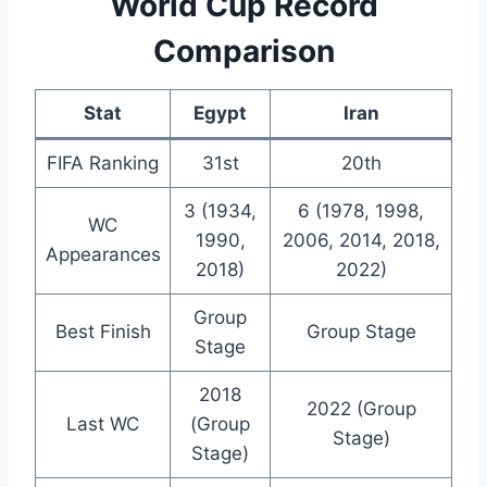
World Cup Record
Comparison
Stat
Egypt
Iran
FIFA Ranking
31st
20th
3 (1934,
6 (1978, 1998,
WC
1990,
2006, 2014, 2018,
Appearances
2018)
2022)
Group
Best Finish
Group Stage
Stage
2018
2022 (Group
Last WC
(Group
Stage)
Stage)