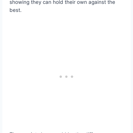
showing they can hold their own against the
best.