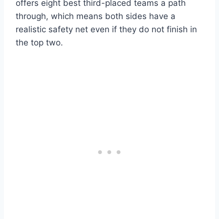
offers eight best third-placed teams a path
through, which means both sides have a
realistic safety net even if they do not finish in
the top two.