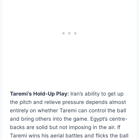
Taremi’s Hold-Up Play:
Iran’s ability to get up
the pitch and relieve pressure depends almost
entirely on whether Taremi can control the ball
and bring others into the game. Egypt’s centre-
backs are solid but not imposing in the air. If
Taremi wins his aerial battles and flicks the ball