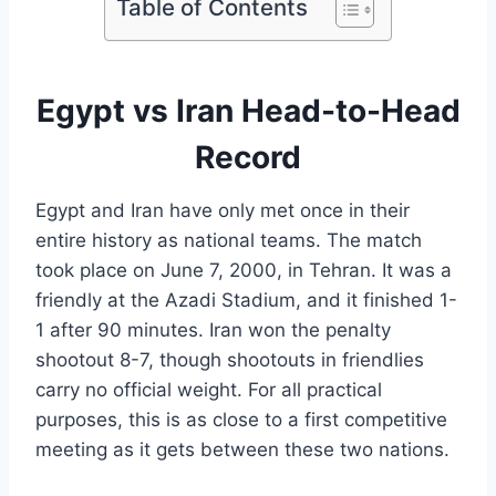
Table of Contents
Egypt vs Iran Head-to-Head
Record
Egypt and Iran have only met once in their
entire history as national teams. The match
took place on June 7, 2000, in Tehran. It was a
friendly at the Azadi Stadium, and it finished 1-
1 after 90 minutes. Iran won the penalty
shootout 8-7, though shootouts in friendlies
carry no official weight. For all practical
purposes, this is as close to a first competitive
meeting as it gets between these two nations.