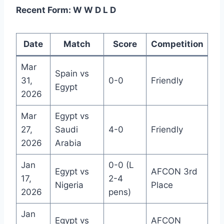
Recent Form: W W D L D
Date
Match
Score
Competition
Mar
Spain vs
31,
0-0
Friendly
Egypt
2026
Mar
Egypt vs
27,
Saudi
4-0
Friendly
2026
Arabia
Jan
0-0 (L
Egypt vs
AFCON 3rd
17,
2-4
Nigeria
Place
2026
pens)
Jan
Egypt vs
AFCON