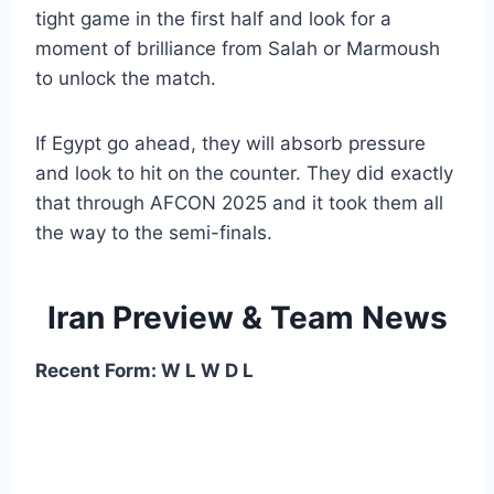
tight game in the first half and look for a
moment of brilliance from Salah or Marmoush
to unlock the match.
If Egypt go ahead, they will absorb pressure
and look to hit on the counter. They did exactly
that through AFCON 2025 and it took them all
the way to the semi-finals.
Iran Preview & Team News
Recent Form: W L W D L