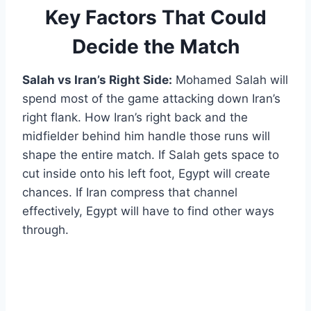
Key Factors That Could
Decide the Match
Salah vs Iran’s Right Side:
Mohamed Salah will
spend most of the game attacking down Iran’s
right flank. How Iran’s right back and the
midfielder behind him handle those runs will
shape the entire match. If Salah gets space to
cut inside onto his left foot, Egypt will create
chances. If Iran compress that channel
effectively, Egypt will have to find other ways
through.