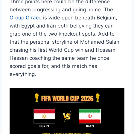
Three points here could be the difference
between progressing and going home. The
Group G race
is wide open beneath Belgium,
with Egypt and Iran both believing they can
grab one of the two knockout spots. Add to
that the personal storyline of Mohamed Salah
chasing his first World Cup win and Hossam
Hassan coaching the same team he once
scored goals for, and this match has
everything.