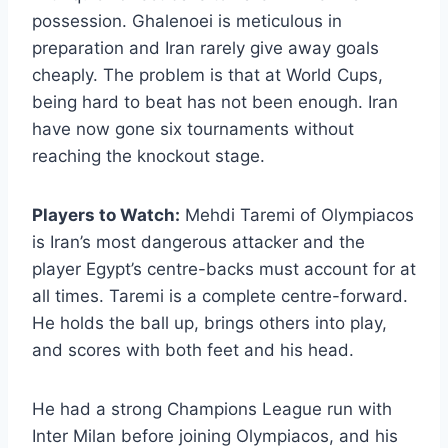
possession. Ghalenoei is meticulous in
preparation and Iran rarely give away goals
cheaply. The problem is that at World Cups,
being hard to beat has not been enough. Iran
have now gone six tournaments without
reaching the knockout stage.
Players to Watch:
Mehdi Taremi of Olympiacos
is Iran’s most dangerous attacker and the
player Egypt’s centre-backs must account for at
all times. Taremi is a complete centre-forward.
He holds the ball up, brings others into play,
and scores with both feet and his head.
He had a strong Champions League run with
Inter Milan before joining Olympiacos, and his