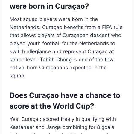
were born in Curaçao?
Most squad players were born in the
Netherlands. Curaçao benefits from a FIFA rule
that allows players of Curaçaoan descent who
played youth football for the Netherlands to
switch allegiance and represent Curaçao at
senior level. Tahith Chong is one of the few
native-born Curaçaoans expected in the
squad.
Does Curaçao have a chance to
score at the World Cup?
Yes. Curaçao scored freely in qualifying with
Kastaneer and Janga combining for 8 goals