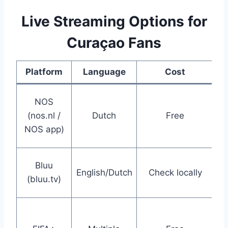
Live Streaming Options for
Curaçao Fans
Platform
Language
Cost
Co
NOS
(nos.nl /
Dutch
Free
ho
NOS app)
C
Ca
Bluu
English/Dutch
Check locally
s
(bluu.tv)
p
Hi