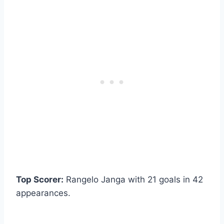
Top Scorer:
Rangelo Janga with 21 goals in 42
appearances.