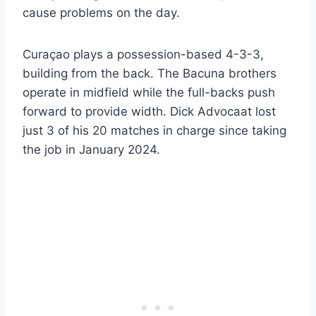
cause problems on the day.
Curaçao plays a possession-based 4-3-3,
building from the back. The Bacuna brothers
operate in midfield while the full-backs push
forward to provide width. Dick Advocaat lost
just 3 of his 20 matches in charge since taking
the job in January 2024.