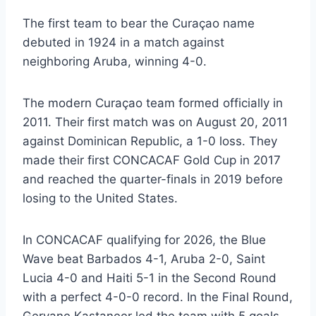
The first team to bear the Curaçao name
debuted in 1924 in a match against
neighboring Aruba, winning 4-0.
The modern Curaçao team formed officially in
2011. Their first match was on August 20, 2011
against Dominican Republic, a 1-0 loss. They
made their first CONCACAF Gold Cup in 2017
and reached the quarter-finals in 2019 before
losing to the United States.
In CONCACAF qualifying for 2026, the Blue
Wave beat Barbados 4-1, Aruba 2-0, Saint
Lucia 4-0 and Haiti 5-1 in the Second Round
with a perfect 4-0-0 record. In the Final Round,
Gervane Kastaneer led the team with 5 goals