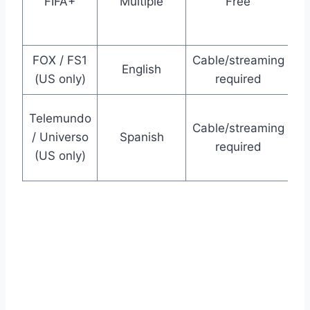
FIFA+
Multiple
Free
g
FOX / FS1
Cable/streaming
English
(US only)
required
m
Telemundo
Cable/streaming
m
/ Universo
Spanish
required
(US only)
P