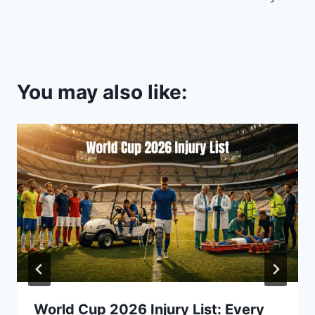
You may also like:
World Cup 2026 Injury List: Every