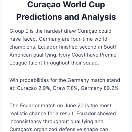
Curaçao World Cup
Predictions and Analysis
Group E is the hardest draw Curaçao could
have faced. Germany are four-time world
champions. Ecuador finished second in South
American qualifying. Ivory Coast have Premier
League talent throughout their squad.
Win probabilities for the Germany match stand
at: Curaçao 2.9%, Draw 7.8%, Germany 89.2%.
The Ecuador match on June 20 is the most
realistic chance for a result. Ecuador showed
inconsistency throughout qualifying and
Curaçao’s organized defensive shape can