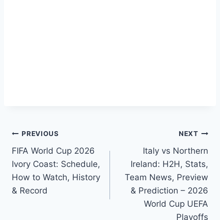
Post
PREVIOUS
NEXT
FIFA World Cup 2026
Italy vs Northern
navigation
Ivory Coast: Schedule,
Ireland: H2H, Stats,
How to Watch, History
Team News, Preview
& Record
& Prediction – 2026
World Cup UEFA
Playoffs