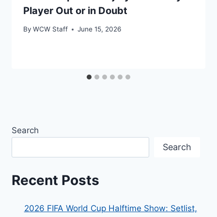
Player Out or in Doubt
By
WCW Staff
June 15, 2026
Search
Search
Recent Posts
2026 FIFA World Cup Halftime Show: Setlist,