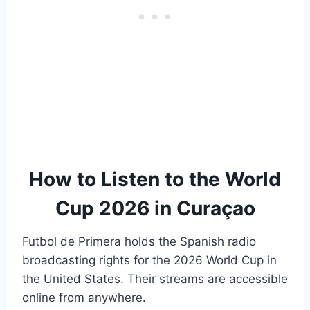
How to Listen to the World
Cup 2026 in Curaçao
Futbol de Primera holds the Spanish radio
broadcasting rights for the 2026 World Cup in
the United States. Their streams are accessible
online from anywhere.