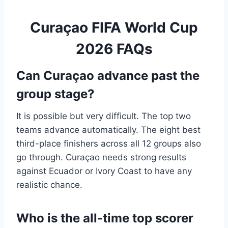
Curaçao FIFA World Cup
2026 FAQs
Can Curaçao advance past the
group stage?
It is possible but very difficult. The top two
teams advance automatically. The eight best
third-place finishers across all 12 groups also
go through. Curaçao needs strong results
against Ecuador or Ivory Coast to have any
realistic chance.
Who is the all-time top scorer