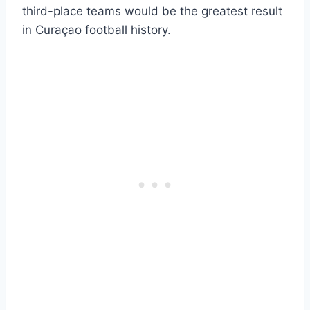
third-place teams would be the greatest result
in Curaçao football history.