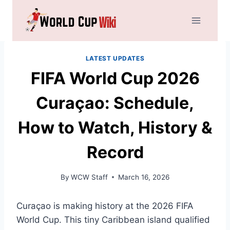
Skip
to
content
LATEST UPDATES
FIFA World Cup 2026
Curaçao: Schedule,
How to Watch, History &
Record
By
WCW Staff
March 16, 2026
Curaçao is making history at the 2026 FIFA
World Cup. This tiny Caribbean island qualified