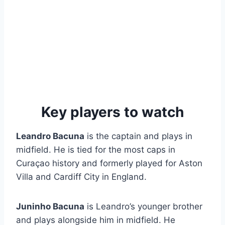
Key players to watch
Leandro Bacuna
is the captain and plays in
midfield. He is tied for the most caps in
Curaçao history and formerly played for Aston
Villa and Cardiff City in England.
Juninho Bacuna
is Leandro’s younger brother
and plays alongside him in midfield. He