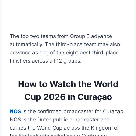
The top two teams from Group E advance
automatically. The third-place team may also
advance as one of the eight best third-place
finishers across all 12 groups.
How to Watch the World
Cup 2026 in Curaçao
NOS
is the confirmed broadcaster for Curaçao.
NOS is the Dutch public broadcaster and
carries the World Cup across the Kingdom of
the Netherlands including its Caribbean