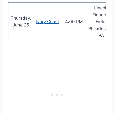
Lincoln
Financial
Thursday,
Ivory Coast
4:00 PM
Field,
June 25
Philadelphia
PA