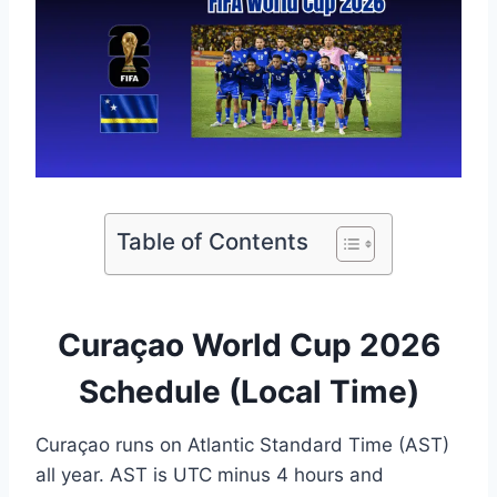
Table of Contents
Curaçao World Cup 2026
Schedule (Local Time)
Curaçao runs on Atlantic Standard Time (AST)
all year. AST is UTC minus 4 hours and