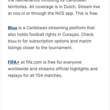
territories. All coverage is in Dutch. Stream live
at nos.nl or through the NOS app. This is free.
Bluu
is a Caribbean streaming platform that
also holds football rights in Curaçao. Check
bluu.tv for subscription options and match
listings closer to the tournament.
FIFA+
at fifa.com is free for everyone
worldwide and streams official highlights and
replays for all 104 matches.