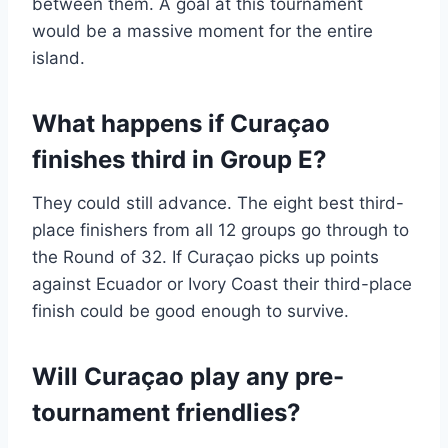
between them. A goal at this tournament
would be a massive moment for the entire
island.
What happens if Curaçao
finishes third in Group E?
They could still advance. The eight best third-
place finishers from all 12 groups go through to
the Round of 32. If Curaçao picks up points
against Ecuador or Ivory Coast their third-place
finish could be good enough to survive.
Will Curaçao play any pre-
tournament friendlies?