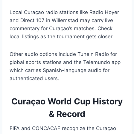
Local Curaçao radio stations like Radio Hoyer
and Direct 107 in Willemstad may carry live
commentary for Curaçao’s matches. Check
local listings as the tournament gets closer.
Other audio options include TuneIn Radio for
global sports stations and the Telemundo app
which carries Spanish-language audio for
authenticated users.
Curaçao World Cup History
& Record
FIFA and CONCACAF recognize the Curaçao