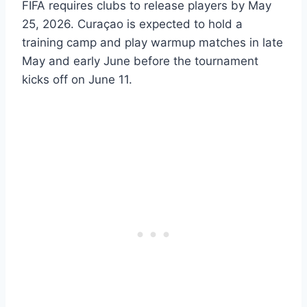
FIFA requires clubs to release players by May
25, 2026. Curaçao is expected to hold a
training camp and play warmup matches in late
May and early June before the tournament
kicks off on June 11.