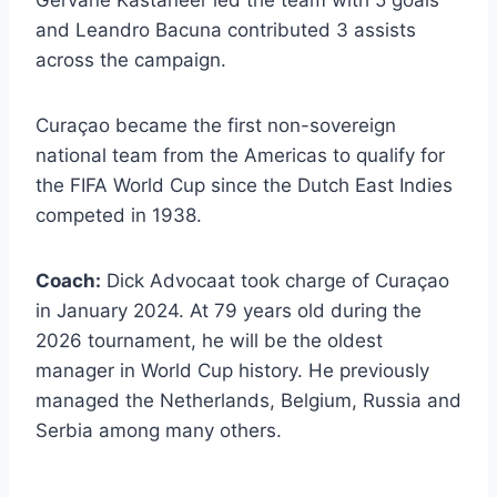
and Leandro Bacuna contributed 3 assists
across the campaign.
Curaçao became the first non-sovereign
national team from the Americas to qualify for
the FIFA World Cup since the Dutch East Indies
competed in 1938.
Coach:
Dick Advocaat took charge of Curaçao
in January 2024. At 79 years old during the
2026 tournament, he will be the oldest
manager in World Cup history. He previously
managed the Netherlands, Belgium, Russia and
Serbia among many others.