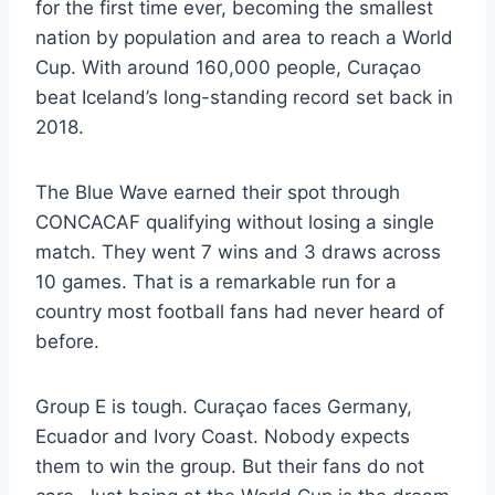
for the first time ever, becoming the smallest
nation by population and area to reach a World
Cup. With around 160,000 people, Curaçao
beat Iceland’s long-standing record set back in
2018.
The Blue Wave earned their spot through
CONCACAF qualifying without losing a single
match. They went 7 wins and 3 draws across
10 games. That is a remarkable run for a
country most football fans had never heard of
before.
Group E is tough. Curaçao faces Germany,
Ecuador and Ivory Coast. Nobody expects
them to win the group. But their fans do not