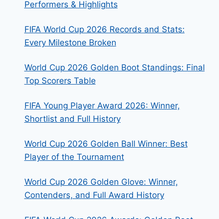
Performers & Highlights
FIFA World Cup 2026 Records and Stats:
Every Milestone Broken
World Cup 2026 Golden Boot Standings: Final
Top Scorers Table
FIFA Young Player Award 2026: Winner,
Shortlist and Full History
World Cup 2026 Golden Ball Winner: Best
Player of the Tournament
World Cup 2026 Golden Glove: Winner,
Contenders, and Full Award History