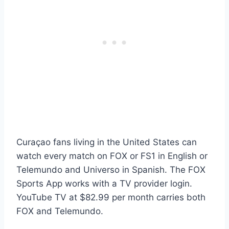
Curaçao fans living in the United States can
watch every match on FOX or FS1 in English or
Telemundo and Universo in Spanish. The FOX
Sports App works with a TV provider login.
YouTube TV at $82.99 per month carries both
FOX and Telemundo.