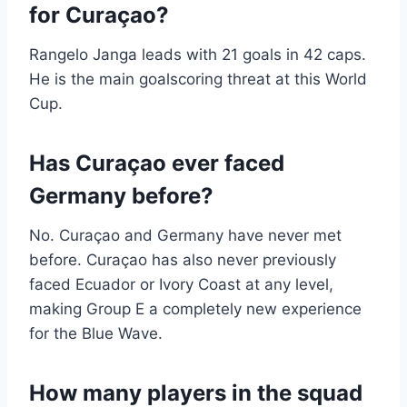
for Curaçao?
Rangelo Janga leads with 21 goals in 42 caps.
He is the main goalscoring threat at this World
Cup.
Has Curaçao ever faced
Germany before?
No. Curaçao and Germany have never met
before. Curaçao has also never previously
faced Ecuador or Ivory Coast at any level,
making Group E a completely new experience
for the Blue Wave.
How many players in the squad