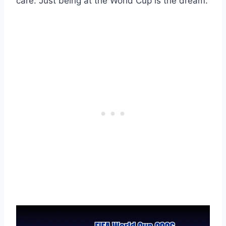
care. Just being at the World Cup is the dream.