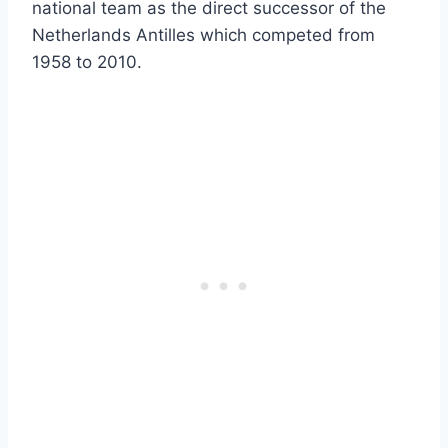
national team as the direct successor of the
Netherlands Antilles which competed from
1958 to 2010.