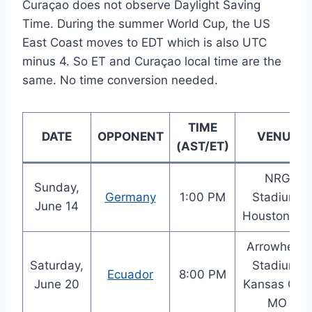
Curaçao does not observe Daylight Saving
Time. During the summer World Cup, the US
East Coast moves to EDT which is also UTC
minus 4. So ET and Curaçao local time are the
same. No time conversion needed.
TIME
DATE
OPPONENT
VENUE
(AST/ET)
NRG
Sunday,
Germany
1:00 PM
Stadium,
June 14
Houston, TX
Arrowhead
Saturday,
Stadium,
Ecuador
8:00 PM
June 20
Kansas City,
MO