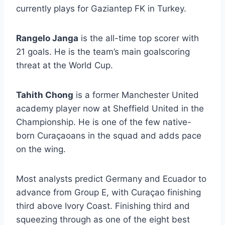
currently plays for Gaziantep FK in Turkey.
Rangelo Janga
is the all-time top scorer with
21 goals. He is the team’s main goalscoring
threat at the World Cup.
Tahith Chong
is a former Manchester United
academy player now at Sheffield United in the
Championship. He is one of the few native-
born Curaçaoans in the squad and adds pace
on the wing.
Most analysts predict Germany and Ecuador to
advance from Group E, with Curaçao finishing
third above Ivory Coast. Finishing third and
squeezing through as one of the eight best