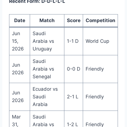
Recent Form: D-D-L-L-L
Date
Match
Score
Competition
Jun
Saudi
15,
Arabia vs
1-1 D
World Cup
2026
Uruguay
Saudi
Jun
Arabia vs
0-0 D
Friendly
2026
Senegal
Ecuador vs
Jun
Saudi
2-1 L
Friendly
2026
Arabia
Mar
Saudi
31,
Arabia vs
1-2 L
Friendly