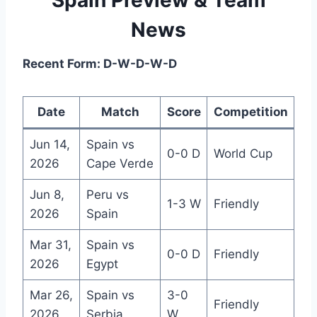
News
Recent Form: D-W-D-W-D
Date
Match
Score
Competition
Jun 14,
Spain vs
0-0 D
World Cup
2026
Cape Verde
Jun 8,
Peru vs
1-3 W
Friendly
2026
Spain
Mar 31,
Spain vs
0-0 D
Friendly
2026
Egypt
Mar 26,
Spain vs
3-0
Friendly
2026
Serbia
W