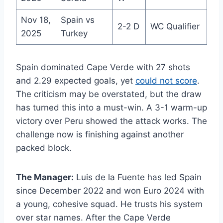
Nov 18,
Spain vs
2-2 D
WC Qualifier
2025
Turkey
Spain dominated Cape Verde with 27 shots
and 2.29 expected goals, yet
could not score
.
The criticism may be overstated, but the draw
has turned this into a must-win. A 3-1 warm-up
victory over Peru showed the attack works. The
challenge now is finishing against another
packed block.
The Manager:
Luis de la Fuente has led Spain
since December 2022 and won Euro 2024 with
a young, cohesive squad. He trusts his system
over star names. After the Cape Verde