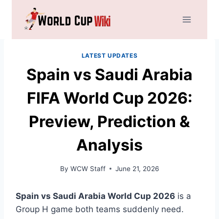
Skip
to
content
LATEST UPDATES
Spain vs Saudi Arabia
FIFA World Cup 2026:
Preview, Prediction &
Analysis
By
WCW Staff
June 21, 2026
Spain vs Saudi Arabia World Cup 2026
is a
Group H game both teams suddenly need.