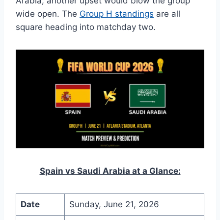
Arabia, another upset would blow the group
wide open. The
Group H standings
are all
square heading into matchday two.
Spain vs Saudi Arabia at a Glance:
Date
Sunday, June 21, 2026