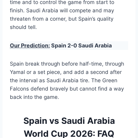
time and to control the game from start to
finish. Saudi Arabia will compete and may
threaten from a corner, but Spain’s quality
should tell.
Our Prediction:
Spain 2-0 Saudi Arabia
Spain break through before half-time, through
Yamal or a set piece, and add a second after
the interval as Saudi Arabia tire. The Green
Falcons defend bravely but cannot find a way
back into the game.
Spain vs Saudi Arabia
World Cup 2026: FAQ