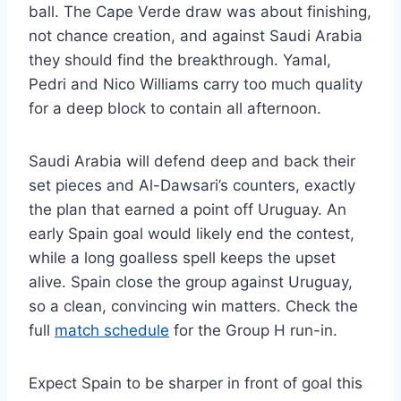
ball. The Cape Verde draw was about finishing,
not chance creation, and against Saudi Arabia
they should find the breakthrough. Yamal,
Pedri and Nico Williams carry too much quality
for a deep block to contain all afternoon.
Saudi Arabia will defend deep and back their
set pieces and Al-Dawsari’s counters, exactly
the plan that earned a point off Uruguay. An
early Spain goal would likely end the contest,
while a long goalless spell keeps the upset
alive. Spain close the group against Uruguay,
so a clean, convincing win matters. Check the
full
match schedule
for the Group H run-in.
Expect Spain to be sharper in front of goal this