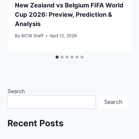
New Zealand vs Belgium FIFA World
Cup 2026: Preview, Prediction &
Analysis
By
WCW Staff
April 12, 2026
Search
Search
Recent Posts