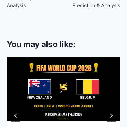
Analysis
Prediction & Analysis
You may also like: