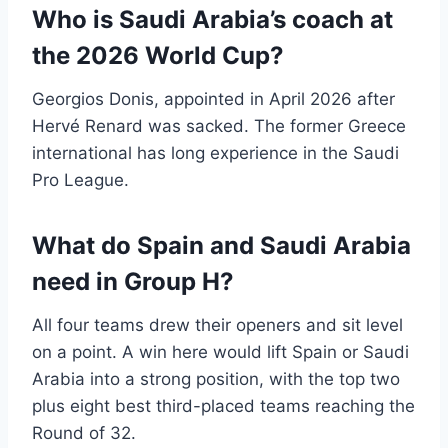
Who is Saudi Arabia’s coach at
the 2026 World Cup?
Georgios Donis, appointed in April 2026 after
Hervé Renard was sacked. The former Greece
international has long experience in the Saudi
Pro League.
What do Spain and Saudi Arabia
need in Group H?
All four teams drew their openers and sit level
on a point. A win here would lift Spain or Saudi
Arabia into a strong position, with the top two
plus eight best third-placed teams reaching the
Round of 32.