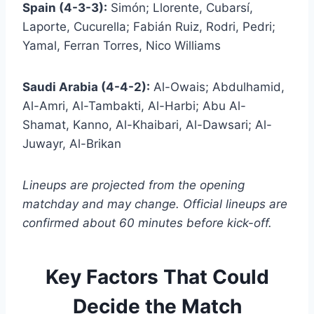
Spain (4-3-3):
Simón; Llorente, Cubarsí,
Laporte, Cucurella; Fabián Ruiz, Rodri, Pedri;
Yamal, Ferran Torres, Nico Williams
Saudi Arabia (4-4-2):
Al-Owais; Abdulhamid,
Al-Amri, Al-Tambakti, Al-Harbi; Abu Al-
Shamat, Kanno, Al-Khaibari, Al-Dawsari; Al-
Juwayr, Al-Brikan
Lineups are projected from the opening
matchday and may change. Official lineups are
confirmed about 60 minutes before kick-off.
Key Factors That Could
Decide the Match