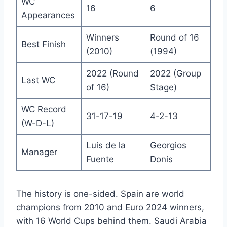
WC
16
6
Appearances
Winners
Round of 16
Best Finish
(2010)
(1994)
2022 (Round
2022 (Group
Last WC
of 16)
Stage)
WC Record
31-17-19
4-2-13
(W-D-L)
Luis de la
Georgios
Manager
Fuente
Donis
The history is one-sided. Spain are world
champions from 2010 and Euro 2024 winners,
with 16 World Cups behind them. Saudi Arabia