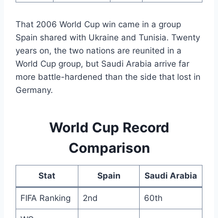
That 2006 World Cup win came in a group
Spain shared with Ukraine and Tunisia. Twenty
years on, the two nations are reunited in a
World Cup group, but Saudi Arabia arrive far
more battle-hardened than the side that lost in
Germany.
World Cup Record
Comparison
Stat
Spain
Saudi Arabia
FIFA Ranking
2nd
60th