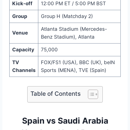
Kick-off
12:00 PM ET / 5:00 PM BST
Group
Group H (Matchday 2)
Atlanta Stadium (Mercedes-
Venue
Benz Stadium), Atlanta
Capacity
75,000
TV
FOX/FS1 (USA), BBC (UK), beIN
Channels
Sports (MENA), TVE (Spain)
Table of Contents
Spain vs Saudi Arabia