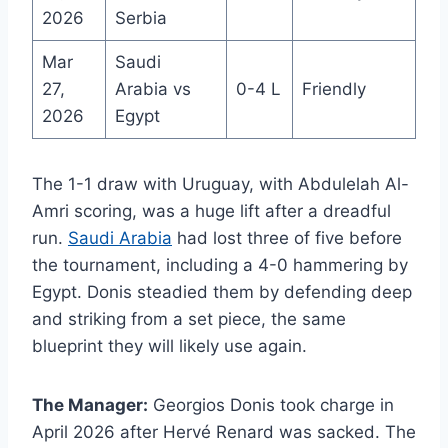
2026
Serbia
Mar
Saudi
27,
Arabia vs
0-4 L
Friendly
2026
Egypt
The 1-1 draw with Uruguay, with Abdulelah Al-
Amri scoring, was a huge lift after a dreadful
run.
Saudi Arabia
had lost three of five before
the tournament, including a 4-0 hammering by
Egypt. Donis steadied them by defending deep
and striking from a set piece, the same
blueprint they will likely use again.
The Manager:
Georgios Donis took charge in
April 2026 after Hervé Renard was sacked. The