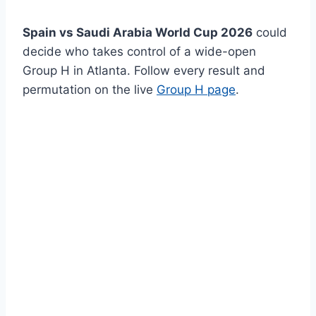
Spain vs Saudi Arabia World Cup 2026
could
decide who takes control of a wide-open
Group H in Atlanta. Follow every result and
permutation on the live
Group H page
.