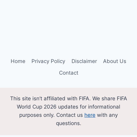
Home
Privacy Policy
Disclaimer
About Us
Contact
This site isn’t affiliated with FIFA. We share FIFA
World Cup 2026 updates for informational
purposes only. Contact us
here
with any
questions.