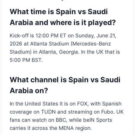
What time is Spain vs Saudi
Arabia and where is it played?
Kick-off is 12:00 PM ET on Sunday, June 21,
2026 at Atlanta Stadium (Mercedes-Benz
Stadium) in Atlanta, Georgia. In the UK that is
5:00 PM BST.
What channel is Spain vs Saudi
Arabia on?
In the United States it is on FOX, with Spanish
coverage on TUDN and streaming on Fubo. UK
fans can watch on BBC, while beIN Sports
carries it across the MENA region.