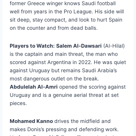
former Greece winger knows Saudi football
well from years in the Pro League. His side will
sit deep, stay compact, and look to hurt Spain
on the counter and from dead balls.
Players to Watch:
Salem Al-Dawsari
(Al-Hilal)
is the captain and main threat, the man who
scored against Argentina in 2022. He was quiet
against Uruguay but remains Saudi Arabia’s
most dangerous outlet on the break.
Abdulelah Al-Amri
opened the scoring against
Uruguay and is a genuine aerial threat at set
pieces.
Mohamed Kanno
drives the midfield and
makes Donis’s pressing and defending work.