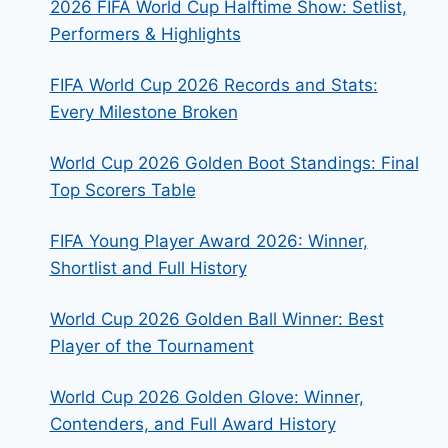
2026 FIFA World Cup Halftime Show: Setlist,
Performers & Highlights
FIFA World Cup 2026 Records and Stats:
Every Milestone Broken
World Cup 2026 Golden Boot Standings: Final
Top Scorers Table
FIFA Young Player Award 2026: Winner,
Shortlist and Full History
World Cup 2026 Golden Ball Winner: Best
Player of the Tournament
World Cup 2026 Golden Glove: Winner,
Contenders, and Full Award History