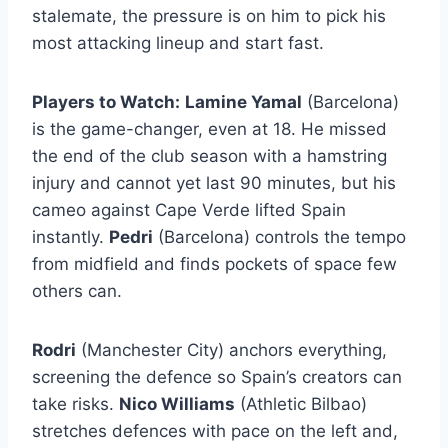
stalemate, the pressure is on him to pick his
most attacking lineup and start fast.
Players to Watch:
Lamine Yamal
(Barcelona)
is the game-changer, even at 18. He missed
the end of the club season with a hamstring
injury and cannot yet last 90 minutes, but his
cameo against Cape Verde lifted Spain
instantly.
Pedri
(Barcelona) controls the tempo
from midfield and finds pockets of space few
others can.
Rodri
(Manchester City) anchors everything,
screening the defence so Spain’s creators can
take risks.
Nico Williams
(Athletic Bilbao)
stretches defences with pace on the left and,