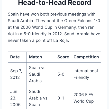
Head-to-Head Record
Spain have won both previous meetings with
Saudi Arabia. They beat the Green Falcons 1-0
at the 2006 World Cup in Germany, then ran
riot in a 5-0 friendly in 2012. Saudi Arabia have
never taken a point off La Roja.
Date
Match
Score
Competition
Spain vs
Sep 7,
International
Saudi
5-0
2012
Friendly
Arabia
Jun
Saudi
2006 FIFA
23,
Arabia vs
0-1
World Cup
2006
Spain