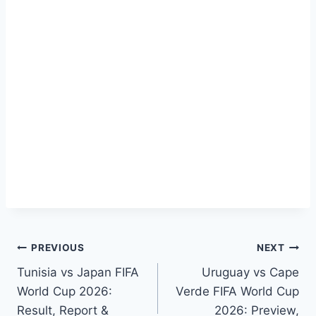
Post
PREVIOUS
NEXT
Tunisia vs Japan FIFA
Uruguay vs Cape
navigation
World Cup 2026:
Verde FIFA World Cup
Result, Report &
2026: Preview,