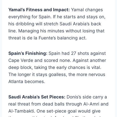
Yamal’s Fitness and Impact:
Yamal changes
everything for Spain. If he starts and stays on,
his dribbling will stretch Saudi Arabia’s back
line. Managing his minutes without losing that
threat is de la Fuente’s balancing act.
Spain’s Finishing:
Spain had 27 shots against
Cape Verde and scored none. Against another
deep block, taking the early chances is vital.
The longer it stays goalless, the more nervous
Atlanta becomes.
Saudi Arabia’s Set Pieces:
Donis’s side carry a
real threat from dead balls through Al-Amri and
Al-Tambakti. One set-piece goal would give