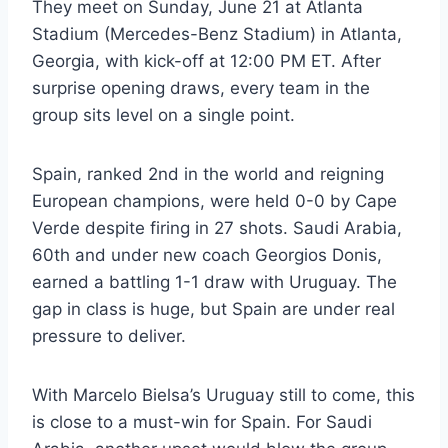
They meet on Sunday, June 21 at Atlanta
Stadium (Mercedes-Benz Stadium) in Atlanta,
Georgia, with kick-off at 12:00 PM ET. After
surprise opening draws, every team in the
group sits level on a single point.
Spain, ranked 2nd in the world and reigning
European champions, were held 0-0 by Cape
Verde despite firing in 27 shots. Saudi Arabia,
60th and under new coach Georgios Donis,
earned a battling 1-1 draw with Uruguay. The
gap in class is huge, but Spain are under real
pressure to deliver.
With Marcelo Bielsa’s Uruguay still to come, this
is close to a must-win for Spain. For Saudi