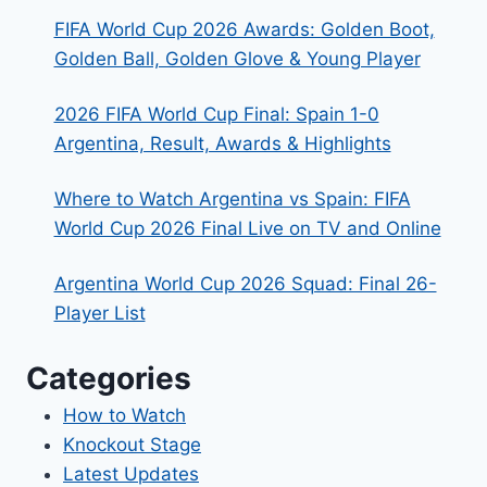
FIFA World Cup 2026 Awards: Golden Boot,
Golden Ball, Golden Glove & Young Player
2026 FIFA World Cup Final: Spain 1-0
Argentina, Result, Awards & Highlights
Where to Watch Argentina vs Spain: FIFA
World Cup 2026 Final Live on TV and Online
Argentina World Cup 2026 Squad: Final 26-
Player List
Categories
How to Watch
Knockout Stage
Latest Updates