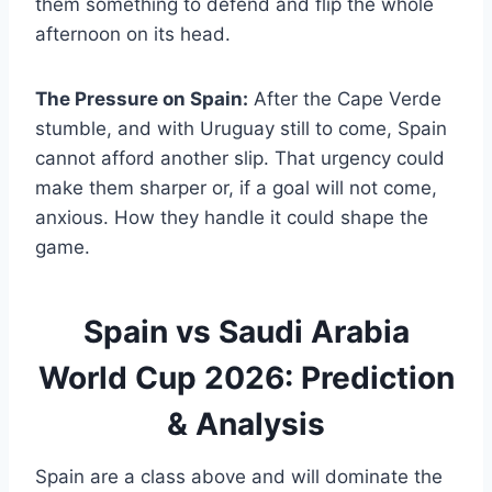
them something to defend and flip the whole
afternoon on its head.
The Pressure on Spain:
After the Cape Verde
stumble, and with Uruguay still to come, Spain
cannot afford another slip. That urgency could
make them sharper or, if a goal will not come,
anxious. How they handle it could shape the
game.
Spain vs Saudi Arabia
World Cup 2026: Prediction
& Analysis
Spain are a class above and will dominate the