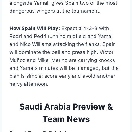
alongside Yamal, gives Spain two of the most
dangerous wingers at the tournament.
How Spain Will Play:
Expect a 4-3-3 with
Rodri and Pedri running midfield and Yamal
and Nico Williams attacking the flanks. Spain
will dominate the ball and press high. Víctor
Muñoz and Mikel Merino are carrying knocks
and Yamal’s minutes will be managed, but the
plan is simple: score early and avoid another
nervy afternoon.
Saudi Arabia Preview &
Team News