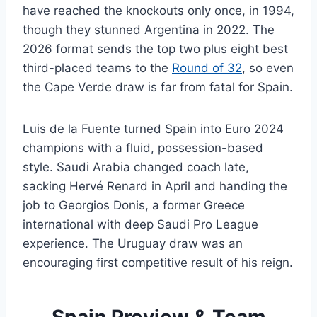
have reached the knockouts only once, in 1994,
though they stunned Argentina in 2022. The
2026 format sends the top two plus eight best
third-placed teams to the
Round of 32
, so even
the Cape Verde draw is far from fatal for Spain.
Luis de la Fuente turned Spain into Euro 2024
champions with a fluid, possession-based
style. Saudi Arabia changed coach late,
sacking Hervé Renard in April and handing the
job to Georgios Donis, a former Greece
international with deep Saudi Pro League
experience. The Uruguay draw was an
encouraging first competitive result of his reign.
Spain Preview & Team