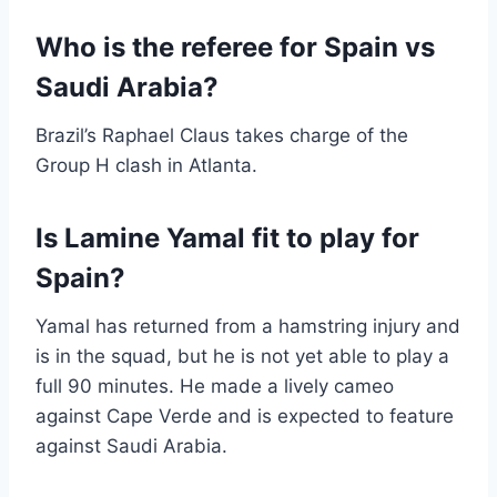
Who is the referee for Spain vs
Saudi Arabia?
Brazil’s Raphael Claus takes charge of the
Group H clash in Atlanta.
Is Lamine Yamal fit to play for
Spain?
Yamal has returned from a hamstring injury and
is in the squad, but he is not yet able to play a
full 90 minutes. He made a lively cameo
against Cape Verde and is expected to feature
against Saudi Arabia.