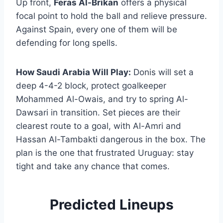
Up front,
Feras Al-Brikan
offers a physical
focal point to hold the ball and relieve pressure.
Against Spain, every one of them will be
defending for long spells.
How Saudi Arabia Will Play:
Donis will set a
deep 4-4-2 block, protect goalkeeper
Mohammed Al-Owais, and try to spring Al-
Dawsari in transition. Set pieces are their
clearest route to a goal, with Al-Amri and
Hassan Al-Tambakti dangerous in the box. The
plan is the one that frustrated Uruguay: stay
tight and take any chance that comes.
Predicted Lineups