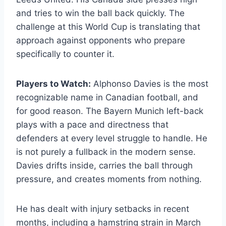
and tries to win the ball back quickly. The
challenge at this World Cup is translating that
approach against opponents who prepare
specifically to counter it.
Players to Watch:
Alphonso Davies is the most
recognizable name in Canadian football, and
for good reason. The Bayern Munich left-back
plays with a pace and directness that
defenders at every level struggle to handle. He
is not purely a fullback in the modern sense.
Davies drifts inside, carries the ball through
pressure, and creates moments from nothing.
He has dealt with injury setbacks in recent
months, including a hamstring strain in March