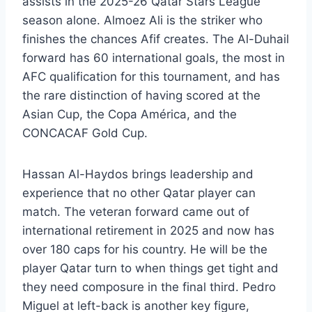
assists in the 2025-26 Qatar Stars League
season alone. Almoez Ali is the striker who
finishes the chances Afif creates. The Al-Duhail
forward has 60 international goals, the most in
AFC qualification for this tournament, and has
the rare distinction of having scored at the
Asian Cup, the Copa América, and the
CONCACAF Gold Cup.
Hassan Al-Haydos brings leadership and
experience that no other Qatar player can
match. The veteran forward came out of
international retirement in 2025 and now has
over 180 caps for his country. He will be the
player Qatar turn to when things get tight and
they need composure in the final third. Pedro
Miguel at left-back is another key figure,