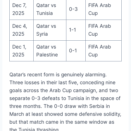
Dec 7,
Qatar vs
FIFA Arab
0-3
2025
Tunisia
Cup
Dec 4,
Qatar vs
FIFA Arab
1-1
2025
Syria
Cup
Dec 1,
Qatar vs
FIFA Arab
0-1
2025
Palestine
Cup
Qatar’s recent form is genuinely alarming.
Three losses in their last five, conceding nine
goals across the Arab Cup campaign, and two
separate 0-3 defeats to Tunisia in the space of
three months. The 0-0 draw with Serbia in
March at least showed some defensive solidity,
but that match came in the same window as
the Tunisia thrashing.