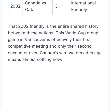
Canada vs
International
2002
3-1
Qatar
Friendly
That 2002 friendly is the entire shared history
between these nations. This World Cup group
game in Vancouver is effectively their first
competitive meeting and only their second
encounter ever. Canada’s win two decades ago
means almost nothing now.