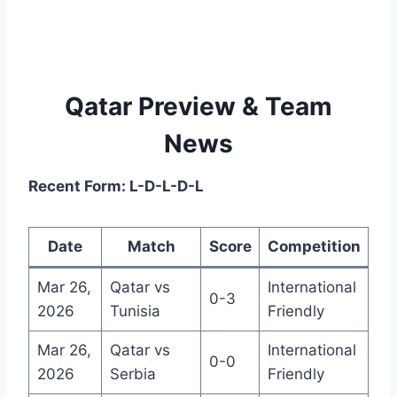
Qatar Preview & Team
News
Recent Form: L-D-L-D-L
Date
Match
Score
Competition
Mar 26,
Qatar vs
International
0-3
2026
Tunisia
Friendly
Mar 26,
Qatar vs
International
0-0
2026
Serbia
Friendly