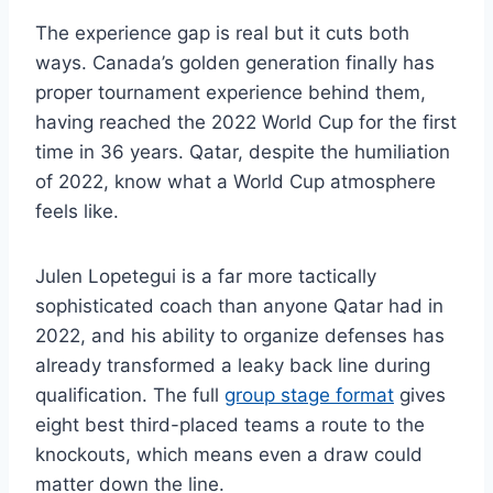
The experience gap is real but it cuts both
ways. Canada’s golden generation finally has
proper tournament experience behind them,
having reached the 2022 World Cup for the first
time in 36 years. Qatar, despite the humiliation
of 2022, know what a World Cup atmosphere
feels like.
Julen Lopetegui is a far more tactically
sophisticated coach than anyone Qatar had in
2022, and his ability to organize defenses has
already transformed a leaky back line during
qualification. The full
group stage format
gives
eight best third-placed teams a route to the
knockouts, which means even a draw could
matter down the line.