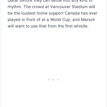
Qatar before they can settle into any kind of
rhythm. The crowd at Vancouver Stadium will
be the loudest home support Canada has ever
played in front of at a World Cup, and Marsch
will want to use that from the first whistle.