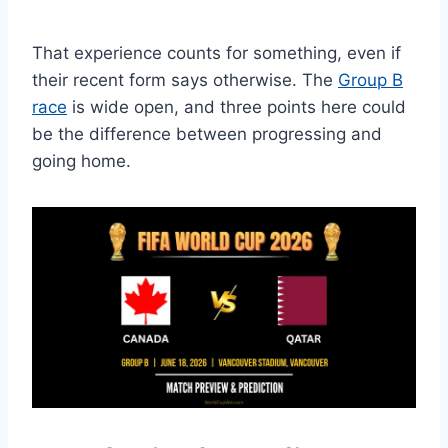
That experience counts for something, even if
their recent form says otherwise. The
Group B
race
is wide open, and three points here could
be the difference between progressing and
going home.