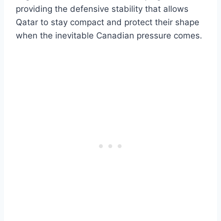
providing the defensive stability that allows
Qatar to stay compact and protect their shape
when the inevitable Canadian pressure comes.