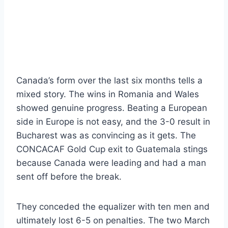
Canada’s form over the last six months tells a
mixed story. The wins in Romania and Wales
showed genuine progress. Beating a European
side in Europe is not easy, and the 3-0 result in
Bucharest was as convincing as it gets. The
CONCACAF Gold Cup exit to Guatemala stings
because Canada were leading and had a man
sent off before the break.
They conceded the equalizer with ten men and
ultimately lost 6-5 on penalties. The two March