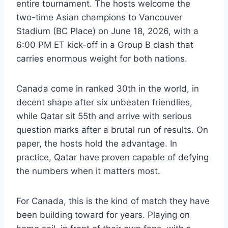
entire tournament. The hosts welcome the
two-time Asian champions to Vancouver
Stadium (BC Place) on June 18, 2026, with a
6:00 PM ET kick-off in a Group B clash that
carries enormous weight for both nations.
Canada come in ranked 30th in the world, in
decent shape after six unbeaten friendlies,
while Qatar sit 55th and arrive with serious
question marks after a brutal run of results. On
paper, the hosts hold the advantage. In
practice, Qatar have proven capable of defying
the numbers when it matters most.
For Canada, this is the kind of match they have
been building toward for years. Playing on