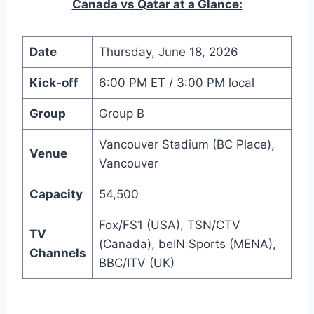
Canada vs Qatar at a Glance:
Date
Thursday, June 18, 2026
Kick-off
6:00 PM ET / 3:00 PM local
Group
Group B
Vancouver Stadium (BC Place),
Venue
Vancouver
Capacity
54,500
Fox/FS1 (USA), TSN/CTV
TV
(Canada), beIN Sports (MENA),
Channels
BBC/ITV (UK)