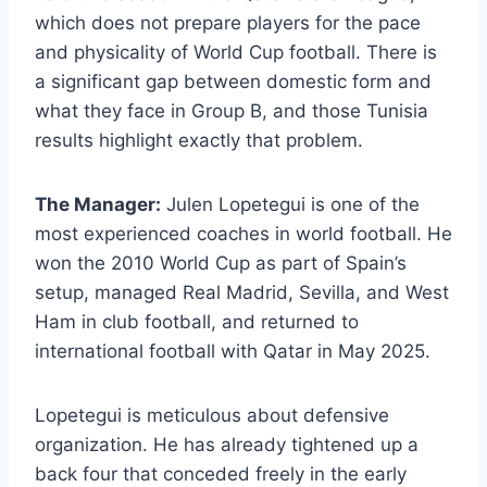
which does not prepare players for the pace
and physicality of World Cup football. There is
a significant gap between domestic form and
what they face in Group B, and those Tunisia
results highlight exactly that problem.
The Manager:
Julen Lopetegui is one of the
most experienced coaches in world football. He
won the 2010 World Cup as part of Spain’s
setup, managed Real Madrid, Sevilla, and West
Ham in club football, and returned to
international football with Qatar in May 2025.
Lopetegui is meticulous about defensive
organization. He has already tightened up a
back four that conceded freely in the early