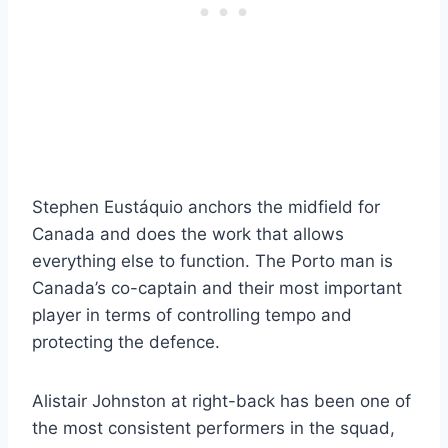
Stephen Eustáquio anchors the midfield for
Canada and does the work that allows
everything else to function. The Porto man is
Canada’s co-captain and their most important
player in terms of controlling tempo and
protecting the defence.
Alistair Johnston at right-back has been one of
the most consistent performers in the squad,