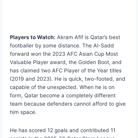
Players to Watch:
Akram Afif is Qatar’s best
footballer by some distance. The Al-Sadd
forward won the 2023 AFC Asian Cup Most
Valuable Player award, the Golden Boot, and
has claimed two AFC Player of the Year titles
(2019 and 2023). He is quick, two-footed, and
capable of the unexpected. When he is on
form, Qatar become a completely different
team because defenders cannot afford to give
him space.
He has scored 12 goals and contributed 11