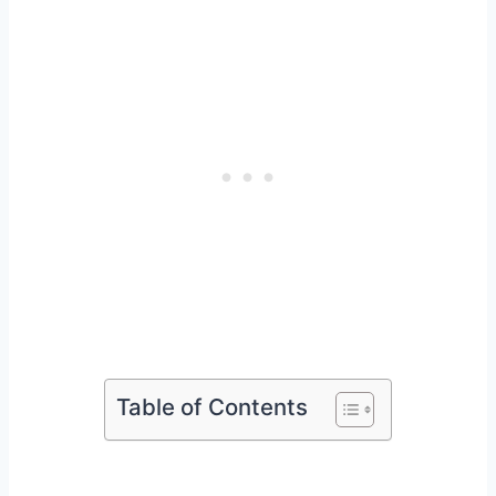
Table of Contents