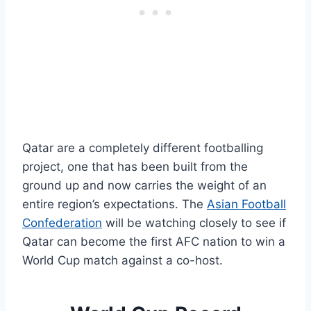
Qatar are a completely different footballing
project, one that has been built from the
ground up and now carries the weight of an
entire region’s expectations. The
Asian Football
Confederation
will be watching closely to see if
Qatar can become the first AFC nation to win a
World Cup match against a co-host.