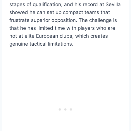
stages of qualification, and his record at Sevilla
showed he can set up compact teams that
frustrate superior opposition. The challenge is
that he has limited time with players who are
not at elite European clubs, which creates
genuine tactical limitations.