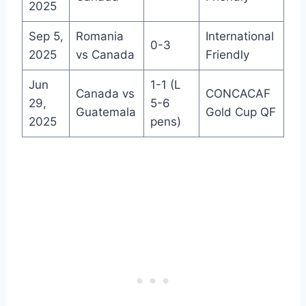
2025
Sep 5,
Romania
International
0-3
2025
vs Canada
Friendly
Jun
1-1 (L
Canada vs
CONCACAF
29,
5-6
Guatemala
Gold Cup QF
2025
pens)