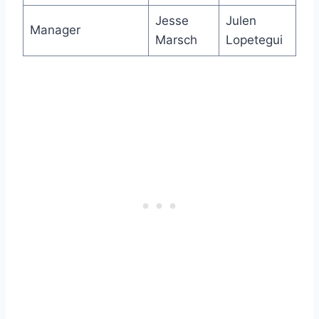
Jesse
Julen
Manager
Marsch
Lopetegui