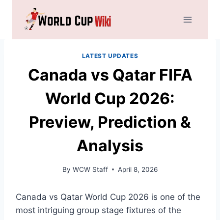
Skip
to
content
LATEST UPDATES
Canada vs Qatar FIFA
World Cup 2026:
Preview, Prediction &
Analysis
By
WCW Staff
April 8, 2026
Canada vs Qatar World Cup 2026 is one of the
most intriguing group stage fixtures of the