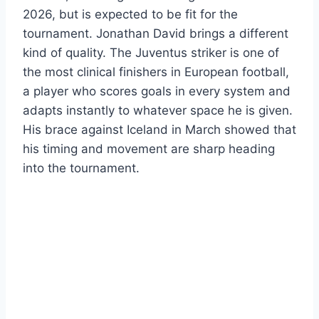
2026, but is expected to be fit for the
tournament. Jonathan David brings a different
kind of quality. The Juventus striker is one of
the most clinical finishers in European football,
a player who scores goals in every system and
adapts instantly to whatever space he is given.
His brace against Iceland in March showed that
his timing and movement are sharp heading
into the tournament.