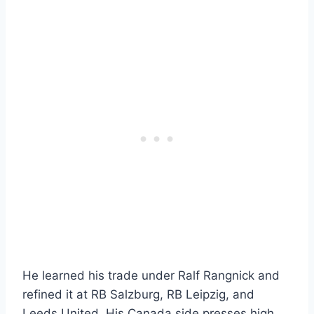
He learned his trade under Ralf Rangnick and
refined it at RB Salzburg, RB Leipzig, and
Leeds United. His Canada side presses high