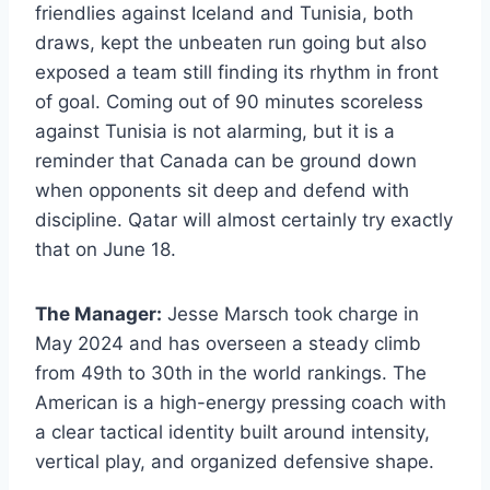
friendlies against Iceland and Tunisia, both
draws, kept the unbeaten run going but also
exposed a team still finding its rhythm in front
of goal. Coming out of 90 minutes scoreless
against Tunisia is not alarming, but it is a
reminder that Canada can be ground down
when opponents sit deep and defend with
discipline. Qatar will almost certainly try exactly
that on June 18.
The Manager:
Jesse Marsch took charge in
May 2024 and has overseen a steady climb
from 49th to 30th in the world rankings. The
American is a high-energy pressing coach with
a clear tactical identity built around intensity,
vertical play, and organized defensive shape.