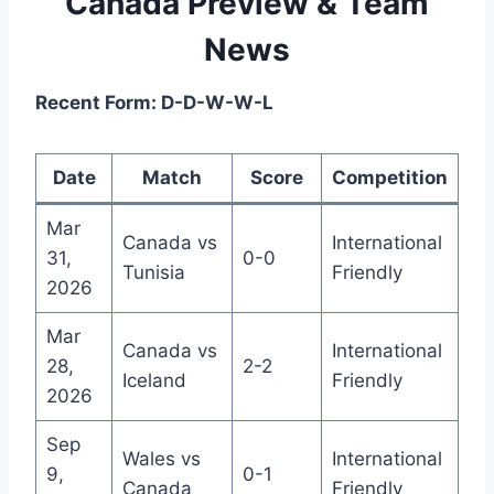
Canada Preview & Team
News
Recent Form: D-D-W-W-L
Date
Match
Score
Competition
Mar
Canada vs
International
31,
0-0
Tunisia
Friendly
2026
Mar
Canada vs
International
28,
2-2
Iceland
Friendly
2026
Sep
Wales vs
International
9,
0-1
Canada
Friendly