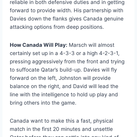
reliable in both defensive duties and in getting
forward to provide width. His partnership with
Davies down the flanks gives Canada genuine
attacking options from deep positions.
How Canada Will Play:
Marsch will almost
certainly set up in a 4-3-3 or a high 4-2-3-1,
pressing aggressively from the front and trying
to suffocate Qatar’s build-up. Davies will fly
forward on the left, Johnston will provide
balance on the right, and David will lead the
line with the intelligence to hold up play and
bring others into the game.
Canada want to make this a fast, physical
match in the first 20 minutes and unsettle