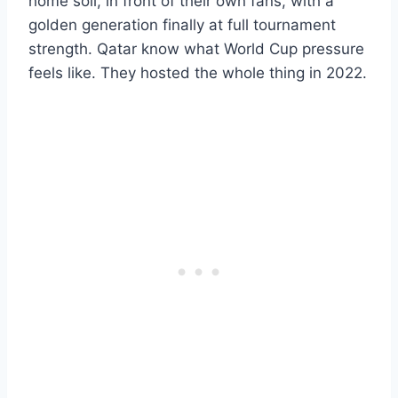
home soil, in front of their own fans, with a
golden generation finally at full tournament
strength. Qatar know what World Cup pressure
feels like. They hosted the whole thing in 2022.