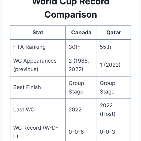
World Cup Record
Comparison
Stat
Canada
Qatar
FIFA Ranking
30th
55th
WC Appearances
2 (1986,
1 (2022)
(previous)
2022)
Group
Group
Best Finish
Stage
Stage
2022
Last WC
2022
(Host)
WC Record (W-D-
0-0-6
0-0-3
L)