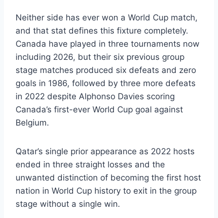
Neither side has ever won a World Cup match,
and that stat defines this fixture completely.
Canada have played in three tournaments now
including 2026, but their six previous group
stage matches produced six defeats and zero
goals in 1986, followed by three more defeats
in 2022 despite Alphonso Davies scoring
Canada’s first-ever World Cup goal against
Belgium.
Qatar’s single prior appearance as 2022 hosts
ended in three straight losses and the
unwanted distinction of becoming the first host
nation in World Cup history to exit in the group
stage without a single win.