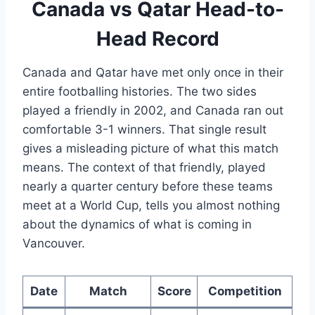
Canada vs Qatar Head-to-
Head Record
Canada and Qatar have met only once in their
entire footballing histories. The two sides
played a friendly in 2002, and Canada ran out
comfortable 3-1 winners. That single result
gives a misleading picture of what this match
means. The context of that friendly, played
nearly a quarter century before these teams
meet at a World Cup, tells you almost nothing
about the dynamics of what is coming in
Vancouver.
Date
Match
Score
Competition