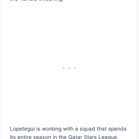
Lopetegui is working with a squad that spends
its entire season in the Qatar Stars League,