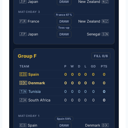
🇯🇵
Japan
New Zealand
🇳🇿
DRAW
MATCHDAY 3
France 67%
🇫🇷
France
New Zealand
🇳🇿
DRAW
Toss-up
🇯🇵
Japan
Senegal
🇸🇳
DRAW
Group F
FILL 0/6
TEAM
P
W
D
L
GD
PTS
🇪🇸
Spain
0
0
0
0
0
0
🇩🇰
Denmark
0
0
0
0
0
0
🇹🇳
Tunisia
0
0
0
0
0
0
🇿🇦
South Africa
0
0
0
0
0
0
MATCHDAY 1
Spain 59%
🇪🇸
Spain
Denmark
🇩🇰
DRAW