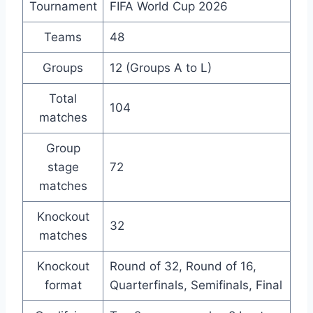
Tournament
FIFA World Cup 2026
Teams
48
Groups
12 (Groups A to L)
Total
104
matches
Group
stage
72
matches
Knockout
32
matches
Knockout
Round of 32, Round of 16,
format
Quarterfinals, Semifinals, Final