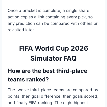
Once a bracket is complete, a single share
action copies a link containing every pick, so
any prediction can be compared with others or
revisited later.
FIFA World Cup 2026
Simulator FAQ
How are the best third-place
teams ranked?
The twelve third-place teams are compared by
points, then goal difference, then goals scored,
and finally FIFA ranking. The eight highest-