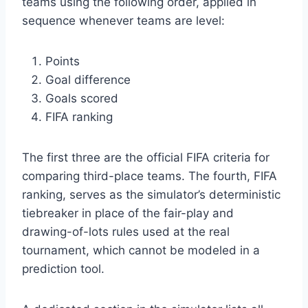
teams using the following order, applied in
sequence whenever teams are level:
Points
Goal difference
Goals scored
FIFA ranking
The first three are the official FIFA criteria for
comparing third-place teams. The fourth, FIFA
ranking, serves as the simulator’s deterministic
tiebreaker in place of the fair-play and
drawing-of-lots rules used at the real
tournament, which cannot be modeled in a
prediction tool.