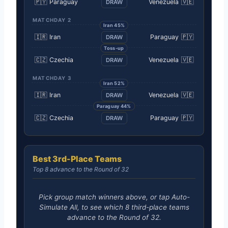
🇵🇾
Paraguay
Venezuela
🇻🇪
DRAW
MATCHDAY 2
Iran 45%
🇮🇷
Iran
Paraguay
🇵🇾
DRAW
Toss-up
🇨🇿
Czechia
Venezuela
🇻🇪
DRAW
MATCHDAY 3
Iran 52%
🇮🇷
Iran
Venezuela
🇻🇪
DRAW
Paraguay 44%
🇨🇿
Czechia
Paraguay
🇵🇾
DRAW
Best 3rd-Place Teams
Top 8 advance to the Round of 32
Pick group match winners above, or tap Auto-
Simulate All, to see which 8 third-place teams
advance to the Round of 32.