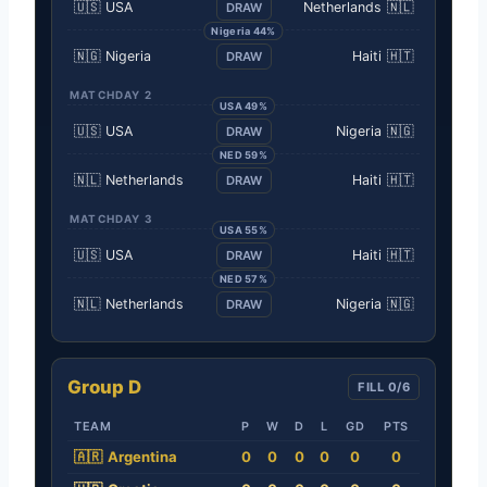
🇺🇸
USA
Netherlands
🇳🇱
DRAW
Nigeria 44%
🇳🇬
Nigeria
Haiti
🇭🇹
DRAW
MATCHDAY 2
USA 49%
🇺🇸
USA
Nigeria
🇳🇬
DRAW
NED 59%
🇳🇱
Netherlands
Haiti
🇭🇹
DRAW
MATCHDAY 3
USA 55%
🇺🇸
USA
Haiti
🇭🇹
DRAW
NED 57%
🇳🇱
Netherlands
Nigeria
🇳🇬
DRAW
Group D
FILL 0/6
TEAM
P
W
D
L
GD
PTS
🇦🇷
Argentina
0
0
0
0
0
0