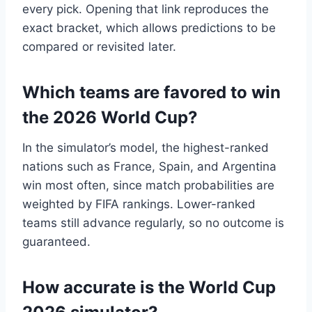
every pick. Opening that link reproduces the
exact bracket, which allows predictions to be
compared or revisited later.
Which teams are favored to win
the 2026 World Cup?
In the simulator’s model, the highest-ranked
nations such as France, Spain, and Argentina
win most often, since match probabilities are
weighted by FIFA rankings. Lower-ranked
teams still advance regularly, so no outcome is
guaranteed.
How accurate is the World Cup