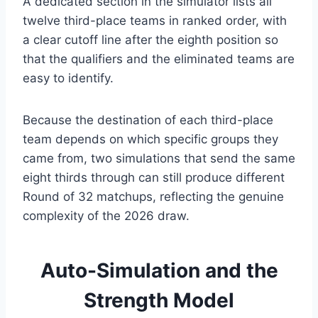
A dedicated section in the simulator lists all
twelve third-place teams in ranked order, with
a clear cutoff line after the eighth position so
that the qualifiers and the eliminated teams are
easy to identify.
Because the destination of each third-place
team depends on which specific groups they
came from, two simulations that send the same
eight thirds through can still produce different
Round of 32 matchups, reflecting the genuine
complexity of the 2026 draw.
Auto-Simulation and the
Strength Model