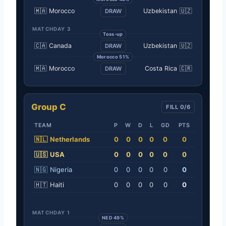
🇲🇦
Morocco
Uzbekistan
🇺🇿
DRAW
MATCHDAY 3
Toss-up
🇨🇦
Canada
Uzbekistan
🇺🇿
DRAW
Morocco 51%
🇲🇦
Morocco
Costa Rica
🇨🇷
DRAW
Group C
FILL 0/6
TEAM
P
W
D
L
GD
PTS
🇳🇱
Netherlands
0
0
0
0
0
0
🇺🇸
USA
0
0
0
0
0
0
🇳🇬
Nigeria
0
0
0
0
0
0
🇭🇹
Haiti
0
0
0
0
0
0
MATCHDAY 1
NED 49%