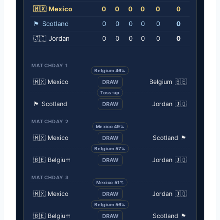
🇲🇽
Mexico
0
0
0
0
0
0
🏴󠁧󠁢󠁳󠁣󠁴󠁿
Scotland
0
0
0
0
0
0
🇯🇴
Jordan
0
0
0
0
0
0
MATCHDAY 1
Belgium 46%
🇲🇽
Mexico
Belgium
🇧🇪
DRAW
Toss-up
🏴󠁧󠁢󠁳󠁣󠁴󠁿
Scotland
Jordan
🇯🇴
DRAW
MATCHDAY 2
Mexico 49%
🇲🇽
Mexico
Scotland
🏴󠁧󠁢󠁳󠁣󠁴󠁿
DRAW
Belgium 57%
🇧🇪
Belgium
Jordan
🇯🇴
DRAW
MATCHDAY 3
Mexico 51%
🇲🇽
Mexico
Jordan
🇯🇴
DRAW
Belgium 56%
🇧🇪
Belgium
Scotland
🏴󠁧󠁢󠁳󠁣󠁴󠁿
DRAW