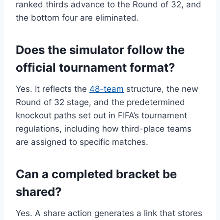
ranked thirds advance to the Round of 32, and
the bottom four are eliminated.
Does the simulator follow the
official tournament format?
Yes. It reflects the
48-team
structure, the new
Round of 32 stage, and the predetermined
knockout paths set out in FIFA’s tournament
regulations, including how third-place teams
are assigned to specific matches.
Can a completed bracket be
shared?
Yes. A share action generates a link that stores