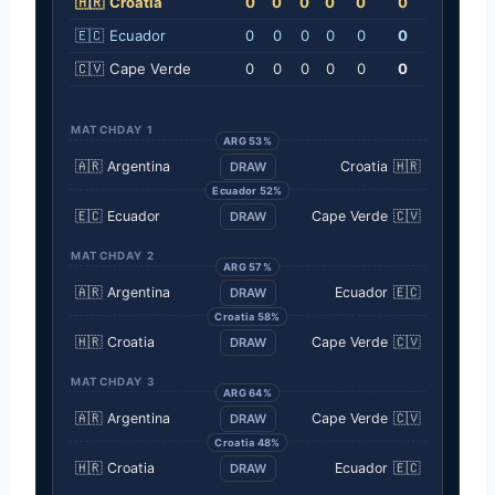
🇭🇷
Croatia
0
0
0
0
0
0
🇪🇨
Ecuador
0
0
0
0
0
0
🇨🇻
Cape Verde
0
0
0
0
0
0
MATCHDAY 1
ARG 53%
🇦🇷
Argentina
Croatia
🇭🇷
DRAW
Ecuador 52%
🇪🇨
Ecuador
Cape Verde
🇨🇻
DRAW
MATCHDAY 2
ARG 57%
🇦🇷
Argentina
Ecuador
🇪🇨
DRAW
Croatia 58%
🇭🇷
Croatia
Cape Verde
🇨🇻
DRAW
MATCHDAY 3
ARG 64%
🇦🇷
Argentina
Cape Verde
🇨🇻
DRAW
Croatia 48%
🇭🇷
Croatia
Ecuador
🇪🇨
DRAW