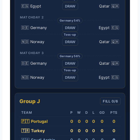
🇪🇬
Egypt
Qatar
🇶🇦
DRAW
MATCHDAY 2
Germany 54%
🇩🇪
Germany
Egypt
🇪🇬
DRAW
Toss-up
🇳🇴
Norway
Qatar
🇶🇦
DRAW
MATCHDAY 3
Germany 56%
🇩🇪
Germany
Qatar
🇶🇦
DRAW
Toss-up
🇳🇴
Norway
Egypt
🇪🇬
DRAW
Group J
FILL 0/6
TEAM
P
W
D
L
GD
PTS
🇵🇹
Portugal
0
0
0
0
0
0
🇹🇷
Turkey
0
0
0
0
0
0
🇸🇦
Saudi Arabia
0
0
0
0
0
0