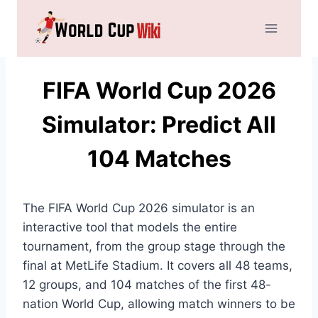
Skip
to
content
FIFA World Cup 2026
Simulator: Predict All
104 Matches
The FIFA World Cup 2026 simulator is an
interactive tool that models the entire
tournament, from the group stage through the
final at MetLife Stadium. It covers all 48 teams,
12 groups, and 104 matches of the first 48-
nation World Cup, allowing match winners to be