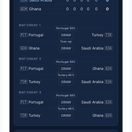
🇬🇭
Ghana
0
0
0
0
0
0
MATCHDAY 1
Portugal 55%
🇵🇹
Portugal
Turkey
🇹🇷
DRAW
Toss-up
🇬🇭
Ghana
Saudi Arabia
🇸🇦
DRAW
MATCHDAY 2
Portugal 59%
🇵🇹
Portugal
Ghana
🇬🇭
DRAW
Turkey 45%
🇹🇷
Turkey
Saudi Arabia
🇸🇦
DRAW
MATCHDAY 3
Portugal 58%
🇵🇹
Portugal
Saudi Arabia
🇸🇦
DRAW
Turkey 46%
🇹🇷
Turkey
Ghana
🇬🇭
DRAW