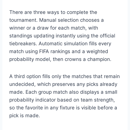
There are three ways to complete the
tournament. Manual selection chooses a
winner or a draw for each match, with
standings updating instantly using the official
tiebreakers. Automatic simulation fills every
match using FIFA rankings and a weighted
probability model, then crowns a champion.
A third option fills only the matches that remain
undecided, which preserves any picks already
made. Each group match also displays a small
probability indicator based on team strength,
so the favorite in any fixture is visible before a
pick is made.