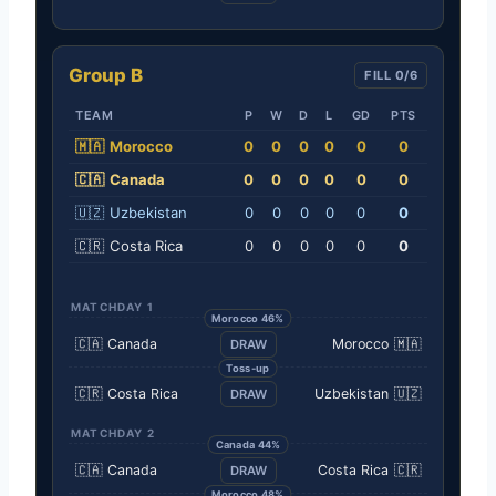
Group B
FILL 0/6
TEAM
P
W
D
L
GD
PTS
🇲🇦
Morocco
0
0
0
0
0
0
🇨🇦
Canada
0
0
0
0
0
0
🇺🇿
Uzbekistan
0
0
0
0
0
0
🇨🇷
Costa Rica
0
0
0
0
0
0
MATCHDAY 1
Morocco 46%
🇨🇦
Canada
Morocco
🇲🇦
DRAW
Toss-up
🇨🇷
Costa Rica
Uzbekistan
🇺🇿
DRAW
MATCHDAY 2
Canada 44%
🇨🇦
Canada
Costa Rica
🇨🇷
DRAW
Morocco 48%