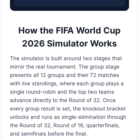
How the FIFA World Cup
2026 Simulator Works
The simulator is built around two stages that
mirror the real tournament. The group stage
presents all 12 groups and their 72 matches
with live standings, where each group plays a
single round-robin and the top two teams
advance directly to the Round of 32. Once
every group result is set, the knockout bracket
unlocks and runs as single-elimination through
the Round of 32, Round of 16, quarterfinals,
and semifinals before the final.