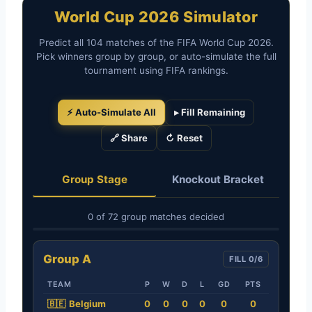
World Cup 2026 Simulator
Predict all 104 matches of the FIFA World Cup 2026.
Pick winners group by group, or auto-simulate the full
tournament using FIFA rankings.
⚡ Auto-Simulate All
▸ Fill Remaining
🔗 Share
↻ Reset
Group Stage
Knockout Bracket
0 of 72 group matches decided
Group A
FILL 0/6
TEAM
P
W
D
L
GD
PTS
🇧🇪
Belgium
0
0
0
0
0
0