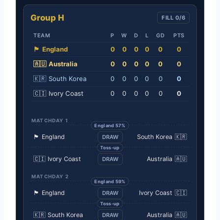
Group H
FILL 0/6
TEAM
P
W
D
L
GD
PTS
🏴󠁧󠁢󠁥󠁮󠁧󠁿
England
0
0
0
0
0
0
🇦🇺
Australia
0
0
0
0
0
0
🇰🇷
South Korea
0
0
0
0
0
0
🇨🇮
Ivory Coast
0
0
0
0
0
0
MATCHDAY 1
England 57%
🏴󠁧󠁢󠁥󠁮󠁧󠁿
England
South Korea
🇰🇷
DRAW
Toss-up
🇨🇮
Ivory Coast
Australia
🇦🇺
DRAW
MATCHDAY 2
England 59%
🏴󠁧󠁢󠁥󠁮󠁧󠁿
England
Ivory Coast
🇨🇮
DRAW
Toss-up
🇰🇷
South Korea
Australia
🇦🇺
DRAW