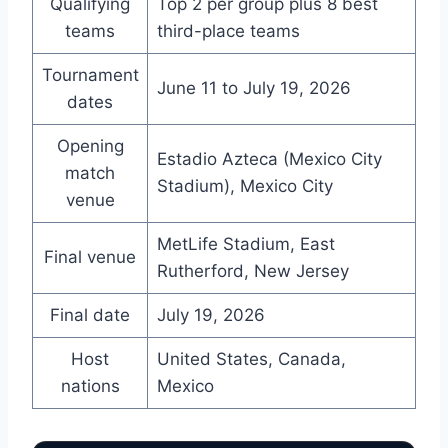
Qualifying
Top 2 per group plus 8 best
teams
third-place teams
Tournament
June 11 to July 19, 2026
dates
Opening
Estadio Azteca (Mexico City
match
Stadium), Mexico City
venue
MetLife Stadium, East
Final venue
Rutherford, New Jersey
Final date
July 19, 2026
Host
United States, Canada,
nations
Mexico