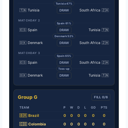
Tunisia 47%
🇹🇳
Tunisia
South Africa
🇿🇦
DRAW
MATCHDAY 2
Spain 61%
🇪🇸
Spain
Tunisia
🇹🇳
DRAW
Denmark 52%
🇩🇰
Denmark
South Africa
🇿🇦
DRAW
MATCHDAY 3
Spain 65%
🇪🇸
Spain
South Africa
🇿🇦
DRAW
Toss-up
🇩🇰
Denmark
Tunisia
🇹🇳
DRAW
Group G
FILL 0/6
TEAM
P
W
D
L
GD
PTS
🇧🇷
Brazil
0
0
0
0
0
0
🇨🇴
Colombia
0
0
0
0
0
0