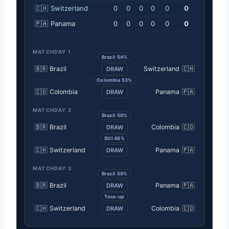
🇨🇭
Switzerland
0
0
0
0
0
0
🇵🇦
Panama
0
0
0
0
0
0
MATCHDAY 1
Brazil 54%
🇧🇷
Brazil
Switzerland
🇨🇭
DRAW
Colombia 53%
🇨🇴
Colombia
Panama
🇵🇦
DRAW
MATCHDAY 2
Brazil 50%
🇧🇷
Brazil
Colombia
🇨🇴
DRAW
SUI 48%
🇨🇭
Switzerland
Panama
🇵🇦
DRAW
MATCHDAY 3
Brazil 59%
🇧🇷
Brazil
Panama
🇵🇦
DRAW
Toss-up
🇨🇭
Switzerland
Colombia
🇨🇴
DRAW