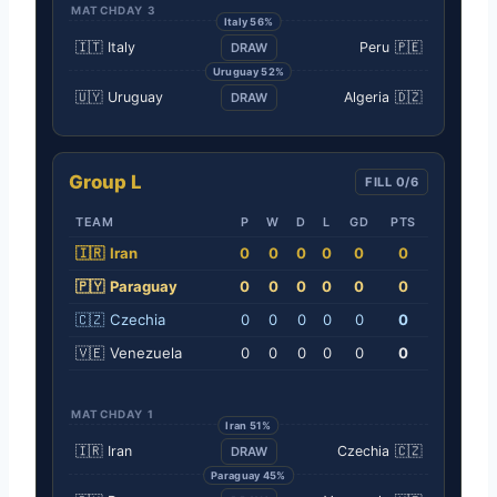
MATCHDAY 3
Italy 56%
🇮🇹
Italy
Peru
🇵🇪
DRAW
Uruguay 52%
🇺🇾
Uruguay
Algeria
🇩🇿
DRAW
Group L
FILL 0/6
TEAM
P
W
D
L
GD
PTS
🇮🇷
Iran
0
0
0
0
0
0
🇵🇾
Paraguay
0
0
0
0
0
0
🇨🇿
Czechia
0
0
0
0
0
0
🇻🇪
Venezuela
0
0
0
0
0
0
MATCHDAY 1
Iran 51%
🇮🇷
Iran
Czechia
🇨🇿
DRAW
Paraguay 45%