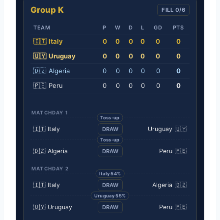
Group K
FILL 0/6
TEAM
P
W
D
L
GD
PTS
🇮🇹
Italy
0
0
0
0
0
0
🇺🇾
Uruguay
0
0
0
0
0
0
🇩🇿
Algeria
0
0
0
0
0
0
🇵🇪
Peru
0
0
0
0
0
0
MATCHDAY 1
Toss-up
🇮🇹
Italy
Uruguay
🇺🇾
DRAW
Toss-up
🇩🇿
Algeria
Peru
🇵🇪
DRAW
MATCHDAY 2
Italy 54%
🇮🇹
Italy
Algeria
🇩🇿
DRAW
Uruguay 55%
🇺🇾
Uruguay
Peru
🇵🇪
DRAW