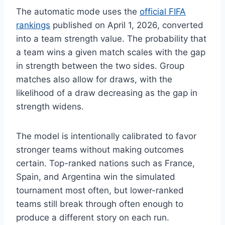
The automatic mode uses the
official FIFA
rankings
published on April 1, 2026, converted
into a team strength value. The probability that
a team wins a given match scales with the gap
in strength between the two sides. Group
matches also allow for draws, with the
likelihood of a draw decreasing as the gap in
strength widens.
The model is intentionally calibrated to favor
stronger teams without making outcomes
certain. Top-ranked nations such as France,
Spain, and Argentina win the simulated
tournament most often, but lower-ranked
teams still break through often enough to
produce a different story on each run.