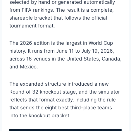
selected by hand or generated automatically
from FIFA rankings. The result is a complete,
shareable bracket that follows the official
tournament format.
The 2026 edition is the largest in World Cup
history. It runs from June 11 to July 19, 2026,
across 16 venues in the United States, Canada,
and Mexico.
The expanded structure introduced a new
Round of 32 knockout stage, and the simulator
reflects that format exactly, including the rule
that sends the eight best third-place teams
into the knockout bracket.