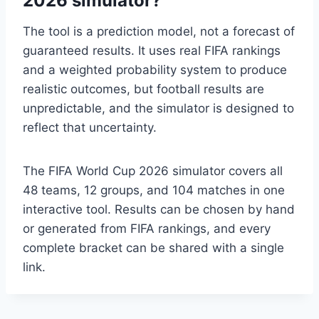
2026 simulator?
The tool is a prediction model, not a forecast of
guaranteed results. It uses real FIFA rankings
and a weighted probability system to produce
realistic outcomes, but football results are
unpredictable, and the simulator is designed to
reflect that uncertainty.
The FIFA World Cup 2026 simulator covers all
48 teams, 12 groups, and 104 matches in one
interactive tool. Results can be chosen by hand
or generated from FIFA rankings, and every
complete bracket can be shared with a single
link.