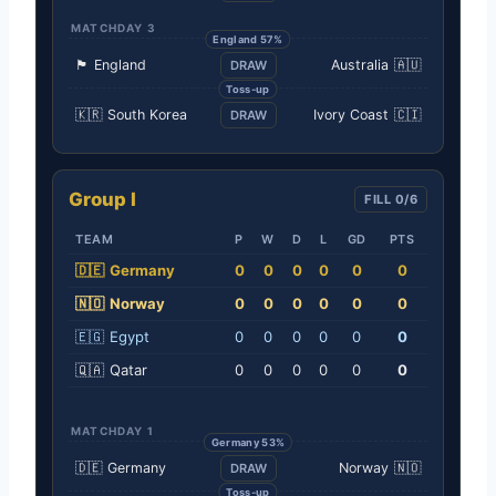
MATCHDAY 3
England 57%
🏴󠁧󠁢󠁥󠁮󠁧󠁿
England
Australia
🇦🇺
DRAW
Toss-up
🇰🇷
South Korea
Ivory Coast
🇨🇮
DRAW
Group I
FILL 0/6
TEAM
P
W
D
L
GD
PTS
🇩🇪
Germany
0
0
0
0
0
0
🇳🇴
Norway
0
0
0
0
0
0
🇪🇬
Egypt
0
0
0
0
0
0
🇶🇦
Qatar
0
0
0
0
0
0
MATCHDAY 1
Germany 53%
🇩🇪
Germany
Norway
🇳🇴
DRAW
Toss-up