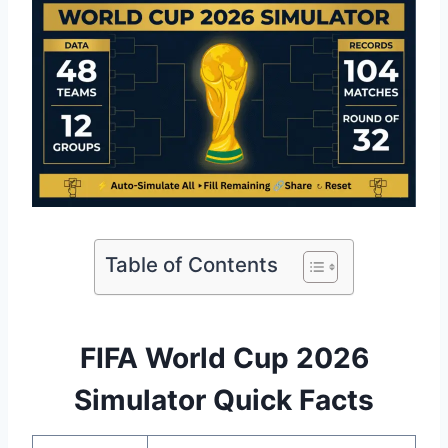
Table of Contents
FIFA World Cup 2026
Simulator Quick Facts