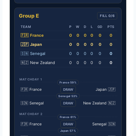
Group E
FILL 0/6
TEAM
P
W
D
L
GD
PTS
🇫🇷
France
0
0
0
0
0
0
🇯🇵
Japan
0
0
0
0
0
0
🇸🇳
Senegal
0
0
0
0
0
0
🇳🇿
New Zealand
0
0
0
0
0
0
MATCHDAY 1
France 59%
🇫🇷
France
Japan
🇯🇵
DRAW
Senegal 53%
🇸🇳
Senegal
New Zealand
🇳🇿
DRAW
MATCHDAY 2
France 61%
🇫🇷
France
Senegal
🇸🇳
DRAW
Japan 57%