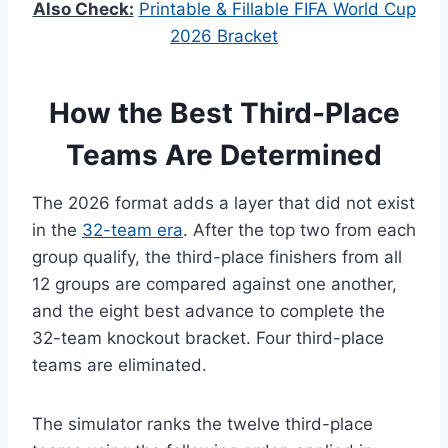
Also Check:
Printable & Fillable FIFA World Cup
2026 Bracket
How the Best Third-Place
Teams Are Determined
The 2026 format adds a layer that did not exist
in the
32-team era
. After the top two from each
group qualify, the third-place finishers from all
12 groups are compared against one another,
and the eight best advance to complete the
32-team knockout bracket. Four third-place
teams are eliminated.
The simulator ranks the twelve third-place