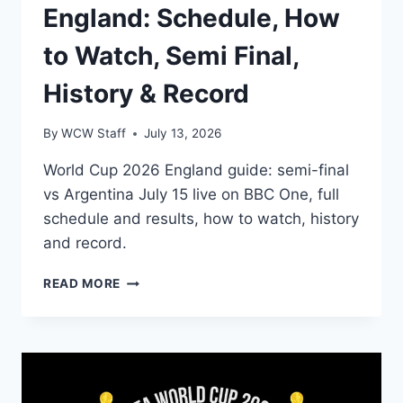
England: Schedule, How
to Watch, Semi Final,
History & Record
By
WCW Staff
July 13, 2026
World Cup 2026 England guide: semi-final
vs Argentina July 15 live on BBC One, full
schedule and results, how to watch, history
and record.
FIFA
READ MORE
WORLD
CUP
2026
ENGLAND:
SCHEDULE,
HOW