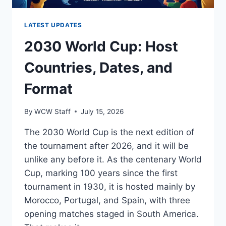
LATEST UPDATES
2030 World Cup: Host
Countries, Dates, and
Format
By
WCW Staff
July 15, 2026
The 2030 World Cup is the next edition of
the tournament after 2026, and it will be
unlike any before it. As the centenary World
Cup, marking 100 years since the first
tournament in 1930, it is hosted mainly by
Morocco, Portugal, and Spain, with three
opening matches staged in South America.