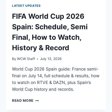
LATEST UPDATES
FIFA World Cup 2026
Spain: Schedule, Semi
Final, How to Watch,
History & Record
By
WCW Staff
July 13, 2026
World Cup 2026 Spain guide: France semi-
final on July 14, full schedule & results, how
to watch on RTVE & DAZN, plus Spain’s
World Cup history and records.
FIFA
READ MORE
WORLD
CUP