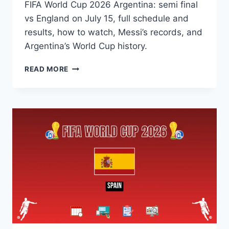
FIFA World Cup 2026 Argentina: semi final
vs England on July 15, full schedule and
results, how to watch, Messi’s records, and
Argentina’s World Cup history.
FIFA
READ MORE
WORLD
CUP
2026
ARGENTINA:
SCHEDULE,
HOW
TO
WATCH,
SEMI
FINAL,
HISTORY
&
RECORD