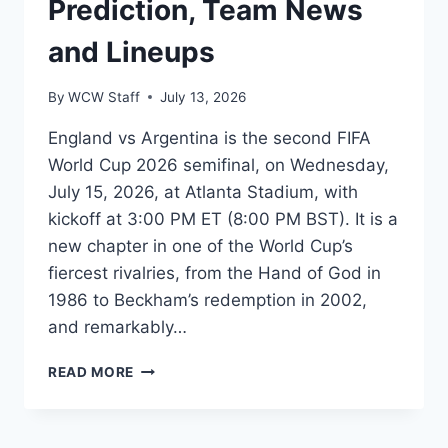
Prediction, Team News
and Lineups
By
WCW Staff
July 13, 2026
England vs Argentina is the second FIFA
World Cup 2026 semifinal, on Wednesday,
July 15, 2026, at Atlanta Stadium, with
kickoff at 3:00 PM ET (8:00 PM BST). It is a
new chapter in one of the World Cup’s
fiercest rivalries, from the Hand of God in
1986 to Beckham’s redemption in 2002,
and remarkably…
ENGLAND
READ MORE
VS
ARGENTINA
WORLD