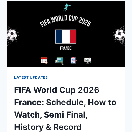
SQUAD:
FINAL
26-
PLAYER
LIST
&
SEMIFINAL
UPDATE
LATEST UPDATES
FIFA World Cup 2026
France: Schedule, How to
Watch, Semi Final,
History & Record