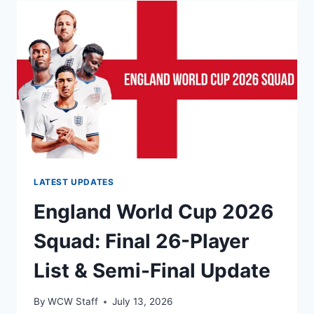
CUP
2026
SEMIFINAL:
PREVIEW,
PREDICTION,
TEAM
NEWS
AND
LINEUPS
LATEST UPDATES
England World Cup 2026
Squad: Final 26-Player
List & Semi-Final Update
By
WCW Staff
July 13, 2026