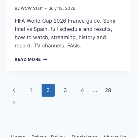
By
WCW Staff
July 13, 2026
FIFA World Cup 2026 France guide. Semi
final vs Spain, full schedule and results,
how to watch, streaming, history and
record. TV channels, FAQs.
FIFA
READ MORE
WORLD
CUP
2026
FRANCE:
Page
Previous
1
2
3
4
…
28
SCHEDULE,
HOW
navigation
Page
Next
TO
WATCH,
Page
SEMI
FINAL,
HISTORY
&