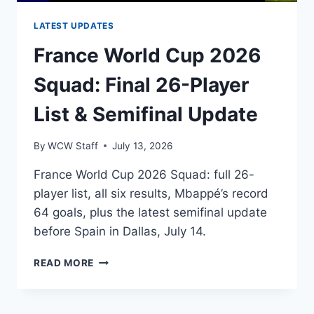
LATEST UPDATES
France World Cup 2026
Squad: Final 26-Player
List & Semifinal Update
By
WCW Staff
July 13, 2026
France World Cup 2026 Squad: full 26-
player list, all six results, Mbappé’s record
64 goals, plus the latest semifinal update
before Spain in Dallas, July 14.
FRANCE
READ MORE
WORLD
CUP
2026