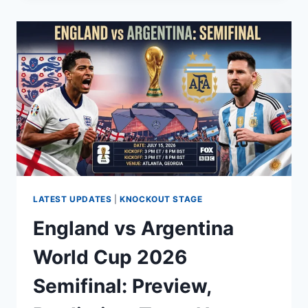
2026
SPAIN:
SCHEDULE,
SEMI
FINAL,
HOW
TO
WATCH,
HISTORY
&
RECORD
LATEST UPDATES
|
KNOCKOUT STAGE
England vs Argentina
World Cup 2026
Semifinal: Preview,