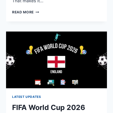
That makes it…
2030
READ MORE
WORLD
CUP:
HOST
COUNTRIES,
DATES,
AND
FORMAT
LATEST UPDATES
FIFA World Cup 2026