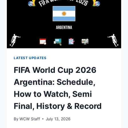
TO
WATCH,
SEMI
FINAL,
HISTORY
&
RECORD
LATEST UPDATES
FIFA World Cup 2026
Argentina: Schedule,
How to Watch, Semi
Final, History & Record
By
WCW Staff
July 13, 2026