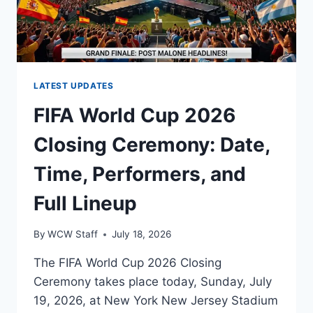
LATEST UPDATES
FIFA World Cup 2026
Closing Ceremony: Date,
Time, Performers, and
Full Lineup
By
WCW Staff
July 18, 2026
The FIFA World Cup 2026 Closing
Ceremony takes place today, Sunday, July
19, 2026, at New York New Jersey Stadium