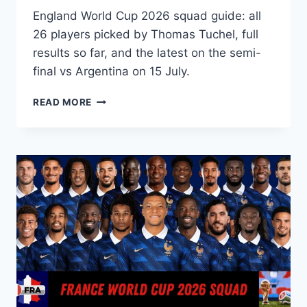
England World Cup 2026 squad guide: all
26 players picked by Thomas Tuchel, full
results so far, and the latest on the semi-
final vs Argentina on 15 July.
ENGLAND
READ MORE
WORLD
CUP
2026
SQUAD:
FINAL
26-
PLAYER
LIST
&
SEMI-
FINAL
UPDATE