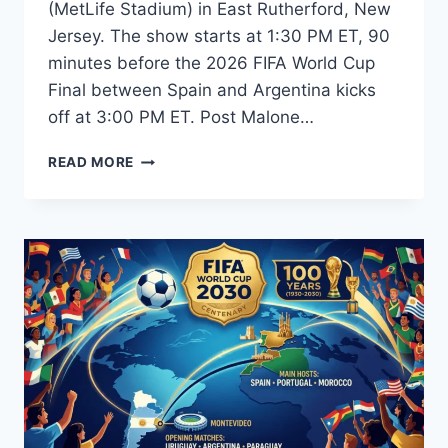
(MetLife Stadium) in East Rutherford, New
Jersey. The show starts at 1:30 PM ET, 90
minutes before the 2026 FIFA World Cup
Final between Spain and Argentina kicks
off at 3:00 PM ET. Post Malone…
FIFA
READ MORE
WORLD
CUP
2026
CLOSING
CEREMONY:
DATE,
TIME,
PERFORMERS,
AND
FULL
LINEUP