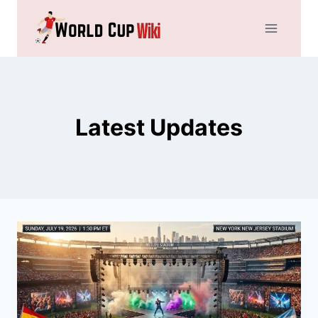
Skip
to
content
Latest Updates